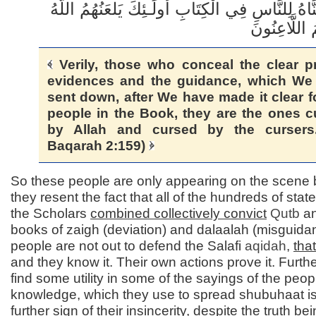
بَعْدِ مَا بَيَّنَّاهُ لِلنَّاسِ فِي الْكِتَابِ أُولَـئِكَ يَلع
Verily, those who conceal the clear pr
evidences and the guidance, which We
sent down, after We have made it clear f
people in the Book, they are the ones 
by Allah and cursed by the cursers.
Baqarah 2:159)
So these people are only appearing on the scene
they resent the fact that all of the hundreds of sta
the Scholars
combined collectively convict
Qutb
an
books of zaigh (deviation) and dalaalah (misguida
people are not out to defend the Salafi
aqidah
,
that
and they know it. Their own actions prove it. Furthe
find some utility in some of the sayings of the peop
knowledge, which they use to spread shubuhaat is
further sign of their insincerity, despite the truth be