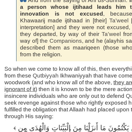
And from the saying of Ahl us-Sunnah:
I
a person whose ijtihaad leads him 
innovation is not excused
, becaus
Khawaarij made ijtihaad in [their]
Ta'weel
[
interpretation] and they were not excused,
they departed, by way of their
Ta'weel
fro
way of]
the Companions
, and he (alayhis s
described them as maariqeen (those who 
from the religion.
So when we come to know all of this, then everyth
from these
Qutbiyyah
Ikhwaniyyah that have come 
woodwork (and who know all of the above,
they ar
ignorant of it
) then it is known to be the mere action
insincere individuals who are only out to defend
Qu
seek revenge against those who rightly exposed 
fulfilled the obligation that Allaah had placed upon
through His saying:
إِنَّ الَّذِينَ يَكْتُمُونَ مَا أَنزَلْنَا مِنَ الْبَيِّنَاتِ وَالْهُدَى مِن