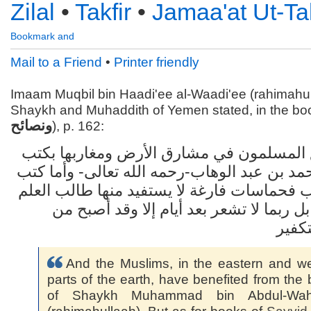
Zilal
•
Takfir
•
Jamaa'at Ut-Tak
Mail to a Friend
•
Printer friendly
Imaam Muqbil bin Haadi'ee al-Waadi'ee (rahimahul
Shaykh and Muhaddith of Yemen stated, in the boo
ونصائح
), p. 162:
وقد انتفع المسلمون في مشارق الأرض ومغار
الشيخ محمد بن عبد الوهاب-رحمه الله تعالى-
سيد قطب فحماسات فارغة لا يستفيد منها طا
المبتدي، بل ربما لا تشعر بعد أيام إلا وق
جماع
And the Muslims, in the eastern and w
parts of the earth, have benefited from the
of Shaykh Muhammad bin Abdul-Wa