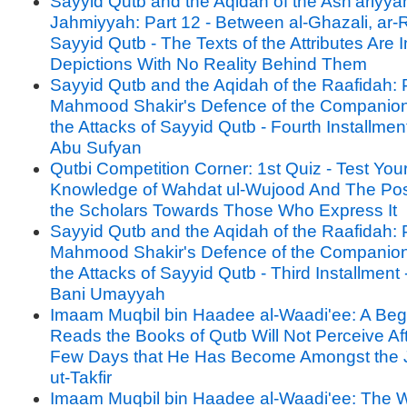
Sayyid Qutb and the Aqidah of the Ash'ariyya
Jahmiyyah: Part 12 - Between al-Ghazali, ar-
Sayyid Qutb - The Texts of the Attributes Are 
Depictions With No Reality Behind Them
Sayyid Qutb and the Aqidah of the Raafidah: P
Mahmood Shakir's Defence of the Companion
the Attacks of Sayyid Qutb - Fourth Installment 
Abu Sufyan
Qutbi Competition Corner: 1st Quiz - Test You
Knowledge of Wahdat ul-Wujood And The Posi
the Scholars Towards Those Who Express It
Sayyid Qutb and the Aqidah of the Raafidah: P
Mahmood Shakir's Defence of the Companion
the Attacks of Sayyid Qutb - Third Installment -
Bani Umayyah
Imaam Muqbil bin Haadee al-Waadi'ee: A Be
Reads the Books of Qutb Will Not Perceive Af
Few Days that He Has Become Amongst the 
ut-Takfir
Imaam Muqbil bin Haadee al-Waadi'ee: The W