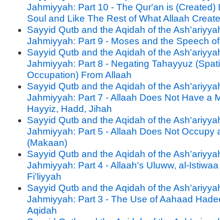
Jahmiyyah: Part 10 - The Qur'an is (Created)
Soul and Like The Rest of What Allaah Creat
Sayyid Qutb and the Aqidah of the Ash'ariyya
Jahmiyyah: Part 9 - Moses and the Speech of
Sayyid Qutb and the Aqidah of the Ash'ariyya
Jahmiyyah: Part 8 - Negating Tahayyuz (Spati
Occupation) From Allaah
Sayyid Qutb and the Aqidah of the Ash'ariyya
Jahmiyyah: Part 7 - Allaah Does Not Have a
Hayyiz, Hadd, Jihah
Sayyid Qutb and the Aqidah of the Ash'ariyya
Jahmiyyah: Part 5 - Allaah Does Not Occupy 
(Makaan)
Sayyid Qutb and the Aqidah of the Ash'ariyya
Jahmiyyah: Part 4 - Allaah's Uluww, al-Istiwaa
Fi'liyyah
Sayyid Qutb and the Aqidah of the Ash'ariyya
Jahmiyyah: Part 3 - The Use of Aahaad Hadee
Aqidah