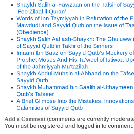
Shaykh Salih al-Fawzaan on the Tafsir of Say
'Fee Zilaal il-Quran'
Words of Ibn Taymiyyah In Refutation of the 
Mawdudi and Sayyid Qutb on the Issue of Ta
(Obedience)
Shaykh Salih Aal ash-Shaykh: The Ghuluww 
of Sayyid Qutb in Takfir of the Sinners
Imaam Ibn Baaz on Sayyid Qutb's Mockery of
Prophet Moses And His Ta'weel of Istiwaa U
of the Jahmiyyah Mu'tazilah
Shaykh Abdul-Muhsin al-Abbaad on the Tafse
Sayyid Qutb
Shaykh Muhammad bin Saalih al-Uthaymeen 
Qutb's Tafseer
A Brief Glimpse Into the Mistakes, Innovation
Calamities of Sayyid Qutb
Add a Comment
(comments are currently moderat
You must be registered and logged in to comment.