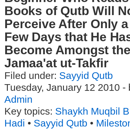
Books of Qutb Will N
Perceive After Only a
Few Days that He Ha
Become Amongst th
Jamaa'at ut-Takfir
Filed under:
Sayyid Qutb
Tuesday, January 12 2010 - 
Admin
Key topics:
Shaykh Muqbil B
Hadi
•
Sayyid Qutb
•
Milest