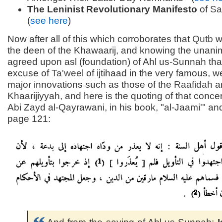
The Leninist Revolutionary Manifesto
of
Sa
(
see here
)
Now after all of this which corroborates that
Qutb
w
the deen of the Khawaarij, and knowing the unani
agreed upon asl (foundation) of Ahl us-Sunnah that
excuse of
Ta'weel
of ijtihaad in the very famous, 
major innovations such as those of the
Raafidah
a
Khaarijiyyah, and here is the quoting of that conce
Abi Zayd al-Qayrawani, in his book, "al-Jaami'" and 
page 121: