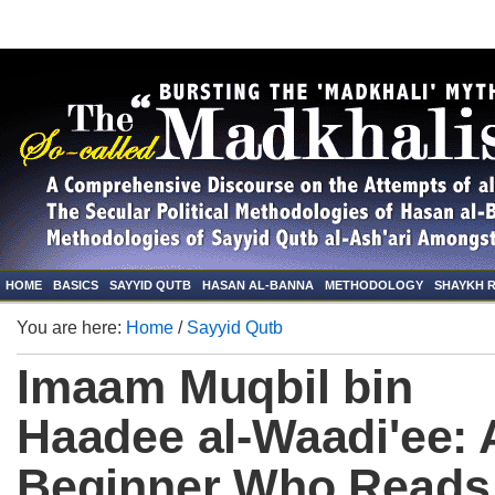
HOME
BASICS
SAYYID QUTB
HASAN AL-BANNA
METHODOLOGY
SHAYKH 
You are here:
Home
/
Sayyid Qutb
Imaam Muqbil bin
Haadee al-Waadi'ee: 
Beginner Who Reads