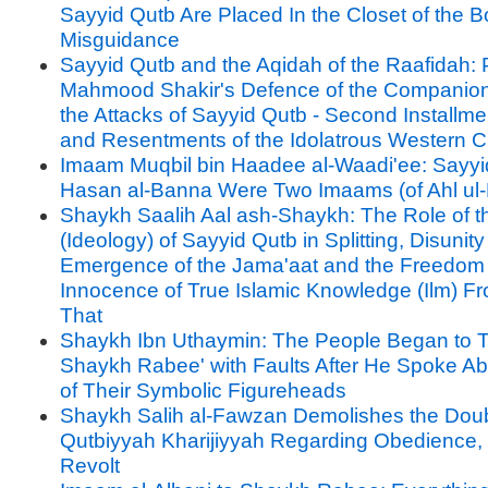
Sayyid Qutb Are Placed In the Closet of the B
Misguidance
Sayyid Qutb and the Aqidah of the Raafidah: P
Mahmood Shakir's Defence of the Companion
the Attacks of Sayyid Qutb - Second Installme
and Resentments of the Idolatrous Western Civ
Imaam Muqbil bin Haadee al-Waadi'ee: Sayyi
Hasan al-Banna Were Two Imaams (of Ahl ul-
Shaykh Saalih Aal ash-Shaykh: The Role of the
(Ideology) of Sayyid Qutb in Splitting, Disunit
Emergence of the Jama'aat and the Freedom
Innocence of True Islamic Knowledge (Ilm) Fr
That
Shaykh Ibn Uthaymin: The People Began to T
Shaykh Rabee' with Faults After He Spoke A
of Their Symbolic Figureheads
Shaykh Salih al-Fawzan Demolishes the Doub
Qutbiyyah Kharijiyyah Regarding Obedience, 
Revolt