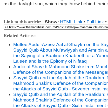
as the daylight sun, which they throw behind their
Link to this article:
Show:
HTML Link
•
Full Link
•
Related Articles:
Muftee Abdul-Azeez Aal al-Shaykh on the Say
Sayyid Qutb About Mu'awiyyah and Amr bin al-
the Saying of a Baatinee Khabeeth or a Yah
La'een and is the Epitomy of Nifaaq
Audio of Shaykh Mahmood Shakir from March
Defence of the Companions of the Messenge
Sayyid Qutb and the Aqidah of the Raafidah: P
Mahmood Shakir's Defence of the Companion
the Attacks of Sayyid Qutb - Seventh Installm
Sayyid Qutb and the Aqidah of the Raafidah: P
Mahmood Shakir's Defence of the Companion
the Attacks of Sayyid Qutb - Sixth Installment 