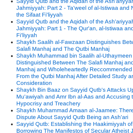
Sayyid Qutb and the Aqidah of the Ash'ariyya
Jahmiyyah: Part 2 - Ta'weel of al-Istiwaa and 
the Sifaat Fi'liyyah
Sayyid Qutb and the Aqidah of the Ash'ariyya
Jahmiyyah: Part 1 - The Qur'an, al-Istiwaa and
Fi'liyyah
Shaykh Saalih al-Fawzaan Distinguishes Be
Salafi Manhaj and The Qutbi Manhaj
Shaykh Muhammad bin Saalih al-Uthaymeen
Distinguished Between The Salafi Manhaj an
Manhaj and Wholeheartedly Reccommended
From the Qutbi Manhaj After Detailed Study a
Consideration
Shaykh Bin Baaz on Sayyid Qutb's Attacks U
Mu'awiyah and Amr Ibn al-Aas and Accusing 
Hypocrisy and Treachery
Shaykh Muhammad Amaan al-Jaamee: There
Dispute About Sayyid Qutb Being an Ash'ari
Sayyid Qutb: Establishing the Haakimiyyah of
Borrowing The Manifestos of Secular Atheist 