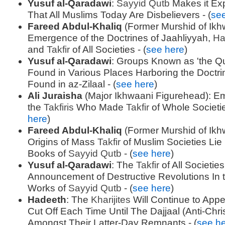
Yusuf al-Qaradawi
:
Sayyid
Qutb
Makes it Expl
That All Muslims Today Are Disbelievers - (
se
Fareed Abdul-Khaliq
(Former Murshid of Ikh
Emergence of the Doctrines of Jaahliyyah,
Ha
and
Takfir
of All Societies - (
see here
)
Yusuf al-Qaradawi
: Groups Known as 'the Q
Found in Various Places Harboring the Doctri
Found in az-Zilaal - (
see here
)
Ali Juraisha
(Major Ikhwaani Figurehead): E
the
Takfiris
Who Made
Takfir
of Whole Societie
here
)
Fareed Abdul-Khaliq
(Former Murshid of Ikh
Origins of Mass
Takfir
of Muslim Societies Lie 
Books of
Sayyid
Qutb
- (
see here
)
Yusuf al-Qaradawi
: The
Takfir
of All Societie
Announcement of Destructive Revolutions In t
Works of
Sayyid
Qutb
- (
see here
)
Hadeeth
: The
Kharijites
Will Continue to App
Cut Off Each Time Until The Dajjaal (Anti-Chri
Amongst Their Latter-Day Remnants - (
see h