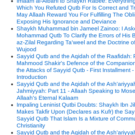
Imaam al-Albani to Shaykh Rabee: Everythin
Which You Refuted Qutb For Is Correct and T
May Allaah Reward You For Fulfilling The Obli
Exposing His Ignorance and Deviance
Shaykh Muhammad bin Jameel Zainoo: I Ask
Mohammad Qutb To Clarify the Errors of His B
az-Zilal Regarding Ta'weel and the Doctrine o
Wujood
Sayyid Qutb and the Aqidah of the Raafidah: P
Mahmood Shakir's Defence of the Companion
the Attacks of Sayyid Qutb - First Installment -
Introduction
Sayyid Qutb and the Aqidah of the Ash'ariyya
Jahmiyyah: Part 11 - Allaah Speaking to Mos
Allaah's Eternal Kalaam
Impaling Leninist Qutbi Doubts: Shaykh Ibn J
Makes Takfir Upon (Declares as Kufr) the Say
Sayyid Qutb That Islam Is a Mixture of Com
Christianity
Sayyid Qutb and the Aqidah of the Ash'ariyya