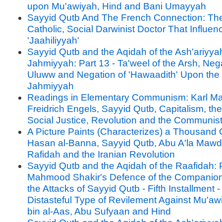
upon Mu'awiyah, Hind and Bani Umayyah
Sayyid Qutb And The French Connection: Th
Catholic, Social Darwinist Doctor That Influe
'Jaahiliyyah'
Sayyid Qutb and the Aqidah of the Ash'ariyya
Jahmiyyah: Part 13 - Ta'weel of the Arsh, Nega
Uluww and Negation of 'Hawaadith' Upon the 
Jahmiyyah
Readings in Elementary Communism: Karl Ma
Freidrich Engels, Sayyid Qutb, Capitalism, the
Social Justice, Revolution and the Communis
A Picture Paints (Characterizes) a Thousand 
Hasan al-Banna, Sayyid Qutb, Abu A'la Mawdu
Rafidah and the Iranian Revolution
Sayyid Qutb and the Aqidah of the Raafidah: P
Mahmood Shakir's Defence of the Companion
the Attacks of Sayyid Qutb - Fifth Installment 
Distasteful Type of Revilement Against Mu'aw
bin al-Aas, Abu Sufyaan and Hind