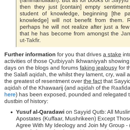
(rahimahullaah). But as for books of
Sayyi
then they just [contain] empty sentiment
student of knowledge, beginning [the pa
knowledge] will not benefit from them. 
perhaps he will not realize after just a fe
that he has become from amongst the
Jam
ut-
Takfir
.
Further information
for you that drives
a stake
int
activities of those
Qutbiyyah
Ikhwaniyyah showing
days on the blogs and forums
faking jealousy
for t
the Salafi
aqidah
, the whilst they lament, cry, wail
the greatest of resentment over
the fact
that Sayyi
aqidah
of the Khawaarij (and
aqidah
of the
Raafid
here
) has been exposed, pounded and relegated t
dustbin of history:
Yusuf al-Qaradawi
on Sayyid Qutb: All Musli
Apostates (Kuffaar, Mushrikeen) Except Tho
Agree With My Ideology and Join My Group - 