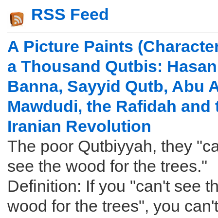
RSS Feed
A Picture Paints (Character
a Thousand Qutbis: Hasan 
Banna, Sayyid Qutb, Abu A
Mawdudi, the Rafidah and 
Iranian Revolution
The poor Qutbiyyah, they "ca
see the wood for the trees."
Definition: If you "can't see t
wood for the trees", you can'