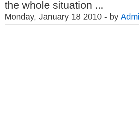
the whole situation ...
Monday, January 18 2010 - by
Adm