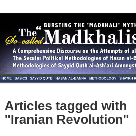
HOME
BASICS
SAYYID QUTB
HASAN AL-BANNA
METHODOLOGY
SHAYKH 
Articles tagged with
"Iranian Revolution"