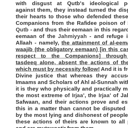
with disgust at Qutb's ideological po
against them, they instead turned the dis
their hearts to those who defended thes
Companions from the Rafidee poison of
Qutb
- and thus their eemaan in this regard
eemaan of the
Jahmiyyah
- and refuge i
Allaah - namely,
the attainment of al-eem
waajib (the obligatory eemaan) [in this ca
respect to the Companions] throug
tasdeeq alone, absent the actions of th
which must by necessity follow!
And it is f
Divine justice that whereas they accus
Imaams and Scholars of Ahl al-Sunnah wi
it is they who physically and practically m
the most extreme of
Irjaa'
, the
Irjaa'
of Ja
Safwaan, and their actions prove and es
this in a matter than cannot be disputed
by the most lying and dishonest of people
these actions of theirs are known to all