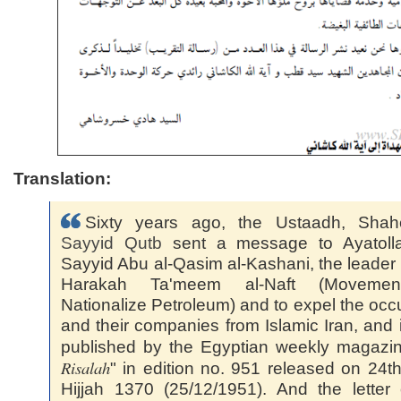
Translation:
Sixty years ago, the Ustaadh, Shahe
Sayyid
Qutb
sent a message to Ayatolla
Sayyid Abu al-Qasim al-Kashani, the leader 
Harakah Ta'meem al-Naft (Moveme
Nationalize Petroleum) and to expel the occ
and their companies from Islamic Iran, and 
published by the Egyptian weekly magazin
Risalah
" in edition no. 951 released on 24t
Hijjah 1370 (25/12/1951). And the letter 