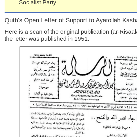
Socialist Party.
Qutb's Open Letter of Support to Ayatollah
Kash
Here is a scan of the original publication (ar-Risaa
the letter was published in 1951.