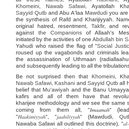
Khomeini
,
Nawab Safawi
, Ayatollah Kh
Sayyid
Qutb
and Abu A'laa
Mawdudi
you are
the synthesis of Rafd and Kharijiyyah. Name
original hatred, resentment,
Takfir
, and rev
against
the Companions
of Allaah's Mes
initiated by the activities of one
Abdullah bin S
Yahudi who raised the flag of "
Social Justi
roused up the vagabonds and criminals lea
the assassination of Uthmaan (radiallaah
and subsequently leading to all the tribulation
Be not surprised then that
Khomeini
, Kh
Nawab Safawi
,
Kashani
and
Sayyid
Qutb
all 
belief that
Mu'awiyah
and the Banu Umayya
kafirs and all of them have that revolut
kharijee methodology and we see the same 
Imaamah
coming from them all, "
" (lead
Haakimiyyah
jaahiliyyah
"
", "
" (Mawdudi,
Qut
al
Nawaba Safawi all outlined this doctrine), "