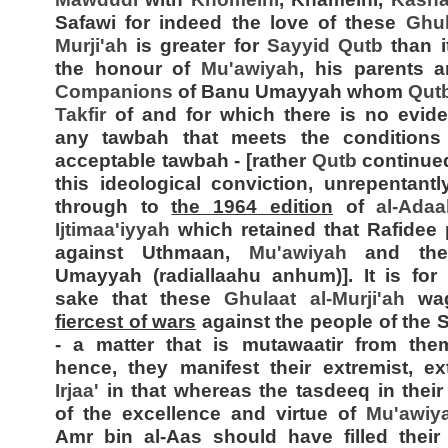
Safawi for indeed the love of these
Ghul
Murji'ah
is greater for
Sayyid
Qutb
than it
the honour of
Mu'awiyah
, his parents
Companions
of Banu Umayyah whom
Qut
Takfir
of and for which there is no evid
any tawbah that meets the conditions
acceptable tawbah - [rather
Qutb
continue
this ideological conviction, unrepentantly
through to
the 1964 edition
of
al-Adaa
Ijtimaa'iyyah
which retained that Rafidee
against Uthmaan,
Mu'awiyah
and the
Umayyah (radiallaahu anhum)]. It is for
sake that these
Ghulaat al-
Murji'ah
wa
fiercest of wars
against the people of the
- a matter that is mutawaatir from the
hence, they manifest their extremist, ex
Irjaa'
in that whereas the tasdeeq in their
of the excellence and virtue of
Mu'awiy
Amr bin al-Aas should have filled their