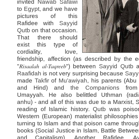
invited
Nawab Safawi
to
Egypt
, and we have
pictures of this
Rafidee with
Sayyid
Qutb
on that occasion.
That there should
exist this type of
cordiality, love,
friendship, affection (as described by the ed
Risaalah al-Taqreeb
"
") between
Sayyid
Qutb
a
Raafidah
is not very surprising because
Sayy
made
Takfir
of
Mu'awiyah
, his parents (Abu
and Hind) and
the Companions
from
Umayyah. He also belittled Uthman (radi
anhu) - and all of this was due to a Marxist, S
reading of Islamic history.
Qutb
was poiso
Western (European) materialist philosophies
turning to Islam and that poison came through
books (Social Justice in Islam, Battle Betwee
and Capitalism). Another Rafidee, Aya