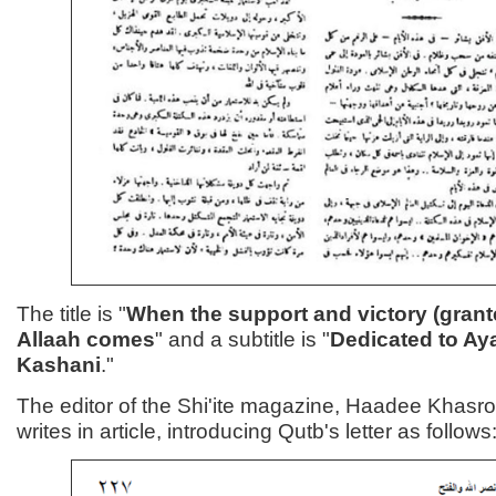
The title is "
When the support and victory (grant
Allaah comes
" and a subtitle is "
Dedicated to Aya
Kashani
."
The editor of the Shi'ite magazine, Haadee Khas
writes in article, introducing Qutb's letter as follows