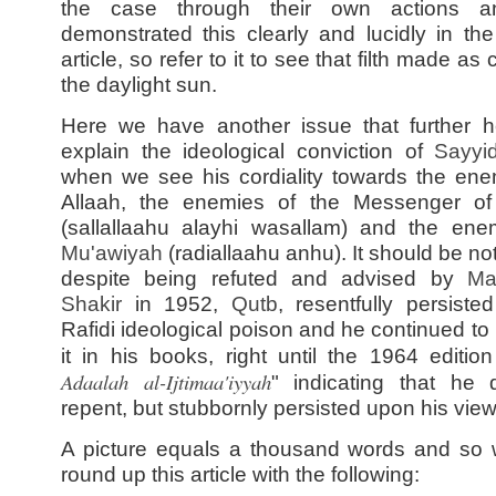
the case through their own actions 
demonstrated this clearly and lucidly in th
article, so refer to it to see that filth made as 
the daylight sun.
Here we have another issue that further h
explain the ideological conviction of
Sayy
when we see his cordiality towards the ene
Allaah, the enemies of the Messenger of
(sallallaahu alayhi wasallam) and the ene
Mu'awiyah
(radiallaahu anhu). It should be no
despite being refuted and advised by
Ma
Shakir
in 1952,
Qutb
, resentfully persiste
Rafidi ideological poison and he continued to
it in his books, right until the 1964 edition
Adaalah al-Ijtimaa'iyyah
" indicating that he 
repent, but stubbornly persisted upon his view
A picture equals a thousand words and so
round up this article with the following: