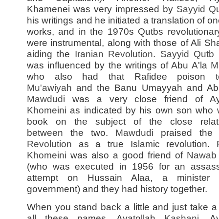
Khamenei was very impressed by
Sayyid
Qu
his writings and he initiated a translation of on
works, and in the 1970s Qutbs revolutionar
were instrumental, along with those of Ali Shar
aiding the
Iranian Revolution
.
Sayyid
Qutb
was influenced by the writings of Abu A'la
M
who also had that Rafidee poison t
Mu'awiyah
and the Banu Umayyah and Abu
Mawdudi
was a very close friend of Aya
Khomeini
as indicated by his own son who 
book on the subject of the close relat
between the two.
Mawdudi
praised th
Revolution
as a true Islamic revolution. F
Khomeini
was also a good friend of
Nawab 
(who was executed in 1956 for an assass
attempt on Hussain Alaa, a minister 
government) and they had history together.
When you stand back a little and just take a 
all these names, Ayatollah
Kashani
, Ay