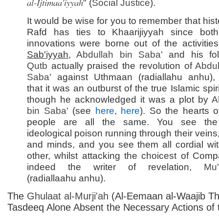
al-Ijtimaa'iyyah
" (
Social Justice
).
It would be wise for you to remember that histo
Rafd has ties to Khaarijiyyah since bot
innovations were borne out of the activities
Sab'iyyah
,
Abdullah bin Saba'
and his fol
Qutb
actually praised the revolution of
Abdul
Saba'
against Uthmaan (radiallahu anhu), 
that it was an outburst of the true Islamic spir
though he acknowledged it was a plot by
A
bin Saba'
(see
here
,
here
). So the hearts o
people are all the same. You see th
ideological poison running through their veins
and minds, and you see them all cordial wi
other, whilst attacking the choicest of Comp
indeed the writer of revelation,
Mu'
(radiallaahu anhu).
The
Ghulaat al-
Murji'ah
(Al-Eemaan al-Waajib T
Tasdeeq Alone Absent the Necessary Actions of 