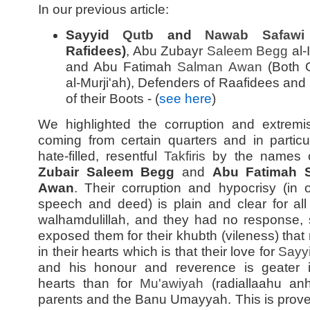
In our previous article:
Sayyid
Qutb
and
Nawab Safawi
Rafidees)
, Abu Zubayr
Saleem Begg
al-
and Abu Fatimah
Salman Awan
(Both 
al-Murji'ah), Defenders of Raafidees and
of their Boots - (
see here
)
We highlighted the corruption and extrem
coming from certain quarters and in particu
hate-filled, resentful
Takfiris
by the names 
Zubair Saleem Begg
and
Abu Fatimah 
Awan
. Their corruption and hypocrisy (in 
speech and deed) is plain and clear for all
walhamdulillah, and they had no response, s
exposed them for their khubth (vileness) that
in their hearts which is that their love for
Sayy
and his honour and reverence is geater i
hearts than for
Mu'awiyah
(radiallaahu anh
parents and the Banu Umayyah. This is prove