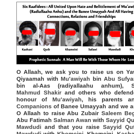
O Allaah, we ask you to raise us on Ya
Qiyaamah with
Mu'awiyah
bin
Abu Sufya
bin al-Aas (radiyallaahu anhum), 
Mahmud Shakir
and others who defend
honour of
Mu'awiyah
, his parents 
Companions
of Banee Umayyah and we a
O Allaah to raise Abu Zubair
Saleem Be
Abu Fatimah
Salman Awan
with
Sayyid
Qu
Mawdudi
and that you raise
Sayyid
Qu
Mawdudi
with
Khomeini
, Khameini,
Kasha