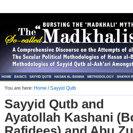
HOME
BASICS
SAYYID QUTB
HASAN AL-BANNA
METHODOLOGY
SHAYKH 
You are here:
Home
/
Sayyid Qutb
Sayyid Qutb and
Ayatollah Kashani (B
Rafidees) and Abu Zu