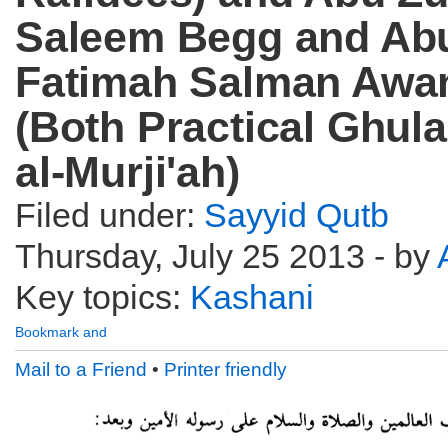
Saleem Begg and Ab
Fatimah Salman Awa
(Both Practical Ghula
al-Murji'ah)
Filed under:
Sayyid Qutb
Thursday, July 25 2013 - by
Key topics:
Kashani
Mail to a Friend
•
Printer friendly