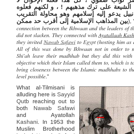
ليحملوا الشيعة على ترك مذهبهم ! ، و لكنه
لغرض نبيل يدعو إليه إسلامهم وهو محاولة 
بين المذاهب الإسلامية إلى أقرب حد ممكن
), 
connection between the Ikhwaan and the leaders of t
did not slacken. They connected with
Ayatallaah Kas
they invited
Nawab Safawi
to
Egypt
(hosting him as 
All of this was done by Ikhwaan not in order to 
Shi'ah leave their madhhab but they did this with
objective which their Islam called them to, which is t
bring closeness between the Islamic madhhabs to the
level possible
."
What al-Tilmisani is
alluding here is
Sayyid
Qutb
reaching out to
both
Nawab Safawi
and Ayatollah
Kashani
. In 1953 the
Muslim Brotherhood