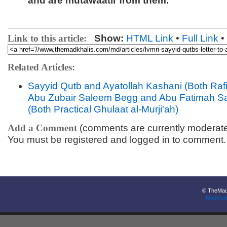
and are mutawaatir from them.
Link to this article:
Show:
HTML Link
•
Full Link
•
Related Articles:
Sayyid Qutb and Ayatollah Kashani (Both Raf
Abu Zubair Saleem Begg and Abu Fatimah 
(Both Practical Ghulaat al-Murji'ah)
Add a Comment
(comments are currently moderat
You must be registered and logged in to comment.
© TheMadk
Madkhal