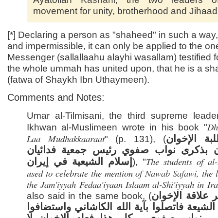
movement for unity, brotherhood and Jihaad
[*] Declaring a person as "shaheed" in such a way, 
and impermissible, it can only be applied to the o
Messenger (sallallaahu alayhi wasallam) testified 
the whole ummah has united upon, that he is a s
(fatwa of Shaykh Ibn Uthaymeen).
Comments and Notes:
Umar al-Tilmisani, the third supreme leader
Dh
Ikhwan al-Muslimeen wrote in his book "
Laa Mudhakkaaraat
كان طلبة ا
" (p. 131), (
يحتفلون بذكرى نواب صفوي رئيس جمعية ف
The students of al
إسلام الشيعية في إيران
), "
used to celebrate the mention of
Nawab Safawi
, the 
the Jam'iyyah Fedaa'iyaan Islaam al-Shi'iyyah in Ir
ولم تفتر علاقة 
also said in the same book, (
بزعماء الشيعة فاتصلوا بآية الله الكاشاني وا
في مصر نواب صفوي ، كل هذا فعله الإخ