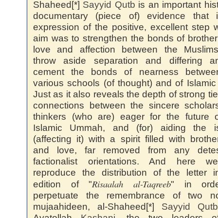
Shaheed[*]
Sayyid
Qutb
is an important hist
documentary (piece of) evidence that 
expression of the positive, excellent step
aim was to strengthen the bonds of brothe
love and affection between the Muslim
throw aside separation and differing a
cement the bonds of nearness betwee
various schools (of thought) and of Islamic 
Just as it also reveals the depth of strong ti
connections between the sincere scholar
thinkers (who are) eager for the future 
Islamic Ummah, and (for) aiding the i
(affecting it) with a spirit filled with broth
and love, far removed from any detes
factionalist orientations. And here we
reproduce the distribution of the letter i
Risaalah al-Taqreeb
edition of "
" in ord
perpetuate the remembrance of two no
mujaahideen, al-Shaheed[*]
Sayyid
Qutb
Ayatollah
Kashani
, the two leaders o