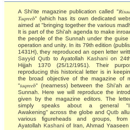
Risaa
A Shi'ite magazine publication called "
Taqreeb
" (which has its own dedicated websi
aimed at "bringing together the various mad
It is part of the Shi'ah agenda to make inroa
the people of the Sunnah under the guise 
operation and unity. In its 79th edition (publi
1431H), they reproduced an open letter writ
Sayyid
Qutb
to Ayatollah
Kashani
on 24th
Hijjah 1370 (25/12/1951). Their purp
reproducing this historical letter is in keepi
the broad objective of the magazine of 
taqreeb
"
" (nearness) between the Shi'ah a
Sunnah. Here we will reproduce the introd
given by the magazine editors. The letter 
simply speaks about a general "Is
Awakening" across the globe and
Qutb
allu
various figureheads and groups, fro
Ayatollah
Kashani
of Iran, Ahmad Yaaseen 