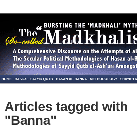
HOME
BASICS
SAYYID QUTB
HASAN AL-BANNA
METHODOLOGY
SHAYKH 
Articles tagged with
"Banna"