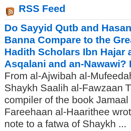
RSS Feed
Do Sayyid Qutb and Hasan 
Banna Compare to the Gre
Hadith Scholars Ibn Hajar a
Asqalani and an-Nawawi? 
From al-Ajwibah al-Mufeeda
Shaykh Saalih al-Fawzaan 
compiler of the book Jamaal 
Fareehaan al-Haarithee wrot
note to a fatwa of Shaykh ...