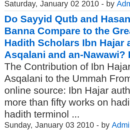
Saturday, January 02 2010 - by
Adm
Do Sayyid Qutb and Hasan 
Banna Compare to the Gre
Hadith Scholars Ibn Hajar a
Asqalani and an-Nawawi? 
The Contribution of Ibn Hajar
Asqalani to the Ummah Fro
online source: Ibn Hajar aut
more than fifty works on hadi
hadith terminol ...
Sunday, January 03 2010 - by
Admi