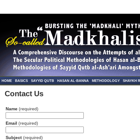
HOME
BASICS
SAYYID QUTB
HASAN AL-BANNA
METHODOLOGY
SHAYKH 
Contact Us
Name
(required)
Email
(required)
Subject
(required)