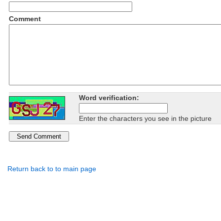
Comment
Word verification:
Enter the characters you see in the picture
Return back to to main page