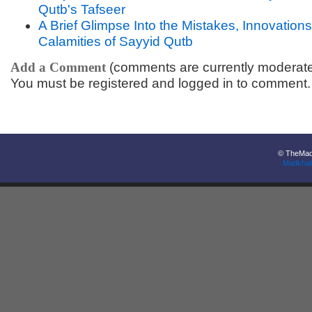
Qutb's Tafseer
A Brief Glimpse Into the Mistakes, Innovation
Calamities of Sayyid Qutb
Add a Comment
(comments are currently moderat
You must be registered and logged in to comment.
© TheMadk
Madkhal