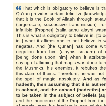
That which is obligatory to believe is th
Qu'ran provides certain definitive [knowledg
that it is the Book of Allaah through at-ta
(large-scale, successive transmission) fr
infallible [Prophet] (sallallaahu alayhi wasa
This is what is obligatory to believe in, [to b
in ] what it affirms and to not believe in w
negates. And [the Qur'an] has come wit
negation from him (alayhis salaam) of 
[being done upon him] when it attribute
saying of affirming that magic was done to h
the Mushriks, his enemies. It rebukes th
this claim of their's. Therefore, he was not
the spell of magic, absolutely.
And as fo
hadeeth, then assuming that it is authent
is aahaad, and the aahaad (hadeeths) ar
to be taken in the subject of beliefs (aq
and the innocence of the Prophet from the 