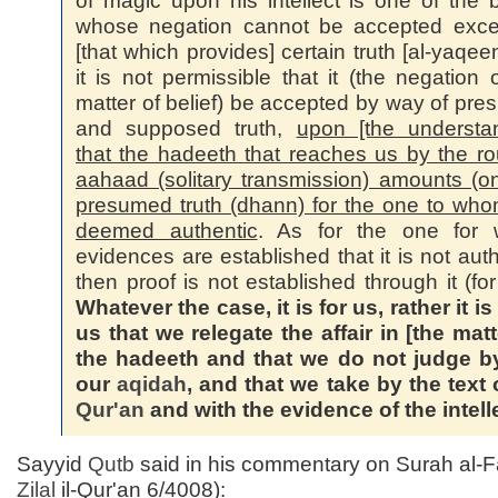
of magic upon his intellect is one of the b
whose negation cannot be accepted exce
[that which provides] certain truth [al-yaqee
it is not permissible that it (the negation o
matter of belief) be accepted by way of pr
and supposed truth,
upon [the understa
that the hadeeth that reaches us by the ro
aahaad (solitary transmission) amounts (on
presumed truth (dhann) for the one to whom
deemed authentic
. As for the one for
evidences are established that it is not auth
then proof is not established through it (for
Whatever the case, it is for us, rather it i
us that we relegate the affair in [the matt
the hadeeth and that we do not judge by
our
aqidah
, and that we take by the text 
Qur'an
and with the evidence of the intell
Sayyid
Qutb
said in his commentary on Surah al-Fa
Zilal
il-Qur'an 6/4008):