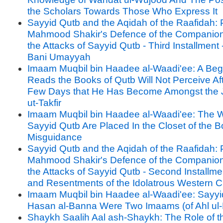
the Scholars Towards Those Who Express It
Sayyid Qutb and the Aqidah of the Raafidah: P
Mahmood Shakir's Defence of the Companion
the Attacks of Sayyid Qutb - Third Installment -
Bani Umayyah
Imaam Muqbil bin Haadee al-Waadi'ee: A Be
Reads the Books of Qutb Will Not Perceive Af
Few Days that He Has Become Amongst the 
ut-Takfir
Imaam Muqbil bin Haadee al-Waadi'ee: The W
Sayyid Qutb Are Placed In the Closet of the B
Misguidance
Sayyid Qutb and the Aqidah of the Raafidah: P
Mahmood Shakir's Defence of the Companion
the Attacks of Sayyid Qutb - Second Installme
and Resentments of the Idolatrous Western Civ
Imaam Muqbil bin Haadee al-Waadi'ee: Sayyi
Hasan al-Banna Were Two Imaams (of Ahl ul-
Shaykh Saalih Aal ash-Shaykh: The Role of the