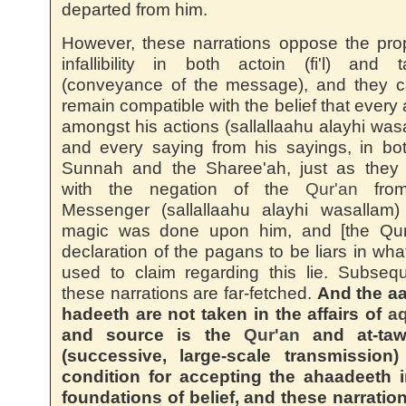
departed from him.
However, these narrations oppose the pro
infallibility in both actoin (fi'l) and t
(conveyance of the message), and they c
remain compatible with the belief that every 
amongst his actions (sallallaahu alayhi was
and every saying from his sayings, in bo
Sunnah and the Sharee'ah, just as they 
with the negation of the
Qur'an
from
Messenger (sallallaahu alayhi wasallam) 
magic was done upon him, and [the Qur'
declaration of the pagans to be liars in wha
used to claim regarding this lie. Subsequ
these narrations are far-fetched.
And the a
hadeeth are not taken in the affairs of
a
and source is the
Qur'an
and at-taw
(successive, large-scale transmission)
condition for accepting the ahaadeeth i
foundations of belief, and these narratio