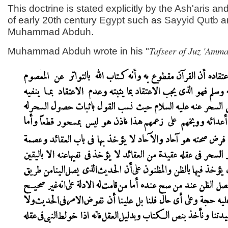
This doctrine is stated explicitly by the
Ash'aris
and
of early 20th century
Egypt
such as
Sayyid
Qutb
a
Muhammad Abduh.
Tafseer of Juz 'Amm
Muhammad Abduh wrote in his "