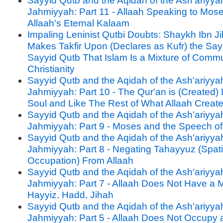
Sayyid Qutb and the Aqidah of the Ash'ariyya
Jahmiyyah: Part 11 - Allaah Speaking to Mos
Allaah's Eternal Kalaam
Impaling Leninist Qutbi Doubts: Shaykh Ibn J
Makes Takfir Upon (Declares as Kufr) the Say
Sayyid Qutb That Islam Is a Mixture of Com
Christianity
Sayyid Qutb and the Aqidah of the Ash'ariyya
Jahmiyyah: Part 10 - The Qur'an is (Created)
Soul and Like The Rest of What Allaah Creat
Sayyid Qutb and the Aqidah of the Ash'ariyya
Jahmiyyah: Part 9 - Moses and the Speech of
Sayyid Qutb and the Aqidah of the Ash'ariyya
Jahmiyyah: Part 8 - Negating Tahayyuz (Spati
Occupation) From Allaah
Sayyid Qutb and the Aqidah of the Ash'ariyya
Jahmiyyah: Part 7 - Allaah Does Not Have a
Hayyiz, Hadd, Jihah
Sayyid Qutb and the Aqidah of the Ash'ariyya
Jahmiyyah: Part 5 - Allaah Does Not Occupy 