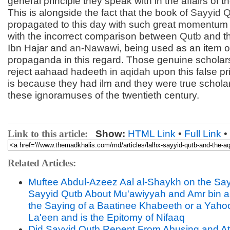
general principle they speak with in the affairs of t
This is alongside the fact that the book of
Sayyid
Q
propagated to this day with such great momentum
with the incorrect comparison between
Qutb
and th
Ibn Hajar and
an-
Nawawi
, being used as an item o
propaganda in this regard. Those genuine scholars
reject aahaad hadeeth in
aqidah
upon this false pri
is because they had ilm and they were true scholar
these ignoramuses of the twentieth century.
Link to this article:
Show:
HTML Link
•
Full Link
•
Related Articles:
Muftee Abdul-Azeez Aal al-Shaykh on the Say
Sayyid Qutb About Mu'awiyyah and Amr bin al-
the Saying of a Baatinee Khabeeth or a Yah
La'een and is the Epitomy of Nifaaq
Did Sayyid Qutb Repent From Abusing and At