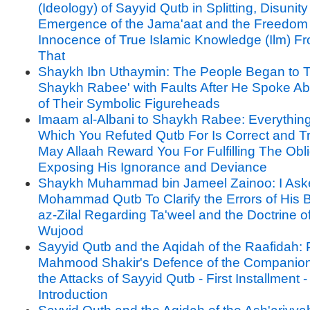
(Ideology) of Sayyid Qutb in Splitting, Disunit
Emergence of the Jama'aat and the Freedom
Innocence of True Islamic Knowledge (Ilm) Fr
That
Shaykh Ibn Uthaymin: The People Began to T
Shaykh Rabee' with Faults After He Spoke A
of Their Symbolic Figureheads
Imaam al-Albani to Shaykh Rabee: Everythin
Which You Refuted Qutb For Is Correct and T
May Allaah Reward You For Fulfilling The Obli
Exposing His Ignorance and Deviance
Shaykh Muhammad bin Jameel Zainoo: I Ask
Mohammad Qutb To Clarify the Errors of His B
az-Zilal Regarding Ta'weel and the Doctrine o
Wujood
Sayyid Qutb and the Aqidah of the Raafidah: P
Mahmood Shakir's Defence of the Companion
the Attacks of Sayyid Qutb - First Installment -
Introduction