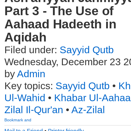
Part 3 - The Use of
Aahaad Hadeeth in
Aqidah
Filed under:
Sayyid Qutb
Wednesday, December 23 2
by
Admin
Key topics:
Sayyid Qutb
•
Kh
Ul-Wahid
•
Khabar Ul-Aaha
Zilal Il-Qur'an
•
Az-Zilal
Mail to a Friend
•
Printer friendly