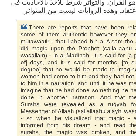
والمرجع هو القرآن. والتواتر شرط للأخذ بال
أصول الاعتقاد. وهذه الروايات ليست من
There are reports that have been rel
some of them authentic
however they ar
mutawaatir
- that Labeed bin al-A'sam the
did magic upon the Prophet (sallallaahu 
wasallam) - in al-Madinah. It is said for [a 
of] days, and it is said for months, [to 
degree] that he would be made to imagin
women had come to him and they had not
to him in a narration, and until it he was m
imagine that he had done something he h
done in another narration. And that th
Surahs were revealed as a ruqyah fo
Messenger of Allaah (sallallaahu alayhi was
- so when he visualized that magic - 
informed from his dream - and read th
surahs, the magic was broken, and the