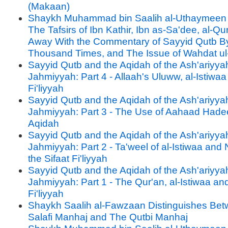
(Makaan)
Shaykh Muhammad bin Saalih al-Uthaymeen 
The Tafsirs of Ibn Kathir, Ibn as-Sa'dee, al-Qu
Away With the Commentary of Sayyid Qutb B
Thousand Times, and The Issue of Wahdat u
Sayyid Qutb and the Aqidah of the Ash'ariyya
Jahmiyyah: Part 4 - Allaah's Uluww, al-Istiwaa
Fi'liyyah
Sayyid Qutb and the Aqidah of the Ash'ariyya
Jahmiyyah: Part 3 - The Use of Aahaad Hadee
Aqidah
Sayyid Qutb and the Aqidah of the Ash'ariyya
Jahmiyyah: Part 2 - Ta'weel of al-Istiwaa and 
the Sifaat Fi'liyyah
Sayyid Qutb and the Aqidah of the Ash'ariyya
Jahmiyyah: Part 1 - The Qur'an, al-Istiwaa and
Fi'liyyah
Shaykh Saalih al-Fawzaan Distinguishes Be
Salafi Manhaj and The Qutbi Manhaj