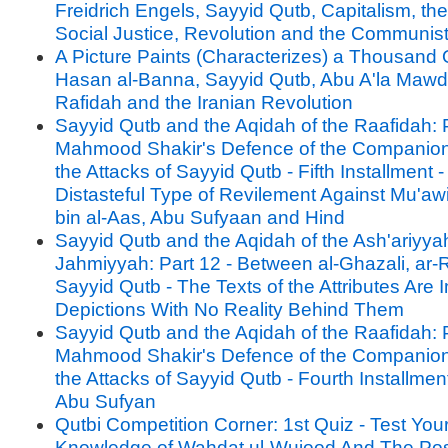
Freidrich Engels, Sayyid Qutb, Capitalism, the
Social Justice, Revolution and the Communis
A Picture Paints (Characterizes) a Thousand 
Hasan al-Banna, Sayyid Qutb, Abu A'la Mawdu
Rafidah and the Iranian Revolution
Sayyid Qutb and the Aqidah of the Raafidah: P
Mahmood Shakir's Defence of the Companion
the Attacks of Sayyid Qutb - Fifth Installment 
Distasteful Type of Revilement Against Mu'aw
bin al-Aas, Abu Sufyaan and Hind
Sayyid Qutb and the Aqidah of the Ash'ariyya
Jahmiyyah: Part 12 - Between al-Ghazali, ar-
Sayyid Qutb - The Texts of the Attributes Are 
Depictions With No Reality Behind Them
Sayyid Qutb and the Aqidah of the Raafidah: P
Mahmood Shakir's Defence of the Companion
the Attacks of Sayyid Qutb - Fourth Installment 
Abu Sufyan
Qutbi Competition Corner: 1st Quiz - Test You
Knowledge of Wahdat ul-Wujood And The Posi