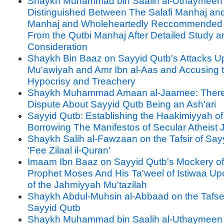
Shaykh Muhammad bin Saalih al-Uthaymeen
Distinguished Between The Salafi Manhaj an
Manhaj and Wholeheartedly Reccommended
From the Qutbi Manhaj After Detailed Study a
Consideration
Shaykh Bin Baaz on Sayyid Qutb's Attacks U
Mu'awiyah and Amr Ibn al-Aas and Accusing 
Hypocrisy and Treachery
Shaykh Muhammad Amaan al-Jaamee: There
Dispute About Sayyid Qutb Being an Ash'ari
Sayyid Qutb: Establishing the Haakimiyyah of
Borrowing The Manifestos of Secular Atheist 
Shaykh Salih al-Fawzaan on the Tafsir of Say
'Fee Zilaal il-Quran'
Imaam Ibn Baaz on Sayyid Qutb's Mockery of
Prophet Moses And His Ta'weel of Istiwaa U
of the Jahmiyyah Mu'tazilah
Shaykh Abdul-Muhsin al-Abbaad on the Tafse
Sayyid Qutb
Shaykh Muhammad bin Saalih al-Uthaymeen 