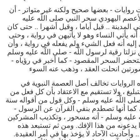
وقد وردت روايات - بعضها صحيح ولكنه غير مت
لبيد بن الأعصم اليهودي سحر النبي صلى ا
وسلم - في المدينة .. قيل أياما ، وقيل أشهرا .
يخيل إليه أنه يأتي النساء وهو لا يأتيهن في روا
كان يخيل إليه أنه فعل الشيء ولم يفعله في رو
السورتين نزلتا رقية لرسول اللّه - صلى اللّه 
- فلما استحضر السحر المقصود - كما أخبر ف
ولكن هذه الروايات تخالف أصل العصمة ال
الفعل والتبليغ ، ولا تستقيم مع الاعتقاد بأن 
أفعاله - صلى اللّه عليه وسلم - وكل قول من أ
وشريعة ، كما أنها تصطدم بنفي القرآن عن 
صلى اللّه عليه وسلم - أنه مسحور ، وتكذيب 
فيما كانوا يدعونه من هذا الإفك. ومن ثم ت
الروايات .. وأحاديث الآحاد لا يؤخذ بها في أمر