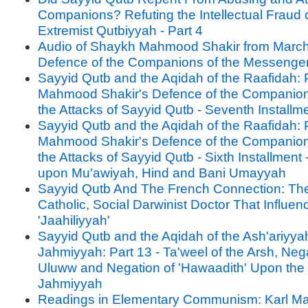
Companions? Refuting the Intellectual Fraud o
Extremist Qutbiyyah - Part 4
Audio of Shaykh Mahmood Shakir from March
Defence of the Companions of the Messenge
Sayyid Qutb and the Aqidah of the Raafidah: P
Mahmood Shakir's Defence of the Companion
the Attacks of Sayyid Qutb - Seventh Installm
Sayyid Qutb and the Aqidah of the Raafidah: P
Mahmood Shakir's Defence of the Companion
the Attacks of Sayyid Qutb - Sixth Installment 
upon Mu'awiyah, Hind and Bani Umayyah
Sayyid Qutb And The French Connection: Th
Catholic, Social Darwinist Doctor That Influe
'Jaahiliyyah'
Sayyid Qutb and the Aqidah of the Ash'ariyya
Jahmiyyah: Part 13 - Ta'weel of the Arsh, Nega
Uluww and Negation of 'Hawaadith' Upon the 
Jahmiyyah
Readings in Elementary Communism: Karl Ma