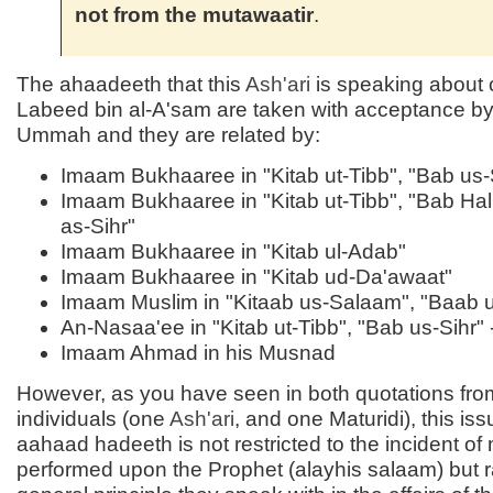
not from the mutawaatir
.
The ahaadeeth that this
Ash'ari
is speaking about 
Labeed bin al-A'sam are taken with acceptance by 
Ummah and they are related by:
Imaam Bukhaaree in "Kitab ut-Tibb", "Bab us-S
Imaam Bukhaaree in "Kitab ut-Tibb", "Bab Hal
as-Sihr"
Imaam Bukhaaree in "Kitab ul-Adab"
Imaam Bukhaaree in "Kitab ud-Da'awaat"
Imaam Muslim in "Kitaab us-Salaam", "Baab u
An-Nasaa'ee in "Kitab ut-Tibb", "Bab us-Sihr" 
Imaam Ahmad in his Musnad
However, as you have seen in both quotations fro
individuals (one
Ash'ari
, and one Maturidi), this iss
aahaad hadeeth is not restricted to the incident of
performed upon the Prophet (alayhis salaam) but r