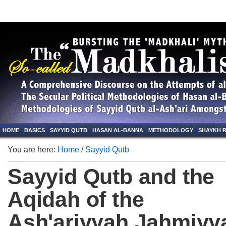
HOME
BASICS
SAYYID QUTB
HASAN AL-BANNA
METHODOLOGY
SHAYKH 
You are here:
Home
/
Sayyid Qutb
Sayyid Qutb and the
Aqidah of the
Ash'ariyyah Jahmiyy