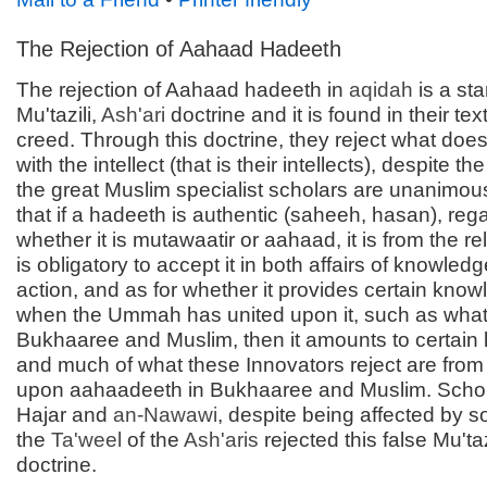
The Rejection of Aahaad Hadeeth
The rejection of Aahaad hadeeth in
aqidah
is a st
Mu'tazili,
Ash'ari
doctrine and it is found in their te
creed. Through this doctrine, they reject what doe
with the intellect (that is their intellects), despite the 
the great Muslim specialist scholars are unanimou
that if a hadeeth is authentic (saheeh, hasan), reg
whether it is mutawaatir or aahaad, it is from the rel
is obligatory to accept it in both affairs of knowled
action, and as for whether it provides certain know
when the Ummah has united upon it, such as what 
Bukhaaree and Muslim, then it amounts to certain
and much of what these Innovators reject are from
upon aahaadeeth in Bukhaaree and Muslim. Schola
Hajar and
an-
Nawawi
, despite being affected by s
the
Ta'weel
of the
Ash'aris
rejected this false Mu'taz
doctrine.