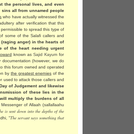
t the personal lives, and even
or sins all from unnamed people
s
who have actually witnessed the
ltery after verification that this
t permissible to spread this type of
f some of the Salafi callers and
(raging anger) in the hearts of
e of the heart needing urgent
 coward
known as
Sajid Kayum
for
any documentation (however, we do
 to this forum owned and operated
ken by
the greatest enemies
of the
r used to attack those callers and
e Day of Judgement and likewise
nsmission of these lies in the
ill multiply the burdens of all
Messenger of Allaah (sallallaahu
e is sent down into the depths of the
The servant says something that
dhi, "