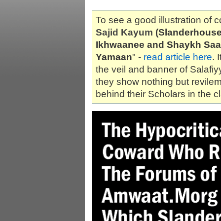
To see a good illustration of c
Sajid Kayum
(Slanderhouse
Ikhwaanee and Shaykh Saa
Yamaan
" -
read article here
. 
the veil and banner of Salafi
they show nothing but revilem
behind their Scholars in the c