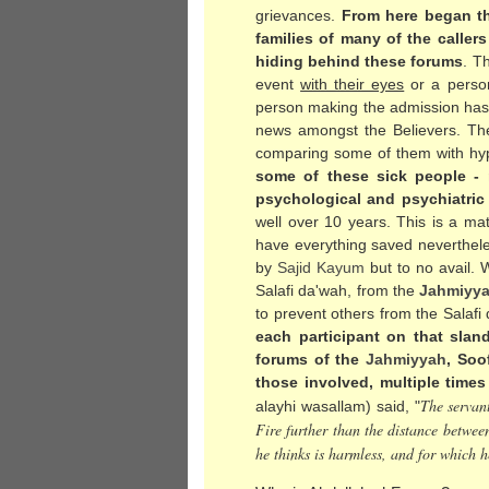
grievances.
From here began th
families of many of the caller
hiding behind these forums
. T
event
with their eyes
or a person 
person making the admission has not
news amongst the Believers. The
comparing some of them with hyp
some of these sick people - 
psychological and psychiatric
well over 10 years. This is a ma
have everything saved neverthele
by
Sajid Kayum
but to no avail. 
Salafi da'wah, from the
Jahmiyy
to prevent others from the Salafi
each participant on that slan
forums of the
Jahmiyyah
, Soo
those involved, multiple times
The servan
alayhi wasallam) said, "
Fire further than the distance betwee
he thinks is harmless, and for which h