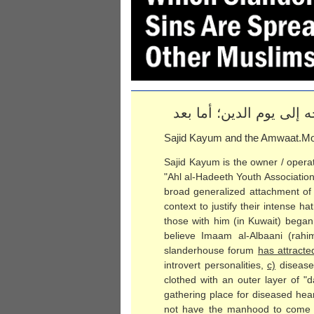
الحمد لله والصلاة والس
Sajid Kayum and the Amwaat.Mo
Sajid Kayum is the owner / operat
"Ahl al-Hadeeth Youth Associatio
broad generalized attachment of 
context to justify their intense h
those with him (in Kuwait) began
believe Imaam al-Albaani (rah
slanderhouse forum
has attract
introvert personalities,
c)
disease
clothed with an outer layer of "
gathering place for diseased hear
not have the manhood to come 