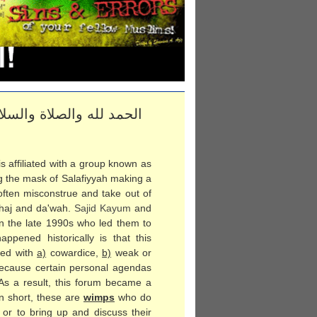
 إلى يوم الدين؛ أما بعد
s affiliated with a group known as
g the mask of Salafiyyah making a
often misconstrue and take out of
haj and da'wah.
Sajid Kayum
and
in the late 1990s who led them to
pened historically is that this
zed with
a)
cowardice,
b)
weak or
ecause certain personal agendas
 As a result, this forum became a
In short, these are
wimps
who do
r to bring up and discuss their