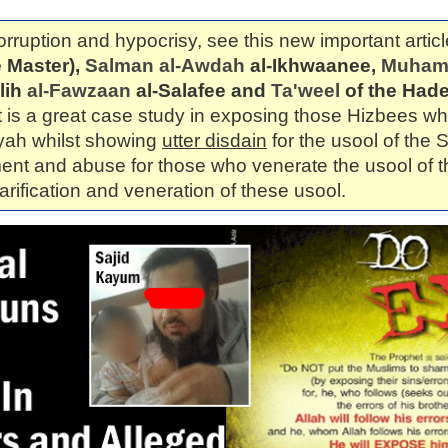
orruption and hypocrisy, see this new important articl
 Master),
Salman al-Awdah
al-Ikhwaanee,
Muhamm
lih
al-Fawzaan
al-Salafee and
Ta'weel
of the Hade
It is a great case study in exposing those Hizbees 
yyah whilst showing
utter disdain
for the usool of the S
ent and abuse for those who venerate the usool of t
larification and veneration of these usool.