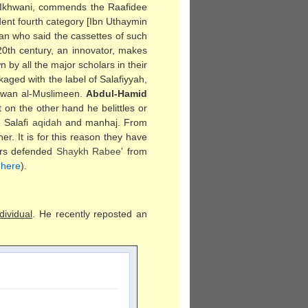
 Ikhwani, commends the Raafidee
nt fourth category [Ibn Uthaymin
an who said the cassettes of such
20th century, an innovator, makes
by all the major scholars in their
kaged with the label of Salafiyyah,
khwan al-Muslimeen.
Abdul-Hamid
t on the other hand he belittles or
 Salafi
aqidah
and manhaj. From
r. It is for this reason they have
lars defended
Shaykh Rabee'
from
d
here
).
dividual
. He recently reposted an