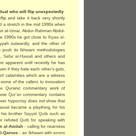
dual who will flip unexpectedly
.
ip and take it back very shortly
had a stretch in the mid 1990s when
sir al-Umar, Abdur-Rahman Abdul-
ate 1990s he got close to
Ihyaa al-
yyah outwardly, and the other of
to push its Ikhwani methodologies
b
,
Safar al-Hawali
and others and
re apparent until recently he has
en if they hate each other's guts,
 of calamities which are a witness
some of the callers to innovation
he Quranic commentary work of
hose
Qur'an
commentary contains
eer hypocrisy does not show that
awali
became a plaything for his
 his brother
Sayyid
Qutb
such as
ni refuted
Qutb
for speaking with
n al-Awdah
- calling for nearness
al-Qarnee
- an Ikhwani with errors