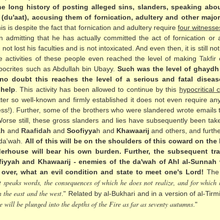
e long history of posting alleged sins, slanders, speaking abou
s (du'aat), accusing them of fornication, adultery and other maj
his is despite the fact that fornication and adultery require
four witnesse
admitting that he has actually committed the act of fornication or adu
 lost his faculties and is not intoxicated. And even then, it is still no
 activities of these people even reached the level of making
Takfir
o
ocrites such as Abdullah bin Ubayy.
Such was the level of ghaydh 
no doubt this reaches the level of a serious and fatal diseas
 help
. This activity has been allowed to continue by this
hypocritical
tter so well-known and firmly established it does not even require 
ss!). Further, some of the brothers who were slandered wrote emails
Worse still, these gross slanders and lies have subsequently been ta
ah
and
Raafidah
and
Soofiyya
h and
Khawaarij
and others, and furthe
 da'wah.
All of this will be on the shoulders of this coward on th
derhouse will bear his own burden. Further, the subsequent tra
fiyyah and Khawaarij - enemies of the da'wah of Ahl al-Sunnah w
 over, what an evil condition and state to meet one's Lord!
The 
t speaks words, the consequences of which he does not realize, and for which h
n the east and the west
." Related by al-Bukhari and in a version of al-Tirmi
e will be plunged into the depths of the Fire as far as seventy autumns
."