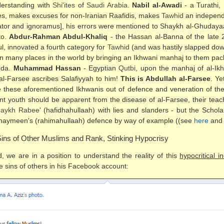
nderstanding with
Shi'ites
of
Saudi Arabia
.
Nabil al-Awadi
- a Turathi,
ities, makes excuses for non-Iranian Raafidis, makes
Tawhid
an independe
tor and ignoramus], his errors were mentioned to Shaykh al-Ghudaya
to.
Abdur-Rahman Abdul-Khaliq
- the Hassan al-Banna of the late 
ful, innovated a fourth category for
Tawhid
(and was hastily slapped down 
is in many places in the world by bringing an Ikhwani manhaj to them pac
nda.
Muhammad Hassan
- Egyptian
Qutbi
, upon the manhaj of al-I
al-Farsee ascribes Salafiyyah to him!
This is Abdullah al-Farsee
. Ye
 these aforementioned Ikhwanis out of defence and veneration of the
nt youth should be apparent from the disease of al-Farsee, their teache
aykh Rabee'
(hafidhahullaah) with lies and slanders - but the Scho
thaymeen's (rahimahullaah) defence by way of example ((see
here
an
ins of Other Muslims and Rank, Stinking Hypocrisy
, we are in a position to understand the reality of this
hypocritical in
 sins of others in his Facebook account: