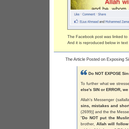
The Facebook post was linked to a
And it is reproduced below in text
The Article Posted on Exposing S
Do NOT EXPOSE Sins 
To further what we stresse
else's SIN or ERROR, we
Allah's Messenger (sallall
sins, mistakes and short
(2699)] and the the Messen
"
Do NOT put the Musli
brother,
Allah will follow