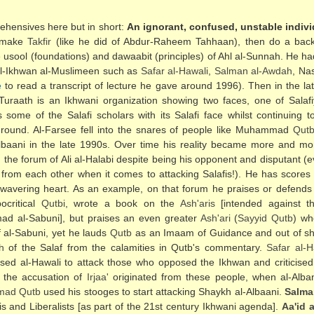
ehensives here but in short:
An ignorant, confused, unstable indivi
n make
Takfir
(like he did of Abdur-Raheem Tahhaan), then do a backfl
the usool (foundations) and dawaabit (principles) of Ahl al-Sunnah. He 
al-Ikhwan al-Muslimeen such as
Safar al-Hawali
,
Salman al-Awdah
, Na
e
to read a transcript of lecture he gave around 1996). Then in the l
uraath is an Ikhwani organization showing two faces, one of Salafi
s some of the Salafi scholars with its Salafi face whilst continuing 
ckground. Al-Farsee fell into the snares of people like Muhammad
Qut
-Albaani in the late 1990s. Over time his reality became more and mo
the forum of Ali al-Halabi despite being his opponent and disputant (ev
y from each other when it comes to attacking Salafis!). He has scores
 wavering heart. As an example, on that forum he praises or defends 
ocritical
Qutbi
, wrote a book on the
Ash'aris
[intended against t
d al-Sabuni], but praises an even greater
Ash'ari
(
Sayyid
Qutb
) w
 al-Sabuni, yet he lauds
Qutb
as an Imaam of Guidance and out of sh
h
of the Salaf from the calamities in Qutb's commentary.
Safar al-H
ed al-Hawali to attack those who opposed the Ikhwan and criticised
 the accusation of
Irjaa'
originated from these people, when al-Alba
mad
Qutb
used his stooges to start attacking Shaykh al-Albaani.
Salma
fis and Liberalists [as part of the 21st century Ikhwani agenda].
Aa'id 