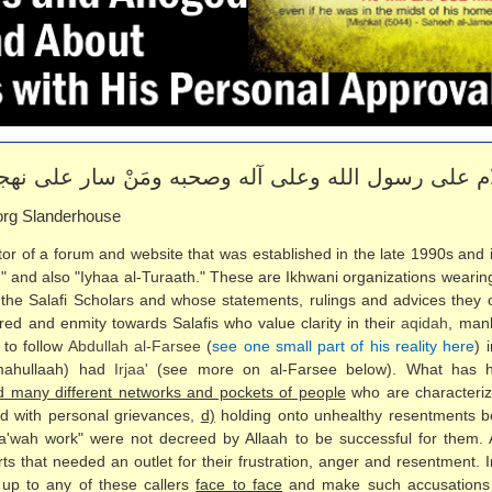
لام على رسول الله وعلى آله وصحبه ومَنْ سار على نهجه
rg Slanderhouse
or of a forum and website that was established in the late 1990s and i
n" and also "Iyhaa al-Turaath." These are Ikhwani organizations wearin
the Salafi Scholars and whose statements, rulings and advices they 
atred and enmity towards Salafis who value clarity in their
aqidah
, man
 to follow
Abdullah al-Farsee
(
see one small part of his reality here
) 
imahullaah) had
Irjaa'
(see more on al-Farsee below). What has hap
ed many different networks and pockets of people
who are characteri
d with personal grievances,
d)
holding onto unhealthy resentments b
da'wah work" were not decreed by Allaah to be successful for them.
ts that needed an outlet for their frustration, anger and resentment. 
up to any of these callers
face to face
and make such accusations o