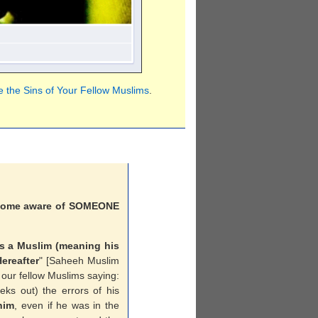
 the Sins of Your Fellow Muslims
.
ecome aware of SOMEONE
s a Muslim (meaning his
ereafter
" [Saheeh Muslim
 our fellow Muslims saying:
eeks out) the errors of his
him
, even if he was in the