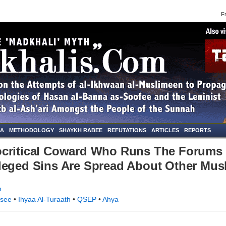
Frid
NA
METHODOLOGY
SHAYKH RABEE
REFUTATIONS
ARTICLES
REPORTS
ocritical Coward Who Runs The Forums 
leged Sins Are Spread About Other Mus
n
rsee
•
Ihyaa Al-Turaath
•
QSEP
•
Ahya