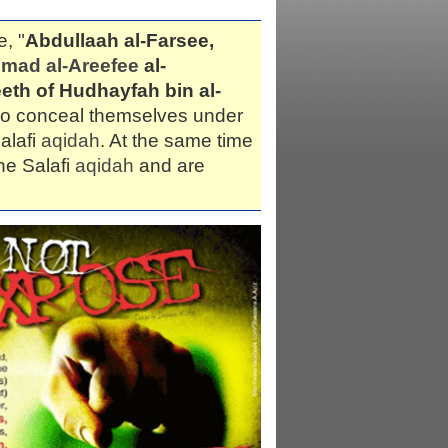
e, "
Abdullaah al-Farsee,
ad al-Areefee
al-
eth of Hudhayfah bin al-
who conceal themselves under
alafi
aqidah
. At the same time
he Salafi
aqidah
and are