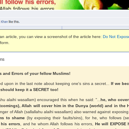
n article, you can view a screenshot of the article here:
Do Not Expose
 form.
ins
and Errors of your fellow Muslims!
d upon in the last note about keeping one's sins a secret...
If we b
 should keep it a SECRET too!
ahu alaihi wasallam) encouraged this when he said: "...
he, who cover
comings), Allah will cover him in the Dunya (world) and in the H
ger of Allah (sallallahu alaihi wasallam) also warned against exposing
ms to shame
(by exposing their faults/sins), for he, who follows (s
 his errors
, and he whom Allah follows his errors,
He will EXPOSE 