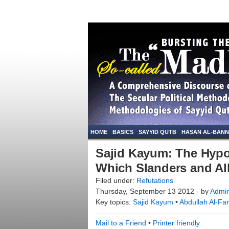
HOME
BASICS
SAYYID QUTB
HASAN AL-BAN
Sajid Kayum: The Hyp
Which Slanders and Al
Filed under:
Refutations
Thursday, September 13 2012 - by
Admi
Key topics:
Sajid Kayum
•
Abdullah Al-Fa
Mail to a Friend
•
Printer friendly