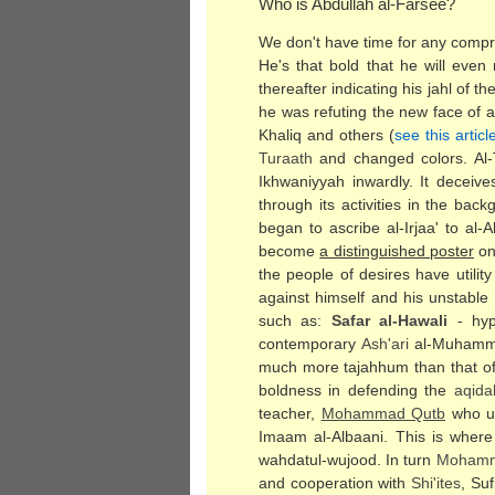
Who is Abdullah al-Farsee?
We don't have time for any compr
He's that bold that he will eve
thereafter indicating his jahl of 
he was refuting the new face of 
Khaliq and others (
see this articl
Turaath
and changed colors. Al-T
Ikhwaniyyah inwardly. It deceive
through its activities in the ba
began to ascribe al-Irjaa' to al
become
a distinguished poster
on 
the people of desires have utilit
against himself and his unstable
such as:
Safar al-Hawali
- hyp
contemporary
Ash'ari
al-Muhamma
much more tajahhum than that of
boldness in defending the
aqida
teacher,
Mohammad
Qutb
who us
Imaam al-Albaani. This is where
wahdatul-wujood. In turn
Moham
and cooperation with
Shi'ites
, Su