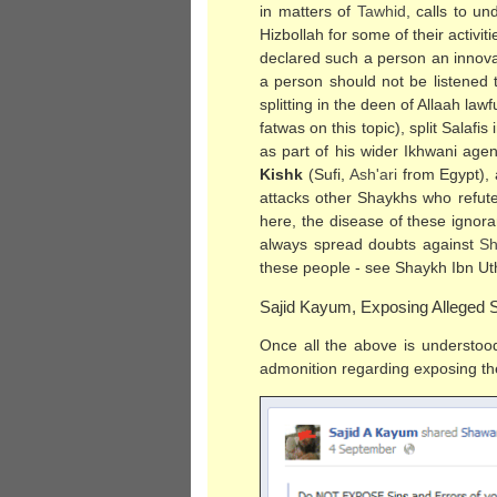
in matters of
Tawhid
, calls to u
Hizbollah for some of their activ
declared such a person an innova
a person should not be listened 
splitting in the deen of Allaah law
fatwas on this topic), split Salaf
as part of his wider Ikhwani age
Kishk
(Sufi,
Ash'ari
from Egypt), 
attacks other Shaykhs who refute
here, the disease of these ignora
always spread doubts against
Sh
these people - see Shaykh Ibn U
Sajid Kayum, Exposing Alleged S
Once all the above is understood
admonition regarding exposing the