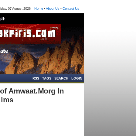
ay, 07 August 2026
Home
•
About Us
•
Contact Us
RSS
TAGS
SEARCH
LOGIN
of Amwaat.Morg In
lims