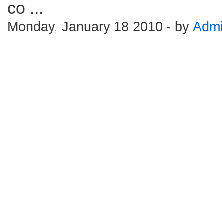
co ...
Monday, January 18 2010 - by
Adm