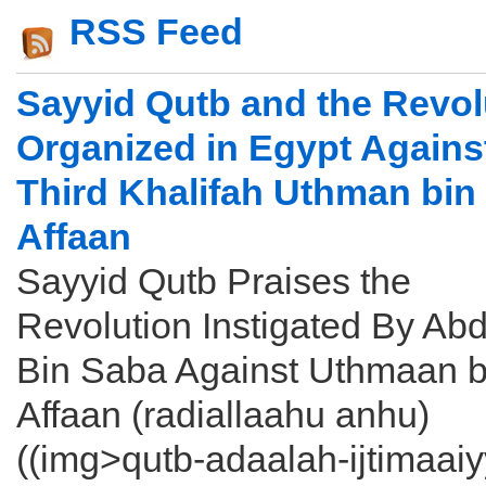
RSS Feed
Sayyid Qutb and the Revol
Organized in Egypt Agains
Third Khalifah Uthman bin
Affaan
Sayyid Qutb Praises the
Revolution Instigated By Abd
Bin Saba Against Uthmaan b
Affaan (radiallaahu anhu)
((img>qutb-adaalah-ijtimaai