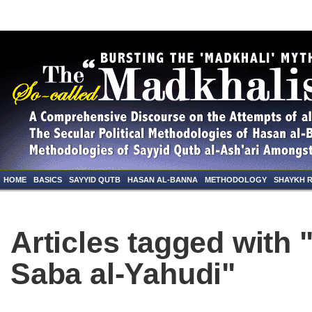
HOME
BASICS
SAYYID QUTB
HASAN AL-BANNA
METHODOLOGY
SHAYKH 
Articles tagged with 
Saba al-Yahudi"