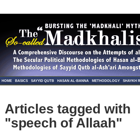
HOME
BASICS
SAYYID QUTB
HASAN AL-BANNA
METHODOLOGY
SHAYKH 
Articles tagged with
"speech of Allaah"