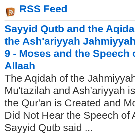
RSS Feed
Sayyid Qutb and the Aqida
the Ash'ariyyah Jahmiyyah
9 - Moses and the Speech 
Allaah
The Aqidah of the Jahmiyyah
Mu'tazilah and Ash'ariyyah is
the Qur'an is Created and M
Did Not Hear the Speech of 
Sayyid Qutb said ...