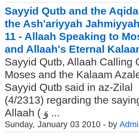
Sayyid Qutb and the Aqida
the Ash'ariyyah Jahmiyyah
11 - Allaah Speaking to M
and Allaah's Eternal Kala
Sayyid Qutb, Allaah Calling 
Moses and the Kalaam Azal
Sayyid Qutb said in az-Zilal
(4/2313) regarding the sayin
Allaah ( وَ ...
Sunday, January 03 2010 - by
Admi