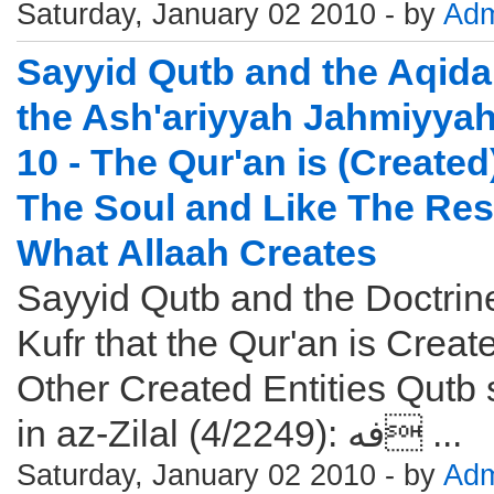
Saturday, January 02 2010 - by
Adm
Sayyid Qutb and the Aqida
the Ash'ariyyah Jahmiyyah
10 - The Qur'an is (Created
The Soul and Like The Res
What Allaah Creates
Sayyid Qutb and the Doctrin
Kufr that the Qur'an is Creat
Other Created Entities Qutb
in az-Zilal (4/2249): فه ...
Saturday, January 02 2010 - by
Adm