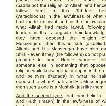
(baddaloo) the religion of Allaah and henc
follow them in this
Tabdeel
beli
(ya'taqidoona) in the lawfulness of what 
had made unlawful and in the unlawfulne
what Allaah had made lawful, following 
leaders in that, alongside their knowledg
they have opposed the religion o
Messengers, then this is kufr (disbelief
Allaah and His Messenger have also ma
Shirk
- even if they (the followers) do not pra
prostrate to them. Hence, whoever fol
someone else in something that oppose
religion while knowing that it opposes the rel
and believes (i'taqada) in what he sai
opposed to what Allaah and His Messenger
then such a one is a Mushrik, just like them.
And the second type:
that their belief (i't
and
Faith
(
Imaan
) in the lawfulness of w