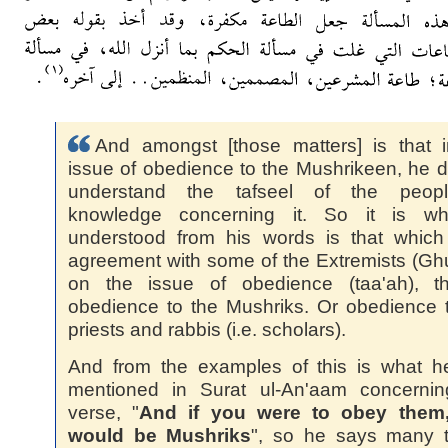
And amongst [those matters] is that 
issue of obedience to the Mushrikeen, he d
understand the tafseel of the peop
knowledge concerning it. So it is wh
understood from his words is that which
agreement with some of the Extremists (Ghu
on the issue of obedience (taa'ah), th
obedience to the Mushriks. Or obedience 
priests and rabbis (i.e. scholars).
And from the examples of this is what h
mentioned in Surat ul-An'aam concernin
verse, "
And if you were to obey them
would be Mushriks
", so he says many t