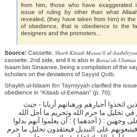
from him, those who have exaggerated i
issue of ruling by other than what Alla
revealed, (they have taken from him) in the
of obedience, that is obedience to the f
designers and the promoters...
Sharh Kitaab Masaa'il ul-Jaahiliyya
Source:
Cassette,
Baraa'ah Ulamaa
cassette, 2nd side, and it is also in
Isaam bin Sinaanee, being a compilation of the say
scholars on the deviations of
Sayyid
Qutb
.
Shaykh ul-Islaam
Ibn Taymiyyah
clarified the issue
obedience in "Kitaab ul-Eemaan" (p. 70):
وهؤلاء الذين اتخذوا أحبارهم ورهبانهم أرب
أطاعوهم في تحليل ما حرم الله وتحريم ما
يكونون على وجهين : ( أحدهما ) : أن يعلموا أ
دين الله فيتبعونهم على التبديل فيعتقدون تحل