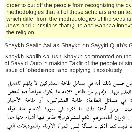
order to cut off the people from recognizing the ov
methodologies that all of those scholars are unit
which differ from the methodologies of the secular
Jews and Christians that
Qutb
and Bannaa innova
the religion.
Shaykh Saalih Aal as-Shaykh on Sayyid Qutb's
Shaykh Saalih Aal ush-Shaykh commented on th
of
Sayyid
Qutb
in making
Takfir
of the people of si
issue of "obedience" and applying it absolutely: