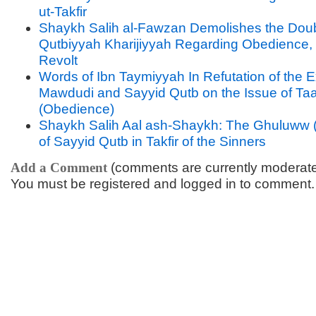
ut-Takfir
Shaykh Salih al-Fawzan Demolishes the Doub
Qutbiyyah Kharijiyyah Regarding Obedience, 
Revolt
Words of Ibn Taymiyyah In Refutation of the 
Mawdudi and Sayyid Qutb on the Issue of Ta
(Obedience)
Shaykh Salih Aal ash-Shaykh: The Ghuluww 
of Sayyid Qutb in Takfir of the Sinners
Add a Comment
(comments are currently moderat
You must be registered and logged in to comment.