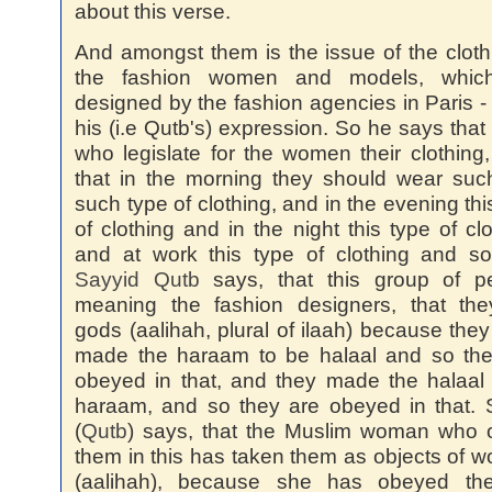
about this verse.
And amongst them is the issue of the cloth
the fashion women and models, whic
designed by the fashion agencies in Paris -
his (i.e Qutb's) expression. So he says that
who legislate for the women their clothing
that in the morning they should wear su
such type of clothing, and in the evening thi
of clothing and in the night this type of clo
and at work this type of clothing and so
Sayyid
Qutb
says, that this group of pe
meaning the fashion designers, that the
gods (aalihah, plural of ilaah) because the
made the haraam to be halaal and so the
obeyed in that, and they made the halaal
haraam, and so they are obeyed in that.
(
Qutb
) says, that the Muslim woman who 
them in this has taken them as objects of w
(aalihah), because she has obeyed th