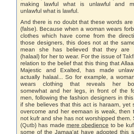
making lawful what is unlawful and m
unlawful what is lawful.
And there is no doubt that these words are 
(false). Because when a woman wears for
clothes which have come from the direct
those designers, this does not at the sam
mean she has believed that they are l
(halaal) for her to wear. For the issue of
Takf
relation to the belief that this thing that Alla
Majestic and Exalted, has made unlawf
actually halaal... So for example, a wom
wears clothing that reveals her b
somewhat and her legs, in front of the f
men, following the fashion designers in this
if she believes that this act is haraam, yet 
overcome and her eemaan is weak, then t
not kufr and she has not worshipped them.
(
Qutb
) has made
mere obedience
to be kuf
some of the Jamaa'at have adopted this 