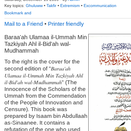
Key topics:
Ghuluww
•
Takfir
•
Extremism
•
Excommunication
Mail to a Friend
•
Printer friendly
Baraa'ah Ulamaa il-Ummah Min
Tazkiyah Ahl il-Bid'ah wal-
Mudhammah
To the right is the cover for the
Baraa'ah
second edition of "
Ulamaa il-Ummah Min Tazkiyah Ahl
il-Bid'ah wal-Mudhammah
" (The
Innocence of the Scholars of the
Ummah from the Commendation
of the People of Innovation and
Censure). This book was
prepared by Isaam bin Abdullaah
as-Sinaanee. It contains a
refutation of the one who used