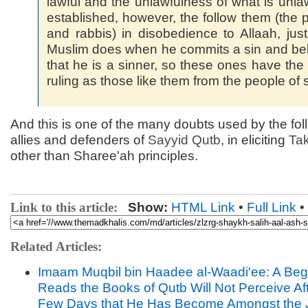
lawful and the unlawfulness of what is unlaw
established, however, the follow them (the p
and rabbis) in disobedience to Allaah, jus
Muslim does when he commits a sin and be
that he is a sinner, so these ones have th
ruling as those like them from the people of s
And this is one of the many doubts used by the fol
allies and defenders of
Sayyid
Qutb
, in eliciting
Tak
other than Sharee'ah principles.
Link to this article:
Show:
HTML Link
•
Full Link
•
Related Articles:
Imaam Muqbil bin Haadee al-Waadi'ee: A Be
Reads the Books of Qutb Will Not Perceive Af
Few Days that He Has Become Amongst the 