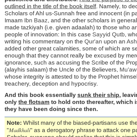
outlined in the title of the book itself
. Namely, to de
Scholars of Ahl us-Sunnah free and innocent (in pa
Imaam
Ibn Baaz
, and the other scholars in general
made tazkiyah (i.e. given adaalah) to those who ar
people of innovation: In this case
Sayyid
Qutb
, wh
writing his commentary on the
Qur'an
upon an
Ash'
added other great calamities, some of which are s
enough that they cannot really be excused by mer
ignorance, such as accusing the Scribe of the Pro
(alayhis salaam) the Uncle of the Believers,
Mu'aw
whose integrity is attested to by the Prophet himself
treachery, deception and hypocrisy.
And this book essentially
sunk their ship
, leav
only
the flotsam
to hold onto thereafter, which 
they have been doing since then.
Note:
Whilst many of the biased-partisans use th
Madkhali
"
" as a derogatory phrase to attack one pa