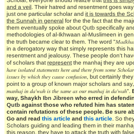
Scholar, everyone should realize that
this is simp
and a veil
. Their hatred and resentment goes wa
just one particular scholar and
it is towards the Sc
the Sunnah in general
for the the fact that the majo
them eventually spoke about
Qutb
specifically an
methodologies of al-Ikhwaan al-Muslimeen in gene
Madkhal
the truth became clear to them. The word "
in a derogatory way that simply represents this ha
resentment and jealousy. These people don't hav
of scholars that
represent
the manhaj they are up
have isolated statements here and there from some Scholars
issues by which they cause confusion
, but certainly the
point to a group of known major scholars and say,
manhaj in da'wah is the same as our manhaj in da'wah
".
way, Shaykh
Ibn Jibreen
who erred in defendi
Qutb
against those who refuted him has state
contain refutations of these people. Be sure ab
Go and read
this article
and
this article
. So the
Scholars guiding and leading them in their manhaj
this reason, they have to attack the truth with false