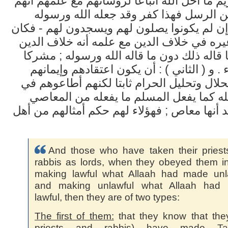
الله وتحريم ما أحل الله اتباعا لرؤسائهم مع ع
خالفوا دين الرسل فهذا كفر وقد جعله ال
شركا - وإن لم يكونوا يصلون لهم ويسجدون له
من اتبع غيره في خلاف الدين مع علمه أنه خ
واعتقد ما قاله ذلك دون ما قاله الله ورسول
مثل هؤلاء . و ( الثاني ) : أن يكون اعتقادهم
بتحريم الحلال وتحليل الحرام ثابتا لكنهم أ
معصية الله كما يفعل المسلم ما يفعله من
التي يعتقد أنها معاص ; فهؤلاء لهم حكم أمثال
And those who have taken their pries
rabbis as lords, when they obeyed them in
making lawful what Allaah had made unla
and making unlawful what Allaah had
lawful, then they are of two types:
The first of them:
that they know that the
priests and rabbis) have made
Ta