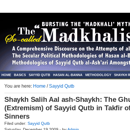
HOME
BASICS
SAYYID QUTB
HASAN AL-BANNA
METHODOLOGY
SHAYKH 
You are here:
Home
/
Sayyid Qutb
Shaykh Salih Aal ash-Shaykh: The G
(Extremism) of Sayyid Qutb in Takfir o
Sinners
Filed under:
Sayyid Qutb
Saturday, December 19 2009 - by
Admin