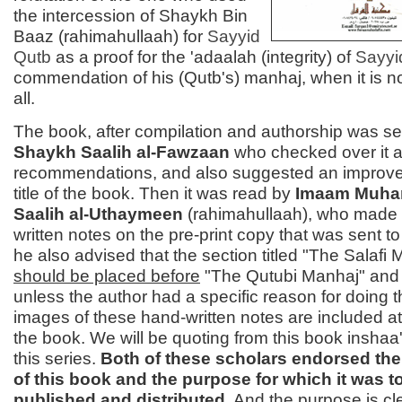
the intercession of Shaykh Bin
Baaz (rahimahullaah) for
Sayyid
Qutb
as a proof for the 'adaalah (integrity) of
Sayy
commendation of his (Qutb's) manhaj, when it is no
all.
The book, after compilation and authorship was se
Shaykh Saalih al-Fawzaan
who checked over it
recommendations, and also suggested an improve
title of the book. Then it was read by
Imaam Muha
Saalih al-Uthaymeen
(rahimahullaah), who made
written notes on the pre-print copy that was sent t
he also advised that the section titled "The Salafi 
should be placed before
"The Qutubi Manhaj" and no
unless the author had a specific reason for doing t
images of these hand-written notes are included at
the book. We will be quoting from this book inshaa'
this series.
Both of these scholars endorsed the
of this book and the purpose for which it was t
published and distributed
.
And the purpose is cl