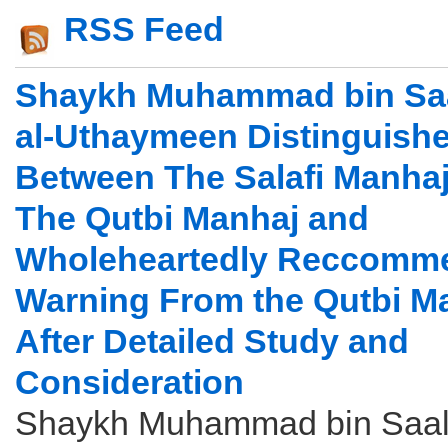
RSS Feed
Shaykh Muhammad bin Saa
al-Uthaymeen Distinguish
Between The Salafi Manha
The Qutbi Manhaj and
Wholeheartedly Reccomm
Warning From the Qutbi M
After Detailed Study and
Consideration
Shaykh Muhammad bin Saali