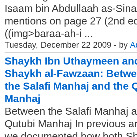
Isaam bin Abdullaah as-Sin
mentions on page 27 (2nd edi
((img>baraa-ah-i ...
Tuesday, December 22 2009 - by
A
Shaykh Ibn Uthaymeen an
Shaykh al-Fawzaan: Betw
the Salafi Manhaj and the 
Manhaj
Between the Salafi Manhaj a
Qutubi Manhaj In previous ar
we documented how both S