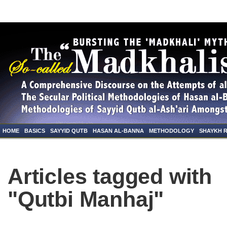
HOME
BASICS
SAYYID QUTB
HASAN AL-BANNA
METHODOLOGY
SHAYKH 
Articles tagged with
"Qutbi Manhaj"