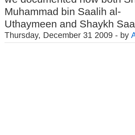
Muhammad bin Saalih al-
Uthaymeen and Shaykh Saali
Thursday, December 31 2009 - by