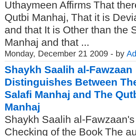
Uthaymeen Affirms That there
Qutbi Manhaj, That it is Devi
and that It is Other than the S
Manhaj and that ...
Monday, December 21 2009 - by
Ad
Shaykh Saalih al-Fawzaan
Distinguishes Between Th
Salafi Manhaj and The Qut
Manhaj
Shaykh Saalih al-Fawzaan's
Checking of the Book The au