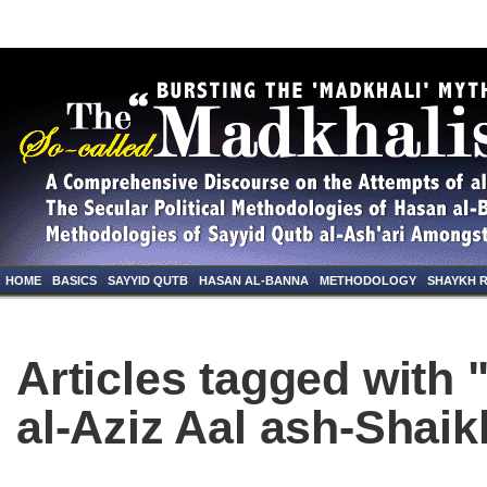
HOME
BASICS
SAYYID QUTB
HASAN AL-BANNA
METHODOLOGY
SHAYKH 
Articles tagged with
al-Aziz Aal ash-Shaik