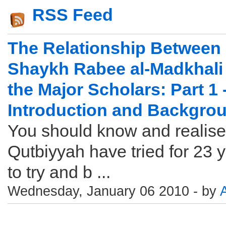
RSS Feed
The Relationship Between
Shaykh Rabee al-Madkhali
the Major Scholars: Part 1 
Introduction and Backgro
You should know and realise
Qutbiyyah have tried for 23 
to try and b ...
Wednesday, January 06 2010 - by