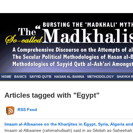
HOME
BASICS
SAYYID QUTB
HASAN AL-BANNA
METHODOLOGY
SHAYKH 
Articles tagged with "Egypt"
RSS Feed
Imaam al-Albaanee on the Kharijites in Egypt, Syria, Algeria an
Imaam al-Albaanee (rahimahullaah) said in as-Silsilah as-Saheehah