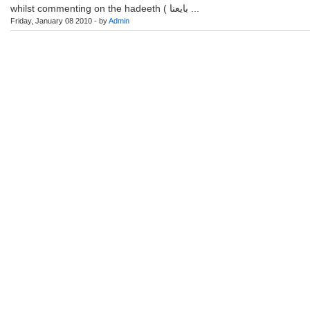
whilst commenting on the hadeeth ( بايعنا ...
Friday, January 08 2010 - by
Admin