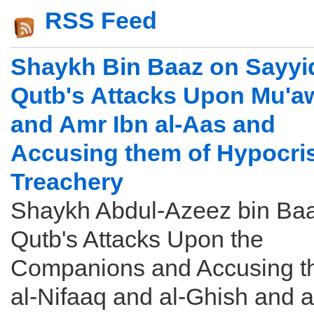
RSS Feed
Shaykh Bin Baaz on Sayyi
Qutb's Attacks Upon Mu'a
and Amr Ibn al-Aas and
Accusing them of Hypocri
Treachery
Shaykh Abdul-Azeez bin Ba
Qutb's Attacks Upon the
Companions and Accusing t
al-Nifaaq and al-Ghish and a