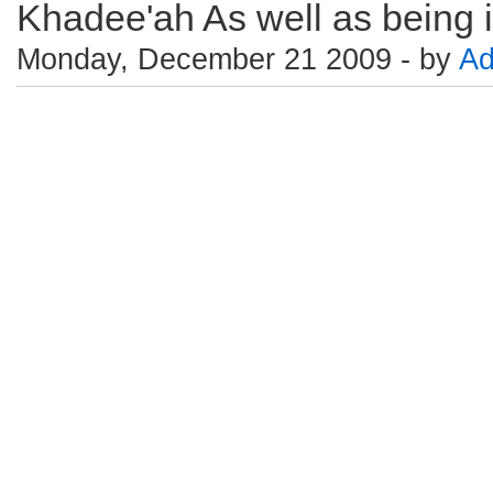
Khadee'ah As well as being in
Monday, December 21 2009 - by
Ad