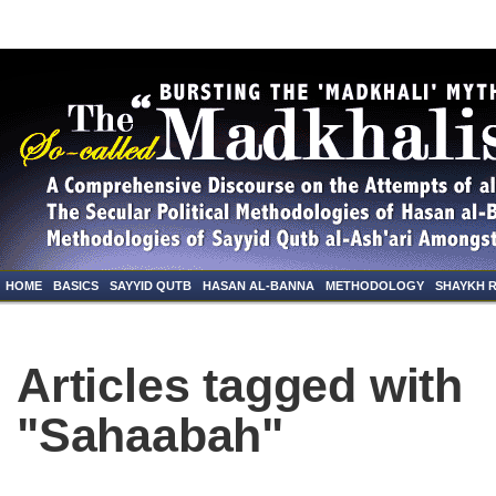
HOME
BASICS
SAYYID QUTB
HASAN AL-BANNA
METHODOLOGY
SHAYKH 
Articles tagged with
"Sahaabah"