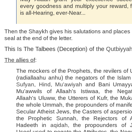
every goodness and multiply your reward, 
is all-Hearing, ever-Near...
Then the Shaykh gives his salutations and places hi
seal at the end of the letter.
This Is The Talbees (Deception) of the
Qutbiyya
The allies of
:
The mockers of the Prophets, the revilers of
(radiallaahu anhu) the negators of the Islam
Sufyan
,
Hind
,
Mu'awiyah
and Bani Umayya
Mu'awwils of Allaah's Istiwaa, the Nega
Allaah's Uluww, the Utterers of Kufr, the Muka
the whole Ummah, the propounders of manife
Secular Atheist Jews, the Casters of aspersi
the Prophetic Sunnah, the Rejectors of
Hadeeth in
aqidah
, the propounders of 
Usool used to negate the Attributes, the Nega