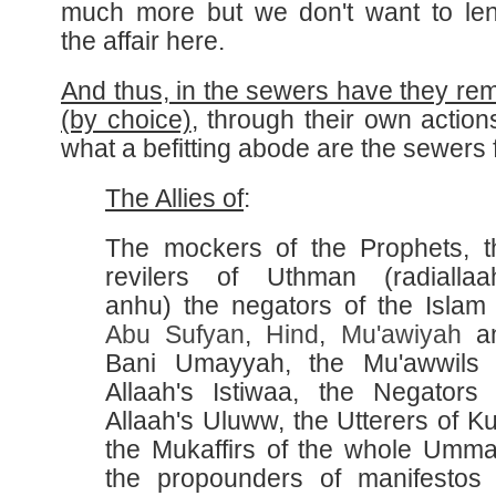
much more but we don't want to le
the affair here.
And thus, in the sewers have they re
(by choice)
, through their own action
what a befitting abode are the sewers f
The Allies of
:
The mockers of the Prophets, t
revilers of Uthman (radiallaa
anhu) the negators of the Islam 
Abu Sufyan
,
Hind
,
Mu'awiyah
a
Bani Umayyah, the Mu'awwils 
Allaah's Istiwaa, the Negators 
Allaah's Uluww, the Utterers of Ku
the Mukaffirs of the whole Umma
the propounders of manifestos 