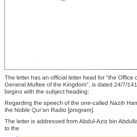
The letter has an official letter head for "the Office 
General Muftee of the Kingdom", is dated 24/7/1
begins with the subject heading:
Regarding the speech of the one-called Nazih H
the Noble
Qur'an
Radio [program].
The letter is addressed from Abdul-Aziz bin Abdull
to the