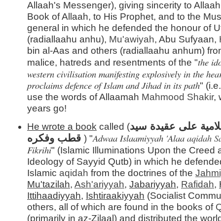
Allaah's Messenger), giving sincerity to Allaah,
Book of Allaah, to His Prophet, and to the Mus
general in which he defended the honour of
(radiallaahu anhu),
Mu'awiyah
, Abu Sufyaan,
bin al-Aas and others (radiallaahu anhum) fro
the id
malice, hatreds and resentments of the "
western civilisation manifesting explosively in the he
proclaims defence of Islam and Jihad in its path
" (i.
use the words of Allaamah
Mahmood Shakir
,
years go!
أضواء إسلامية على 
He wrote a book
called (
Adwaa Islaamiyyah 'Alaa
aqidah
S
قطب وفكره
) "
Fikrihi
" (Islamic Illuminations Upon the Creed
Ideology of Sayyid Qutb) in which he defende
Islamic
aqidah
from the doctrines of the
Jahm
Mu'tazilah
,
Ash'ariyyah
,
Jabariyyah
,
Rafidah
,
Ittihaadiyyah
,
Ishtiraakiyyah
(Socialist Commu
others, all of which are found in the books of
Q
(primarily in az-Zilaal) and distributed the wor