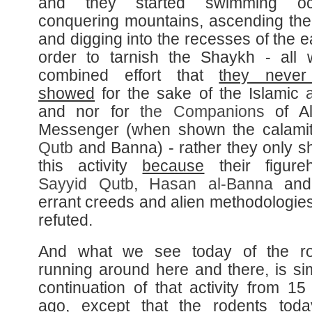
and they started swimming oc
conquering mountains, ascending the
and digging into the recesses of the e
order to tarnish the Shaykh - all 
combined effort that
they never
showed
for the sake of the Islamic
and nor for
the Companions
of Al
Messenger (when shown the calamit
Qutb
and Banna) - rather they only 
this activity
because
their figure
Sayyid
Qutb
,
Hasan al-
Banna
and 
errant creeds and alien methodologie
refuted.
And what we see today of the ro
running around here and there, is si
continuation of that activity from 15
ago, except that the rodents to