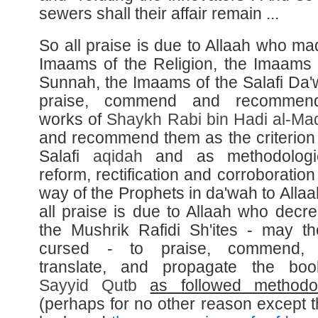
sewers shall their affair remain ...
So all praise is due to Allaah who ma
Imaams of the Religion, the Imaams 
Sunnah, the Imaams of the Salafi Da'
praise, commend and recommen
works of
Shaykh
Rabi bin Hadi al-
Mad
and recommend them as the criterion 
Salafi
aqidah
and as methodologi
reform, rectification and corroboration
way of the Prophets in da'wah to Allaa
all praise is due to Allaah who decre
the Mushrik Rafidi Sh'ites - may t
cursed - to praise, commend, e
translate, and propagate the boo
Sayyid
Qutb
as followed methodo
(perhaps for no other reason except t