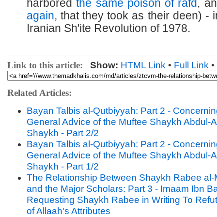
harbored
the same poison of rafd
, a
again
, that they took as their deen) - i
Iranian Sh'ite Revolution of 1978.
Link to this article:
Show:
HTML Link
•
Full Link
•
Related Articles:
Bayan Talbis al-Qutbiyyah: Part 2 - Concernin
General Advice of the Muftee Shaykh Abdul-A
Shaykh - Part 2/2
Bayan Talbis al-Qutbiyyah: Part 2 - Concernin
General Advice of the Muftee Shaykh Abdul-A
Shaykh - Part 1/2
The Relationship Between Shaykh Rabee al-
and the Major Scholars: Part 3 - Imaam Ibn B
Requesting Shaykh Rabee in Writing To Refut
of Allaah's Attributes