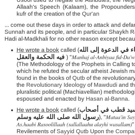
Allaah's Speech (Kalaam), the Propounders
kufr of the creation of the
Qur'an
... come out these days in order to attack and def
Sunnah and its people, and in particular Shaykh Ra
Hadi al-Madkhali for no other reason except beca
منهج الأنبياء في الدعو
He wrote a book
called (
Manhaj al-Anbiyaa fid-Da'w
فيه الحكمة والعقل
) "
(The Methodology of the Prophets in Calling to
which he refuted the secular atheist Jewish m
found in the books of
Qutb
of the revolutionar
the
Revolutionary Ideology
of
Mawdudi
and th
pluralistic political (Machiavellian) methodolog
espoused and enacted by
Hasan al-
Banna
.
مطاعن سيد قطب ف
He wrote a book
called (
Mataa'in
Sa
رسول الله صلى الله عليه وسلم
), "
As.haabi Rasoolillaah (sallallaahu alayhi wasallam)
"
Revilements of
Sayyid
Qutb
Upon
the Compa