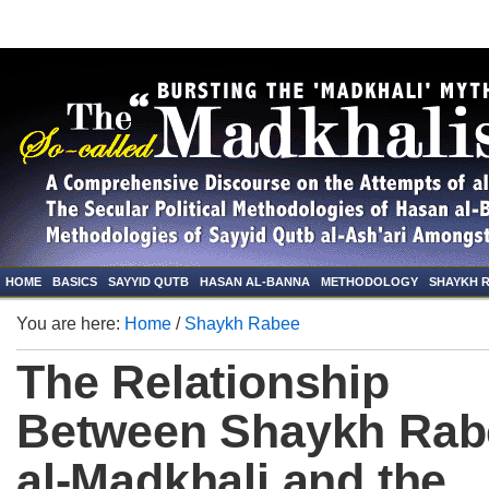
HOME
BASICS
SAYYID QUTB
HASAN AL-BANNA
METHODOLOGY
SHAYKH 
You are here:
Home
/
Shaykh Rabee
The Relationship
Between Shaykh Rab
al-Madkhali and the