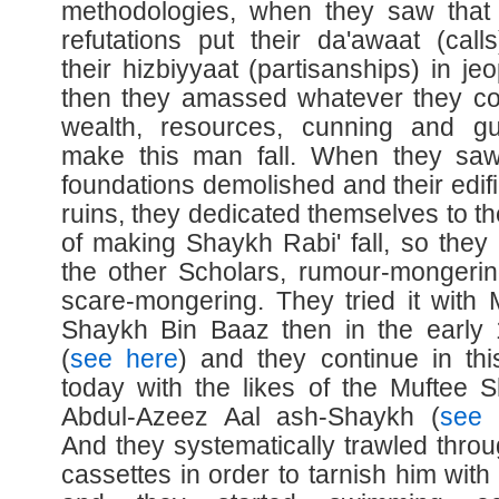
methodologies, when they saw that
refutations put their da'awaat (call
their hizbiyyaat (partisanships) in je
then they amassed whatever they co
wealth, resources, cunning and gu
make this man fall. When they saw
foundations demolished and their edifi
ruins, they dedicated themselves to th
of making Shaykh Rabi' fall, so they 
the other Scholars, rumour-mongeri
scare-mongering. They tried it with 
Shaykh Bin Baaz then in the early
(
see here
) and they continue in thi
today with the likes of the Muftee 
Abdul-Azeez Aal ash-Shaykh (
see 
And they systematically trawled throu
cassettes in order to tarnish him with 