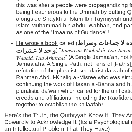
this was after a people were propagandizing 
being treacherous to the Ummah by putting
Q
alongside Shaykh ul-Islam
Ibn Taymiyyah
and
Islam Muhammad bin Abdul-Wahhab, and par
as one of the "Imaams of Guidance"!
جماعة واحدة لا جما
He wrote a book
called (
Jamaa'ah Waahidah, Laa Jamaa'
واحد لا عشرات
) "
Waahid, Laa Asharaat
" (A Single Jamaa'ah, not
Jamaa'ahs, A Single Path, not Tens of [Paths])
refutation of the pluralist, secularist da'wah of
Rahman Abdul-Khaliq al-Misree who was sim
continuing the work of
Hasan al-
Banna
and hi
pluralistic da'wah which called for the unificatio
creeds and affiliations, including the
Raafidah
together to establish the khilaafah!
Here's the Truth, the
Qutbiyyah
Know It, They Ar
Cowardly to Acknowledge It (Its a Psychological 
an Intellectual Problem That They Have)