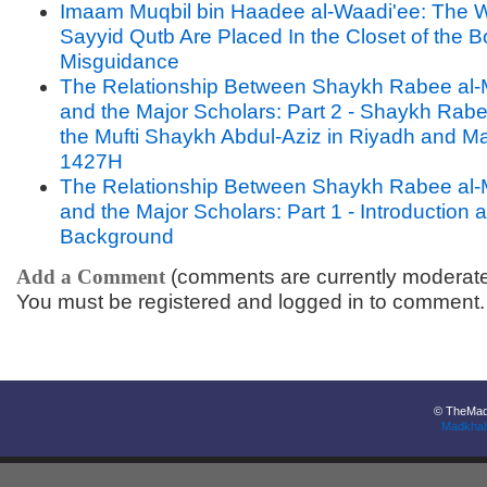
Imaam Muqbil bin Haadee al-Waadi'ee: The W
Sayyid Qutb Are Placed In the Closet of the B
Misguidance
The Relationship Between Shaykh Rabee al-
and the Major Scholars: Part 2 - Shaykh Rabee
the Mufti Shaykh Abdul-Aziz in Riyadh and M
1427H
The Relationship Between Shaykh Rabee al-
and the Major Scholars: Part 1 - Introduction 
Background
Add a Comment
(comments are currently moderat
You must be registered and logged in to comment.
© TheMadk
Madkhal