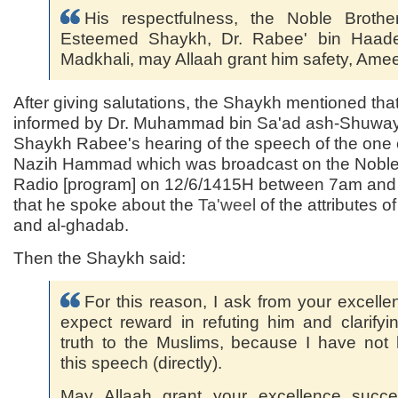
His respectfulness, the Noble Brothe
Esteemed Shaykh, Dr. Rabee' bin Haade
Madkhali, may Allaah grant him safety, Ame
After giving salutations, the Shaykh mentioned tha
informed by Dr. Muhammad bin Sa'ad ash-Shuway'
Shaykh Rabee's hearing of the speech of the one 
Nazih Hammad which was broadcast on the Nobl
Radio [program] on 12/6/1415H between 7am an
that he spoke about the
Ta'weel
of the attributes o
and al-ghadab.
Then the Shaykh said:
For this reason, I ask from your excelle
expect reward in refuting him and clarifyi
truth to the Muslims, because I have not
this speech (directly).
May Allaah grant your excellence succe