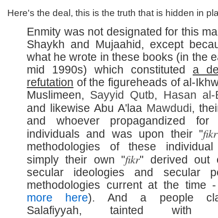
Here's the deal, this is the truth that is hidden in pla
Enmity was not designated for this man
Shaykh and Mujaahid, except beca
what he wrote in these books (in the e
mid 1990s) which constituted
a de
refutation
of the figureheads of al-Ikhw
Muslimeen,
Sayyid
Qutb
,
Hasan al-
and likewise Abu A'laa
Mawdudi
, thei
and whoever propagandized for 
fikr
individuals and was upon their "
methodologies of these individua
fikr
simply their own "
" derived out 
secular ideologies and secular pol
methodologies current at the time 
more here
). And a people cla
Salafiyyah, tainted with 