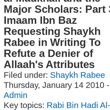
Major Scholars: Part 
Imaam Ibn Baz
Requesting Shaykh
Rabee in Writing To
Refute a Denier of
Allaah's Attributes
Filed under:
Shaykh Rabee
Thursday, January 14 2010 -
Admin
Key topics:
Rabi Bin Hadi Al