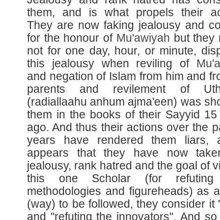
them, and is what propels their ac
They are now faking jealousy and c
for the honour of
Mu'awiyah
but they 
not for one day, hour, or minute, dis
this jealousy when reviling of
Mu'
and negation of Islam from him and fr
parents and revilement of Ut
(radiallaahu anhum ajma'een) was sh
them in the books of their Sayyid 15
ago. And thus their actions over the p
years have rendered them liars, 
appears that they have now taken
jealousy, rank hatred and the goal of vi
this one Scholar (for refuting 
methodologies and figureheads) as 
(way) to be followed, they consider it 
and "refuting the innovators". And so 