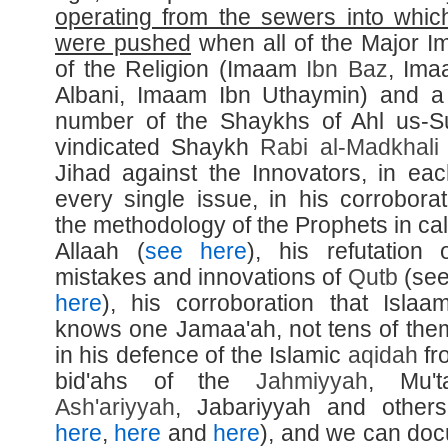
operating from the sewers into whic
were pushed
when all of the Major 
of the Religion (Imaam
Ibn Baz
, Ima
Albani, Imaam Ibn Uthaymin) and a
number of the Shaykhs of Ahl us-
vindicated Shaykh
Rabi al-
Madkhali
Jihad against the Innovators, in ea
every single issue, in his corroborat
the methodology of the Prophets in cal
Allaah (
see here
), his refutation 
mistakes and innovations of
Qutb
(se
here
), his corroboration that Islaa
knows one Jamaa'ah, not tens of the
in his defence of the Islamic
aqidah
fr
bid'ahs of the
Jahmiyyah
, Mu'ta
Ash'ariyyah
, Jabariyyah and other
here
,
here
and
here
), and we can do