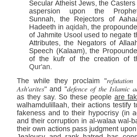
Secular Atheist Jews, the Casters
aspersion upon the Prophet
Sunnah, the Rejectors of Aaha
Hadeeth in
aqidah
, the propounde
of Jahmite Usool used to negate t
Attributes, the Negators of Allaa
Speech (Kalaam), the Propounde
of the kufr of the creation of t
Qur'an
.
refutation
The while they proclaim "
Ash'arites
defence of the Islamic a
" and "
as they say. So these people
are fa
walhamdulillaah, their actions testify t
fakeness and to their hypocrisy (in ac
and their corruption in al-walaa wal-b
their own actions pass judgment upon
Jealousy and rank hatred has con