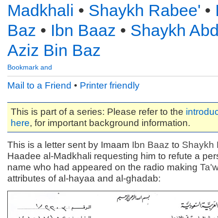
Madkhali
•
Shaykh Rabee'
•
Baz
•
Ibn Baaz
•
Shaykh Abd
Aziz Bin Baz
Mail to a Friend
•
Printer friendly
This is part of a series: Please refer to the
introduc
here
, for important background information.
This is a letter sent by Imaam
Ibn Baaz
to
Shaykh 
Haadee al-Madkhali requesting him to refute a pe
name who had appeared on the radio making
Ta'
attributes of al-hayaa and al-ghadab: