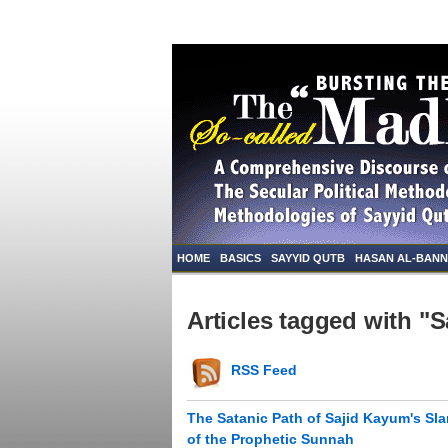
HOME
BASICS
SAYYID QUTB
HASAN AL-BAN
Articles tagged with "
RSS Feed
The Satanic Path of Sajid Kayum's Sl
of the Prophetic Sunnah