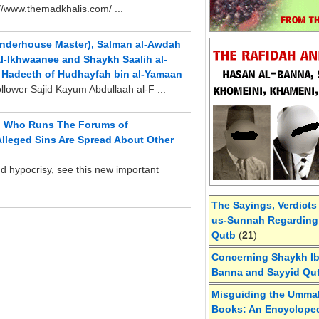
://www.themadkhalis.com/ ...
landerhouse Master), Salman al-Awdah
l-Ikhwaanee and Shaykh Saalih al-
e Hadeeth of Hudhayfah bin al-Yamaan
llower Sajid Kayum Abdullaah al-F ...
rd Who Runs The Forums of
lleged Sins Are Spread About Other
nd hypocrisy, see this new important
The Sayings, Verdicts
us-Sunnah Regarding 
Qutb
(
21
)
Concerning Shaykh Ibn
Banna and Sayyid Qu
Misguiding the Umma
Books: An Encycloped