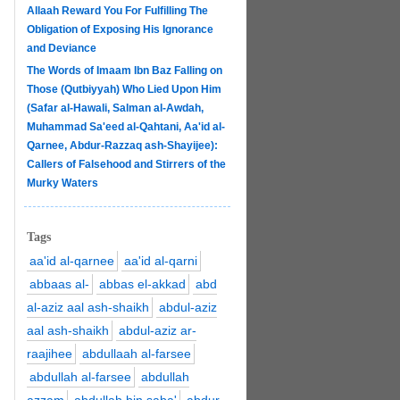
Allaah Reward You For Fulfilling The
Obligation of Exposing His Ignorance
and Deviance
The Words of Imaam Ibn Baz Falling on
Those (Qutbiyyah) Who Lied Upon Him
(Safar al-Hawali, Salman al-Awdah,
Muhammad Sa'eed al-Qahtani, Aa'id al-
Qarnee, Abdur-Razzaq ash-Shayijee):
Callers of Falsehood and Stirrers of the
Murky Waters
Tags
aa'id al-qarnee
aa'id al-qarni
abbaas al-
abbas el-akkad
abd
al-aziz aal ash-shaikh
abdul-aziz
aal ash-shaikh
abdul-aziz ar-
raajihee
abdullaah al-farsee
abdullah al-farsee
abdullah