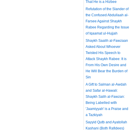
That He is a Hizbee
Refutation of the Slander of
the Confused Abdullaah al-
Farsee Against Shaykh
Rabee Regarding the Issue
of Iqaamat ul-Hujjah
Shaykh Saalih al-Fawzaan
Asked About Whoever
Twisted His Speech to
Attack Shaykh Rabee: It is
From His Own Desire and
He Will Bear the Burden of
Sin
A Gift to Salman al-Awdah
and Safar al-Hawali:
Shaykh Salih al-Fawzan:
Being Labelled with
'Jaamiyyah' is a Praise and
a Tazkiyah
Sayyid Qutb and Ayatollah
Kashani (Both Rafidees)