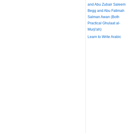
and Abu Zubair Saleem
Begg and Abu Fatimah
Salman Awan (Both
Practical Ghulaat al-
Murji'ah)
Learn to Write Arabic