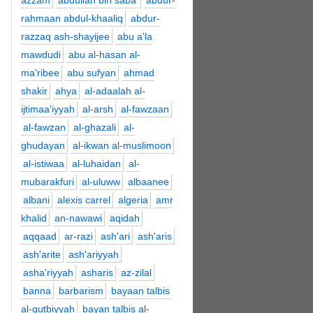
azzam
abdullah bin saba'
abdur-
rahmaan abdul-khaaliq
abdur-
razzaq ash-shayijee
abu a'la
mawdudi
abu al-hasan al-
ma'ribee
abu sufyan
ahmad
shakir
ahya
al-adaalah al-
ijtimaa'iyyah
al-arsh
al-fawzaan
al-fawzan
al-ghazali
al-
ghudayan
al-ikwan al-muslimoon
al-istiwaa
al-luhaidan
al-
mubarakfuri
al-uluww
albaanee
albani
alexis carrel
algeria
amr
khalid
an-nawawi
aqidah
aqqaad
ar-razi
ash'ari
ash'aris
ash'arite
ash'ariyyah
asha'riyyah
asharis
az-zilal
banna
barbarism
bayaan talbis
al-qutbiyyah
bayan talbis al-