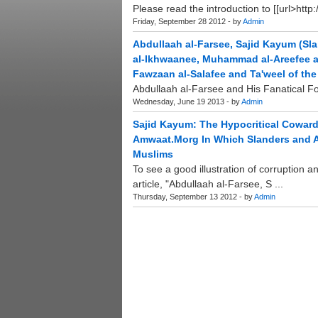
Please read the introduction to [[url>http
Friday, September 28 2012 - by
Admin
Abdullaah al-Farsee, Sajid Kayum (S
al-Ikhwaanee, Muhammad al-Areefee a
Fawzaan al-Salafee and Ta'weel of th
Abdullaah al-Farsee and His Fanatical Fo
Wednesday, June 19 2013 - by
Admin
Sajid Kayum: The Hypocritical Cowa
Amwaat.Morg In Which Slanders and A
Muslims
To see a good illustration of corruption a
article, "Abdullaah al-Farsee, S ...
Thursday, September 13 2012 - by
Admin