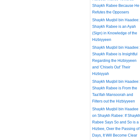
Shaykh Rabee Because He
Refutes the Opposers
Shaykh Muqbil bin Haadee:
Shaykh Rabee is an Ayah
(Sign) in Knowledge of the
Hizbiyyeen
Shaykh Muqbil bin Haadee:
Shaykh Rabee is Insightful
Regarding the Hizbiyyeen
and 'Chisels Out' Their
Hizbiyyah
Shaykh Muqbil bin Haadee:
Shaykh Rabee is From the
Taa'ifah Mansoorah and
Filters out the Hizbiyyeen
Shaykh Muqbil bin Haadee
on Shaykh Rabee: If Shayk
Rabee Says So and So is a
Hizbee, Over the Passing of
Days, It Will Become Clear