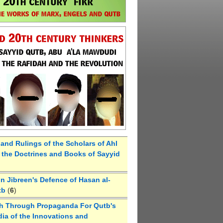
 and Rulings of the Scholars of Ahl
the Doctrines and Books of Sayyid
 Jibreen's Defence of Hasan al-
tb
(
6
)
h Through Propaganda For Qutb's
ia of the Innovations and