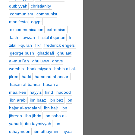
qutbiyyah
christianity
communism
communist
manifesto
egypt
excommunication
extremism
faith
fawzan
fi zilal il-qur'an
fi
zilal il-quran
fikr
frederick engels
george bush
ghaddafi
ghulaat
al-murji'ah
ghuluww
grave
worship
haakimiyyah
habib ali al-
jifree
hadd
hammad al-ansari
hasan al-banna
hasan al-
maalikee
hayyiz
hind
hudood
ibn arabi
ibn baaz
ibn baz
ibn
hajar al-asqalani
ibn hajr
ibn
jibreen
ibn jibrin
ibn saba al-
yahudi
ibn taymiyyah
ibn
uthaymeen
ibn uthaymin
ihyaa