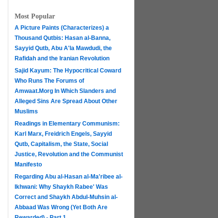
Most Popular
A Picture Paints (Characterizes) a
Thousand Qutbis: Hasan al-Banna,
Sayyid Qutb, Abu A'la Mawdudi, the
Rafidah and the Iranian Revolution
Sajid Kayum: The Hypocritical Coward
Who Runs The Forums of
Amwaat.Morg In Which Slanders and
Alleged Sins Are Spread About Other
Muslims
Readings in Elementary Communism:
Karl Marx, Freidrich Engels, Sayyid
Qutb, Capitalism, the State, Social
Justice, Revolution and the Communist
Manifesto
Regarding Abu al-Hasan al-Ma'ribee al-
h
Ikhwani: Why Shaykh Rabee' Was
Correct and Shaykh Abdul-Muhsin al-
Abbaad Was Wrong (Yet Both Are
Rewarded) - Part 1