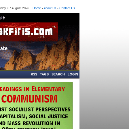
ay, 07 August 2026
Home
•
About Us
•
Contact Us
RSS
TAGS
SEARCH
LOGIN