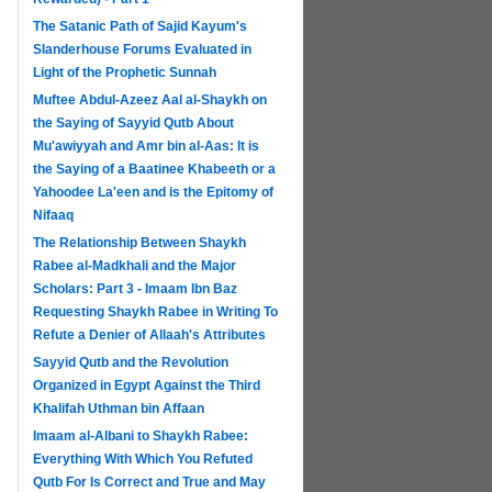
The Satanic Path of Sajid Kayum's
Slanderhouse Forums Evaluated in
Light of the Prophetic Sunnah
Muftee Abdul-Azeez Aal al-Shaykh on
the Saying of Sayyid Qutb About
Mu'awiyyah and Amr bin al-Aas: It is
the Saying of a Baatinee Khabeeth or a
Yahoodee La'een and is the Epitomy of
Nifaaq
The Relationship Between Shaykh
Rabee al-Madkhali and the Major
Scholars: Part 3 - Imaam Ibn Baz
Requesting Shaykh Rabee in Writing To
Refute a Denier of Allaah's Attributes
Sayyid Qutb and the Revolution
Organized in Egypt Against the Third
Khalifah Uthman bin Affaan
Imaam al-Albani to Shaykh Rabee:
Everything With Which You Refuted
Qutb For Is Correct and True and May