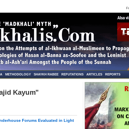
Frid
NA
METHODOLOGY
SHAYKH RABEE
REFUTATIONS
ARTICLES
REPORTS
Sajid Kayum"
anderhouse Forums Evaluated in Light