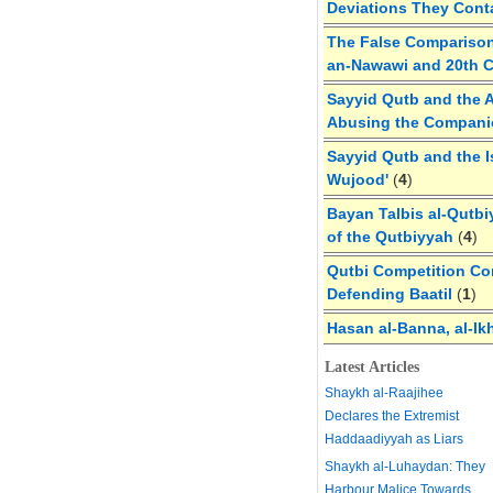
Deviations They Cont
The False Comparison
an-Nawawi and 20th 
Sayyid Qutb and the A
Abusing the Compan
Sayyid Qutb and the I
Wujood'
(
4
)
Bayan Talbis al-Qutbi
of the Qutbiyyah
(
4
)
Qutbi Competition Cor
Defending Baatil
(
1
)
Hasan al-Banna, al-Ik
Latest Articles
Shaykh al-Raajihee
Declares the Extremist
Haddaadiyyah as Liars
Shaykh al-Luhaydan: They
Harbour Malice Towards