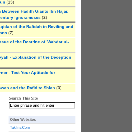
ain
(
13
)
 Between Hadith Giants Ibn Hajar,
Century Ignoramuses
(
2
)
qidah of the Rafidah in Reviling and
ions
(
7
)
ssue of the Doctrine of 'Wahdat ul-
yyah - Explanation of the Deception
ner - Test Your Aptitude for
hwan and the Rafidite Shiah
(
3
)
Search This Site
Other Websites
Takfiris.Com