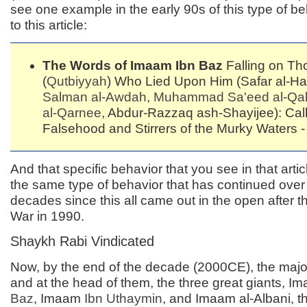
see one example in the early 90s of this type of be
to this article:
The Words of Imaam Ibn Baz
Falling on Th
(
Qutbiyyah
) Who Lied Upon Him (Safar al-Ha
Salman al-Awdah
,
Muhammad Sa'eed al-Qah
al-Qarnee
, Abdur-Razzaq ash-Shayijee): Call
Falsehood and Stirrers of the Murky Waters - 
And that specific behavior that you see in that arti
the same type of behavior that has continued over
decades since this all came out in the open after the
War in 1990.
Shaykh Rabi Vindicated
Now, by the end of the decade (2000CE), the majo
and at the head of them, the three great giants, 
Baz
, Imaam
Ibn Uthaymin
, and Imaam al-Albani, t