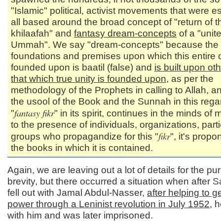
"Islamic" political, activist movements that were es
all based around the broad concept of "return of t
khilaafah" and
fantasy dream-concepts
of a "unit
Ummah". We say "dream-concepts" because the
foundations and premises upon which this entire 
founded upon is baatil (false) and
is built upon ot
that which true unity is founded upon
, as per the
methodology of the Prophets in calling to Allah, a
the usool of the Book and the Sunnah in this rega
fantasy fikr
"
" in its spirit, continues in the minds of 
to the presence of individuals, organizations, part
fikr
groups who propagandize for this "
", it's prop
the books in which it is contained.
Again, we are leaving out a lot of details for the pu
brevity, but there occurred a situation when after
S
fell out with Jamal Abdul-Nasser,
after helping to g
power through a Leninist revolution in July 1952
, h
with him and was later imprisoned.