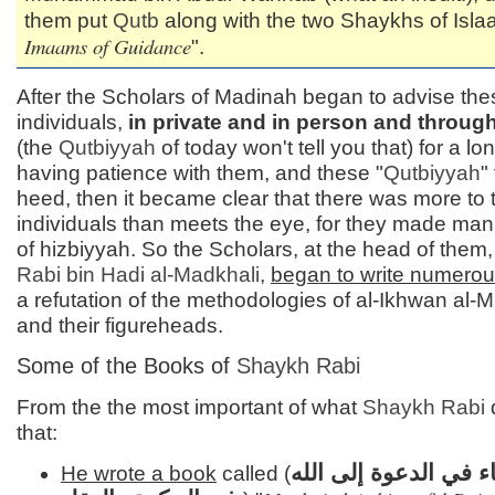
them put
Qutb
along with the two Shaykhs of Isla
Imaams of Guidance
".
After the Scholars of Madinah began to advise the
individuals,
in private and in person and through
(the
Qutbiyyah
of today won't tell you that) for a lo
having patience with them, and these "
Qutbiyyah
"
heed, then it became clear that there was more to
individuals than meets the eye, for they made mani
of hizbiyyah. So the Scholars, at the head of them
Rabi bin Hadi al-
Madkhali
,
began to write numero
a refutation of the methodologies of al-Ikhwan al-
and their figureheads.
Some of the Books of
Shaykh Rabi
From the the most important of what
Shaykh Rabi
that:
منهج الأنبياء في الدعو
He wrote a book
called (