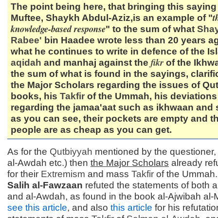
The point being here, that bringing this saying
t
Muftee, Shaykh Abdul-Aziz,is an example of "
knowledge-based response
" to the sum of what
Sha
Rabee'
bin Haadee wrote less than 20 years a
what he continues to write in defence of the Is
fikr
aqidah
and manhaj against the
of the Ikhwa
the sum of what is found in the sayings, clarifi
the Major Scholars regarding the issues of Qu
books, his
Takfir
of the Ummah, his deviations
regarding the jamaa'aat such as ikhwaan and 
as you can see, their pockets are empty and t
people are as cheap as you can get.
As for the
Qutbiyyah
mentioned by the questioner,
al-Awdah etc.) then
the Major Scholars
already ref
for their
Extremism
and mass
Takfir
of the Ummah
Salih al-Fawzaan
refuted the statements of both 
and al-Awdah, as found in the book al-Ajwibah al-
see this article
, and also
this article
for his refutati