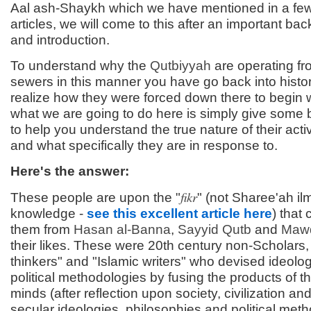
Aal ash-Shaykh which we have mentioned in a fe
articles, we will come to this after an important ba
and introduction.
To understand why the
Qutbiyyah
are operating fr
sewers in this manner you have go back into histo
realize how they were forced down there to begin 
what we are going to do here is simply give some
to help you understand the true nature of their acti
and what specifically they are in response to.
Here's the answer:
fikr
These people are upon the "
" (not Sharee'ah il
knowledge -
see this excellent article here
) that
them from
Hasan al-
Banna
,
Sayyid
Qutb
and
Maw
their likes. These were 20th century non-Scholars, 
thinkers" and "Islamic writers" who devised ideolo
political methodologies by fusing the products of t
minds (after reflection upon society, civilization an
secular ideologies, philosophies and political met