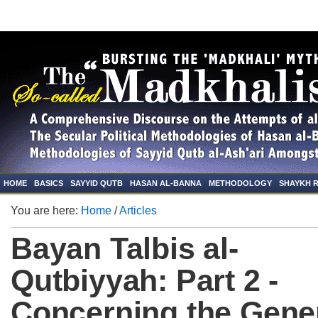
HOME
BASICS
SAYYID QUTB
HASAN AL-BANNA
METHODOLOGY
SHAYKH 
You are here:
Home
/
Articles
Bayan Talbis al-
Qutbiyyah: Part 2 -
Concerning the Gene