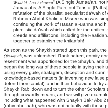
Waahid, Laa Asharaat
" (A Single Jamaa'ah, not
Jamaa'ahs, A Single Path, not Tens of [Paths])
refutation of the pluralist, secularist da'wah of
Rahman Abdul-Khaliq al-Misree who was sim
continuing the work of
Hasan al-
Banna
and hi
pluralistic da'wah which called for the unificatio
creeds and affiliations, including the
Raafidah
together to establish the khilaafah!
As soon as the Shaykh started upon this path, the
Qiyaamah
, was unleashed. Rank hatred, enmity an
resentment was apportioned for the Shaykh, and t
began the long war of these people in trying their 
using every guile, stratagem, deception and cunnin
knowledge-based matters (in inventing new false pr
defend their capital), and in their behaviour, to try 
Shaykh Rabi
down and to turn the other Scholars 
through cowardly means, and we will give examples
including what happened with Shaykh Bakr Abu Z
(rahimahullaah), who was not actually with these p