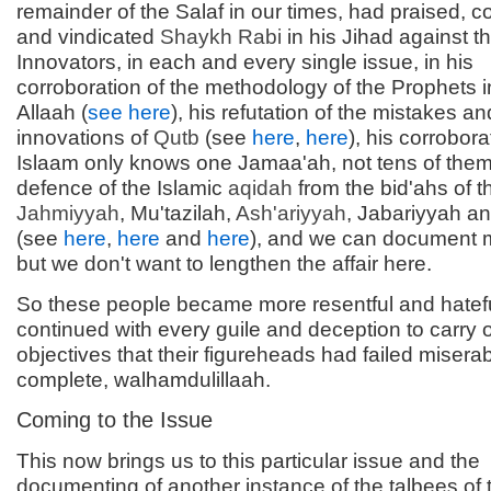
remainder of the Salaf in our times, had praised
and vindicated
Shaykh Rabi
in his Jihad against t
Innovators, in each and every single issue, in his
corroboration of the methodology of the Prophets in
Allaah (
see here
), his refutation of the mistakes an
innovations of
Qutb
(see
here
,
here
), his corrobora
Islaam only knows one Jamaa'ah, not tens of them,
defence of the Islamic
aqidah
from the bid'ahs of t
Jahmiyyah
, Mu'tazilah,
Ash'ariyyah
, Jabariyyah an
(see
here
,
here
and
here
), and we can document
but we don't want to lengthen the affair here.
So these people became more resentful and hatef
continued with every guile and deception to carry 
objectives that their figureheads had failed miserab
complete, walhamdulillaah.
Coming to the Issue
This now brings us to this particular issue and the
documenting of another instance of the talbees of 