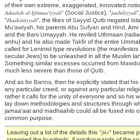
of their own extreme, exaggerated, innovated notio
Adaalah al-Ijtimaa'iyyah
jaahiliyyah
" (
Social Justice
), "
"
Haakimiyyah
"
", the likes of
Sayyid
Qutb
negated Isl
Mu'awiyah
, his parents
Abu Sufyan
and
Hind
, Amr
and the Bani Umayyah. He reviled Uthmaan (radia
anhu) and he also made
Takfir
of the entire Umma
called for Leninist type revolutions (the manifestos 
secular Jews) to be unleashed in all the Muslim la
Something similar excesses occurred from
Mawdu
much less severe than those of
Qutb
.
And as for
Banna
, then he explicitly stated that his 
any particular creed, or against any particular relig
rather it calls for the unity of everyone and so his
lay down methodologies and structures through wh
jamaa'aat and madhaahib could all be fused into o
common purpose.
fikr
Leaving out a lot of the details this "
" became po
spawned the hundreds, if not thousands of the so