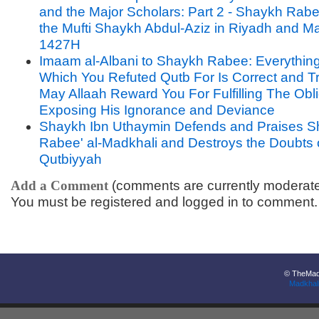
and the Major Scholars: Part 2 - Shaykh Rabee
the Mufti Shaykh Abdul-Aziz in Riyadh and M
1427H
Imaam al-Albani to Shaykh Rabee: Everythin
Which You Refuted Qutb For Is Correct and T
May Allaah Reward You For Fulfilling The Obli
Exposing His Ignorance and Deviance
Shaykh Ibn Uthaymin Defends and Praises 
Rabee' al-Madkhali and Destroys the Doubts 
Qutbiyyah
Add a Comment
(comments are currently moderat
You must be registered and logged in to comment.
© TheMadk
Madkhal