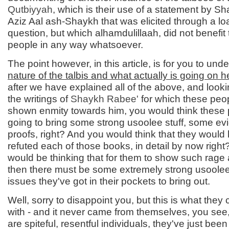
Qutbiyyah
, which is their use of a statement by S
Aziz Aal ash-Shaykh that was elicited through a l
question, but which alhamdulillaah, did not benefit
people in any way whatsoever.
The point however, in this article, is for you to un
nature of the talbis and what actually is going on h
after we have explained all of the above, and lookin
the writings of
Shaykh Rabee'
for which these peo
shown enmity towards him, you would think these 
going to bring some strong usoolee stuff, some e
proofs, right? And you would think that they would
refuted each of those books, in detail by now righ
would be thinking that for them to show such rage 
then there must be some extremely strong usoolee
issues they've got in their pockets to bring out.
Well, sorry to disappoint you, but this is what the
with - and it never came from themselves, you see
are spiteful, resentful individuals, they've just been