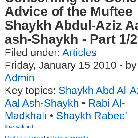
Advice of the Muftee
Shaykh Abdul-Aziz A
ash-Shaykh - Part 1/2
Filed under:
Articles
Friday, January 15 2010 - by
Admin
Key topics:
Shaykh Abd Al-A
Aal Ash-Shaykh
•
Rabi Al-
Madkhali
•
Shaykh Rabee'
Mail to a Friend
•
Printer friendly