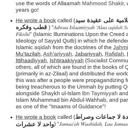
use the words of Allaamah
Mahmood Shakir
,
years go!
أضواء إسلامية على 
He wrote a book
called (
Adwaa Islaamiyyah 'Alaa
aqidah
S
قطب وفكره
) "
Fikrihi
" (Islamic Illuminations Upon the Creed
Ideology of Sayyid Qutb) in which he defende
Islamic
aqidah
from the doctrines of the
Jahm
Mu'tazilah
,
Ash'ariyyah
,
Jabariyyah
,
Rafidah
,
Ittihaadiyyah
,
Ishtiraakiyyah
(Socialist Commu
others, all of which are found in the books of
Q
(primarily in az-Zilaal) and distributed the wor
this was after a people were propagandizing 
being treacherous to the Ummah by putting
Q
alongside Shaykh ul-Islam
Ibn Taymiyyah
and
Islam Muhammad bin Abdul-Wahhab, and par
as one of the "Imaams of Guidance"!
جماعة واحدة لا جما
He wrote a book
called (
Jamaa'ah Waahidah, Laa Jamaa'
واحد لا عشرات
) "