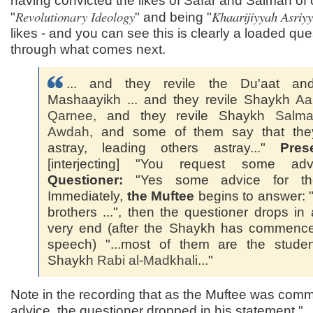
having convicted the likes of Safar and Salman of c
Revolutionary Ideology
Khaarijiyyah Asriy
"
" and being "
likes - and you can see this is clearly a loaded que
through what comes next.
... and they revile the Du'aat an
Mashaayikh ... and they revile Shaykh
Aa'
Qarnee
, and they revile Shaykh
Salma
Awdah
, and some of them say that the
astray, leading others astray..."
Pres
[interjecting] "You request some advic
Questioner:
"Yes some advice for the
Immediately,
the Muftee
begins to answer:
brothers ...", then the questioner drops in 
very end (after the Shaykh has commence
speech) "...most of them are the studen
Shaykh
Rabi al-
Madkhali
..."
Note in the recording that as the Muftee was com
advice, the questioner dropped in his statement "..