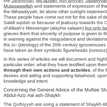
the
Jahmiyyah
,
Mu'tazilah
,
Ash'ariyyah
,
Jabariyya
Mutasawwifah
and statements of expression of the
the Ittihaadiyyah, let alone other outright statements
These people have come out not for the sake of d
Salafi
aqidah
or because of jealousy towards
the 
of Allaah's Messenger (alayhis salaam)
but only 
grieves them that sincerity of purpose is given to
in warning against the misguidance and deviations
fikr
the
(ideology) of the 20th century ignoramuse
have taken as their symbolic figureheads (rumooz)
In this series of articles we will document and highl
particular order, what they have testified upon the
through their own actions and activities
, of the 
desires and aiding and supporting falsehood, upo
knowledge and intent.
Concerning the General Advice of the Muftee S
Abdul-Aziz Aal ash-Shaykh
The
Qutbiyyah
are using a statement of Shaykh A