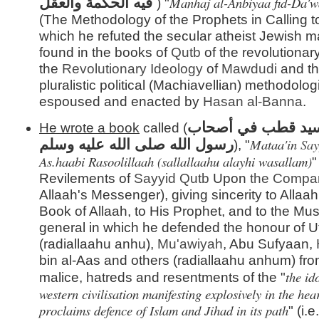
Manhaj al-Anbiyaa fid-Da'w
فيه الحكمة والعقل
) "
(The Methodology of the Prophets in Calling to
which he refuted the secular atheist Jewish m
found in the books of
Qutb
of the revolutionar
the
Revolutionary Ideology
of
Mawdudi
and th
pluralistic political (Machiavellian) methodolog
espoused and enacted by
Hasan al-
Banna
.
مطاعن سيد قطب ف
He wrote a book
called (
Mataa'in
Sa
رسول الله صلى الله عليه وسلم
), "
As.haabi Rasoolillaah (sallallaahu alayhi wasallam)
"
Revilements of
Sayyid
Qutb
Upon
the Compa
Allaah's Messenger), giving sincerity to Allaah,
Book of Allaah, to His Prophet, and to the Mus
general in which he defended the honour of
(radiallaahu anhu),
Mu'awiyah
, Abu Sufyaan,
bin al-Aas and others (radiallaahu anhum) fro
the id
malice, hatreds and resentments of the "
western civilisation manifesting explosively in the he
proclaims defence of Islam and Jihad in its path
" (i.