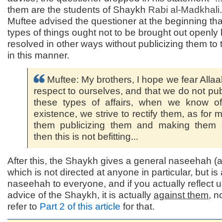
them are the students of Shaykh
Rabi al-
Madkhali
Muftee advised the questioner at the beginning tha
types of things ought not to be brought out openly
resolved in other ways without publicizing them to
in this manner.
Muftee: My brothers, I hope we fear Allaa
respect to ourselves, and that we do not pub
these types of affairs, when we know of
existence, we strive to rectify them, as for 
them publicizing them and making them 
then this is not befitting...
After this, the Shaykh gives a general naseehah (
which is not directed at anyone in particular, but is
naseehah to everyone, and if you actually reflect 
advice of the Shaykh, it is actually
against them
, n
refer to
Part 2 of this article
for that.