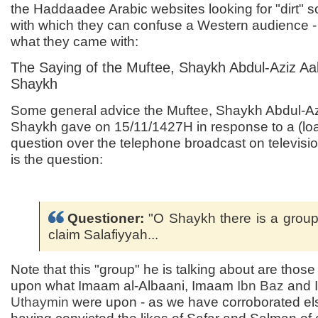
the Haddaadee Arabic websites looking for "dirt" s
with which they can confuse a Western audience - 
what they came with:
The Saying of the Muftee, Shaykh Abdul-Aziz Aa
Shaykh
Some general advice the Muftee, Shaykh Abdul-Az
Shaykh gave on 15/11/1427H in response to a (lo
question over the telephone broadcast on televisi
is the question:
Questioner:
"O Shaykh there is a grou
claim Salafiyyah...
Note that this "group" he is talking about are thos
upon what Imaam al-Albaani, Imaam
Ibn Baz
and 
Uthaymin
were upon - as we have corroborated el