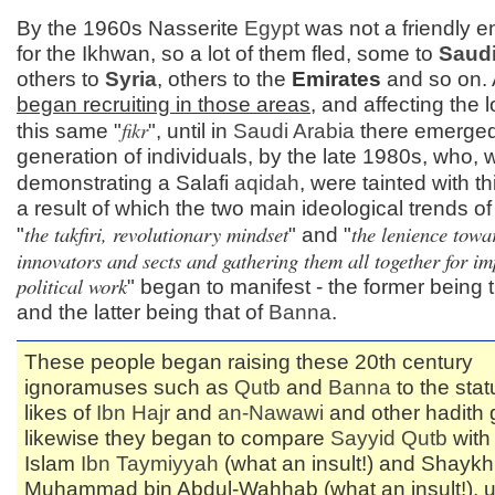
By the 1960s Nasserite
Egypt
was not a friendly 
for the Ikhwan, so a lot of them fled, some to
Saudi
others to
Syria
, others to the
Emirates
and so on.
began recruiting in those areas
, and affecting the 
fikr
this same "
", until in
Saudi Arabia
there emerge
generation of individuals, by the late 1980s, who, w
demonstrating a Salafi
aqidah
, were tainted with th
a result of which the two main ideological trends o
the takfiri, revolutionary mindset
the lenience towa
"
" and "
innovators and sects and gathering them all together for im
political work
" began to manifest - the former being 
and the latter being that of
Banna
.
These people began raising these 20th century
ignoramuses such as
Qutb
and
Banna
to the stat
likes of
Ibn Hajr
and
an-
Nawawi
and other hadith 
likewise they began to compare
Sayyid
Qutb
with
Islam
Ibn Taymiyyah
(what an insult!) and Shaykh
Muhammad bin Abdul-Wahhab (what an insult!), un