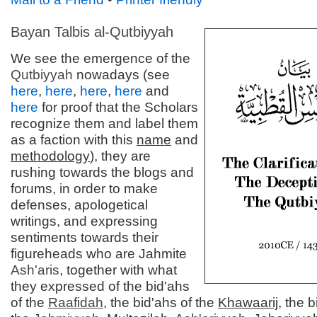
Bayan Talbis al-
Qutbiyyah
We see the emergence of the
Qutbiyyah
nowadays (see
here
,
here
,
here
,
here
and
here
for proof that the Scholars
recognize them and label them
as a faction with this
name
and
methodology
), they are
rushing towards the blogs and
forums, in order to make
defenses, apologetical
writings, and expressing
sentiments towards their
figureheads who are Jahmite
Ash'aris
, together with what
they expressed of the bid'ahs
of the
Raafidah
, the bid'ahs of the
Khawaarij
, the b