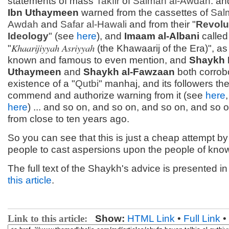
statements of mass
Takfir
of
Salman al-Awdah
. a
Ibn Uthaymeen
warned from the cassettes of
Sal
Awdah
and
Safar al-Hawali
and from their "
Revolu
Ideology
" (see
here
), and
Imaam al-Albani
called
Khaarijiyyah Asriyyah
"
(the Khawaarij of the Era)", as 
known and famous to even mention, and
Shaykh 
Uthaymeen
and
Shaykh al-Fawzaan
both corrob
existence of a "
Qutbi
" manhaj, and its followers th
commend and authorize warning from it (see
here
here
) ... and so on, and so on, and so on, and so on
from close to ten years ago.
So you can see that this is just a cheap attempt b
people to cast aspersions upon the people of kno
The full text of the Shaykh's advice is presented i
this article
.
Link to this article:
Show:
HTML Link
•
Full Link
•