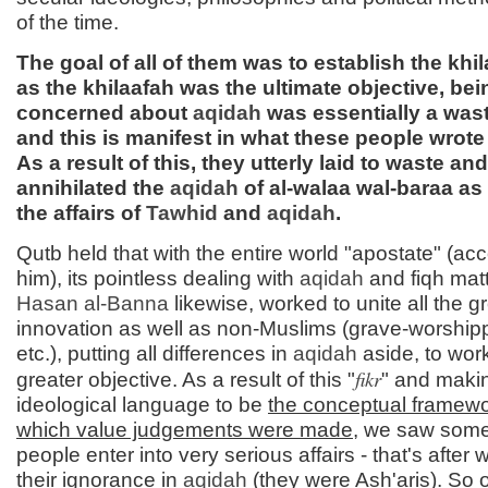
of the time.
The goal of all of them was to establish the khi
as the khilaafah was the ultimate objective, bei
concerned about
aqidah
was essentially a wast
and this is manifest in what these people wrote
As a result of this, they utterly laid to waste and
annihilated the
aqidah
of al-walaa wal-baraa as i
the affairs of
Tawhid
and
aqidah
.
Qutb held that with the entire world "apostate" (acc
him), its pointless dealing with
aqidah
and fiqh mat
Hasan al-
Banna
likewise, worked to unite all the g
innovation as well as non-Muslims (grave-worship
etc.), putting all differences in
aqidah
aside, to work
fikr
greater objective. As a result of this "
" and makin
ideological language to be
the conceptual framew
which value judgements were made
, we saw some
people enter into very serious affairs - that's after
their ignorance in
aqidah
(they were Ash'aris). So 