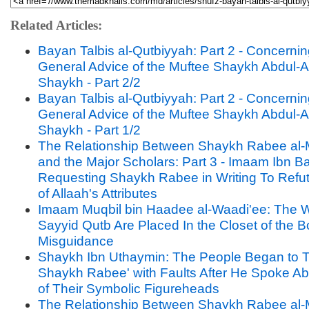
Related Articles:
Bayan Talbis al-Qutbiyyah: Part 2 - Concernin
General Advice of the Muftee Shaykh Abdul-A
Shaykh - Part 2/2
Bayan Talbis al-Qutbiyyah: Part 2 - Concernin
General Advice of the Muftee Shaykh Abdul-A
Shaykh - Part 1/2
The Relationship Between Shaykh Rabee al-
and the Major Scholars: Part 3 - Imaam Ibn B
Requesting Shaykh Rabee in Writing To Refut
of Allaah's Attributes
Imaam Muqbil bin Haadee al-Waadi'ee: The W
Sayyid Qutb Are Placed In the Closet of the B
Misguidance
Shaykh Ibn Uthaymin: The People Began to T
Shaykh Rabee' with Faults After He Spoke A
of Their Symbolic Figureheads
The Relationship Between Shaykh Rabee al-