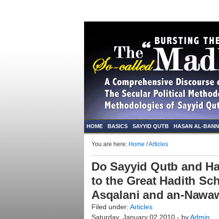
HOME
BASICS
SAYYID QUTB
HASAN AL-BAN
You are here:
Home
/
Articles
Do Sayyid Qutb and H
to the Great Hadith Sch
Asqalani and an-Nawaw
Filed under:
Articles
Saturday, January 02 2010 - by
Admin