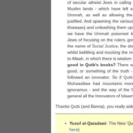
of secular atheist Jews in calling 
Muslim lands - which have left a 
Ummah, as well as allowing the
justified. And spawning the vario
khawaarij and unleashing them up
we have the Ummah poisoned by 
Jews of focusing on the rulers, go
the name of
Social Justice
, the s
whilst belittling and mocking the m
to Allaah, in which there is wisdom 
good in Qutb's books?
There wa
good, or something of the truth 
followed an innovator. So if
Qutb
Muhaasibee had mountains more
ignoramus - and the way of the S
general all the Innovators of Isla
Thanks
Qutb
(and Banna), you really aid
Yusuf al-Qaradawi
: The New 'Qu
here
)