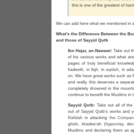
this is one of the greatest of har
We can add here what we mentioned in a 
What's the Difference Between the B
and those of Sayyid Qutb
Ibn Hajar, an-Nawawi:
Take out th
of his various works and what are
pages of truly beneficial knowled
hadeeth, in fiqh, in
aqidah
, in ad
on. We have great works such as F
and really, this deserves a separat
completely drowned in the mount
continue to benefit the Muslims in t
Sayyid Qutb:
Take out all of the
out of Sayyid Qutb's works and yo
Rafidah
in attacking
the Compan
ghish, khadee'ah (hypocrisy, de
Muslims and declaring them as ap