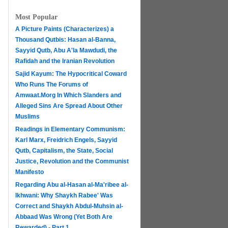
Most Popular
A Picture Paints (Characterizes) a
Thousand Qutbis: Hasan al-Banna,
Sayyid Qutb, Abu A'la Mawdudi, the
Rafidah and the Iranian Revolution
Sajid Kayum: The Hypocritical Coward
Who Runs The Forums of
Amwaat.Morg In Which Slanders and
Alleged Sins Are Spread About Other
Muslims
Readings in Elementary Communism:
Karl Marx, Freidrich Engels, Sayyid
Qutb, Capitalism, the State, Social
Justice, Revolution and the Communist
Manifesto
Regarding Abu al-Hasan al-Ma'ribee al-
h
Ikhwani: Why Shaykh Rabee' Was
Correct and Shaykh Abdul-Muhsin al-
Abbaad Was Wrong (Yet Both Are
Rewarded) - Part 1