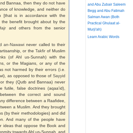
nd Bannaa, then they do not have
and Abu Zubair Saleem
nce of knowledge, and neither do
Begg and Abu Fatimah
 [that is in accordance with the
Salman Awan (Both
the benefit brought about by the
Practical Ghulaat al-
ajr
and others from the senior
Murji'ah)
Learn Arabic Words
nd
an-
Nawawi
never called to their
artisanship, or the
Takfir
of Muslim
anks (of Ahl us-Sunnah) with the
ans, or the Magians, or any of the
s not harmed by their errors (i.e.
wi), as opposed to those of
Sayyid
or they (Qutb and Bannaa) never
futile, false doctrines (aqaa'id),
d between the correct and sound
any difference between a Raafidee,
etween a Muslim. And they brought
ms (by their methodologies) and did
ition. And many of the people have
ir ideas that oppose the Book and
enmity towards Ahl us-Sunnah, and