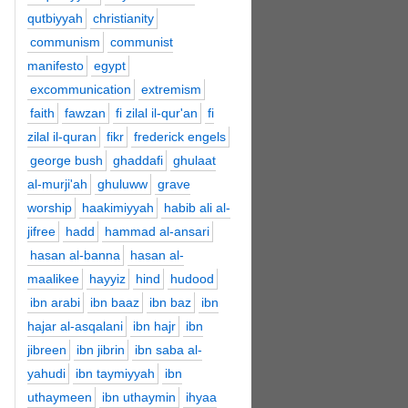
qutbiyyah
christianity
communism
communist
manifesto
egypt
excommunication
extremism
faith
fawzan
fi zilal il-qur'an
fi
zilal il-quran
fikr
frederick engels
george bush
ghaddafi
ghulaat
al-murji'ah
ghuluww
grave
worship
haakimiyyah
habib ali al-
jifree
hadd
hammad al-ansari
hasan al-banna
hasan al-
maalikee
hayyiz
hind
hudood
ibn arabi
ibn baaz
ibn baz
ibn
hajar al-asqalani
ibn hajr
ibn
jibreen
ibn jibrin
ibn saba al-
yahudi
ibn taymiyyah
ibn
uthaymeen
ibn uthaymin
ihyaa