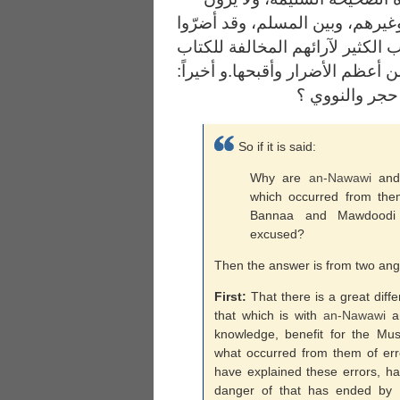
التفريق بين الرافضي والنصراني 
بالمسلمين ولم يصلحوا؛ فقد تعصّ
والسنة، وعادوا أهل السنة، وهذا 
So if it is said:
Why are
an-
Nawawi
and 
which occurred from th
Bannaa and Mawdoodi 
excused?
Then the answer is from two ang
First:
That there is a great diff
that which is with
an-
Nawawi
an
knowledge, benefit for the Mus
what occurred from them of err
have explained these errors, h
danger of that has ended by th