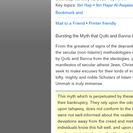
Key topics:
Ibn Hajr
•
Ibn Hajar Al-Asqala
Mail to a Friend
•
Printer friendly
Bursting the Myth that
Qutb
and
Banna
C
From the greatest of signs of the depravi
the secular (non-Islamic) methodologies 
by
Qutb
and
Banna
from the ideologies, 
manifestos of secular atheist Jews, Christ
seek to make excuses for their lords of i
lofty, mighty and noble Scholars of Islam
Ummah is truly immense.
This myth which is perpetuated by these 
their bankruptcy. They rely upon the odd
upon tahqeeq, does not conform to the tr
were not well-informed about the realitie
deviations away from the creed and met
individuals know this full well, and upon