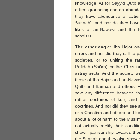
knowledge. As for
Sayyid
Qutb
a
a firm grounding and an abunda
they have abundance of action
Sunnah], and nor do they have 
likes of
an-
Nawawi
and
Ibn H
scholars.
The other angle:
Ibn Hajar a
errors and nor did they call to p
societies, or to uniting the r
Rafidah
(Shi'ah) or the Christi
astray sects. And the society wa
those of Ibn Hajar and an-Nawa
Qutb
and Bannaa and others. F
saw any difference between the 
rather doctrines of kufr, an
doctrines. And nor did they see 
or a Christian and others and b
about a lot of harm to the Musli
not actually rectify their cond
shown partisanship towards the
the Sunnah and they also show 