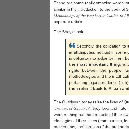
These are some really amazing words, an
similar in his introduction to the book of
S
Methodology of the Prophets in Calling to Al
separate article.
The Shaykh said:
Secondly, the obligation to
in all disputes
, not just in some 
is obligatory to judge by them b
the most important thing
, an
rights between the people, an
methodologies and the madhaahib
pertaining to jurisprudence (fiqh),
then refer it back to Allaah a
The
Qutbiyyah
today raise the likes of
Qu
Imaams of Guidance
"
", they love and hate 
were nothing but the products of their o
ideologies of their times (communism, le
movements, mobilization of the proletaria