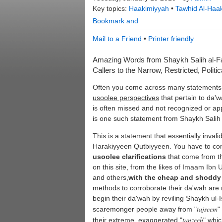
Key topics:
Haakimiyyah
•
Tawhid Al-Haa
Mail to a Friend
•
Printer friendly
Amazing Words from Shaykh Salih
al-
Callers to the Narrow, Restricted, Politi
Often you come across many statements 
usoolee perspectives
that pertain to da'
is often missed and not recognized or ap
is one such statement from Shaykh Sali
This is a statement that essentially
invali
Harakiyyeen Qutbiyyeen. You have to c
usoolee clarifications
that come from t
on this site, from the likes of Imaam
Ibn 
and others,
with the cheap and shoddy
methods to corroborate their da'wah are 
begin their da'wah by reviling Shaykh ul
tajseem
scaremonger people away from "
"
tanzeeh
their extreme, exaggerated "
" whic