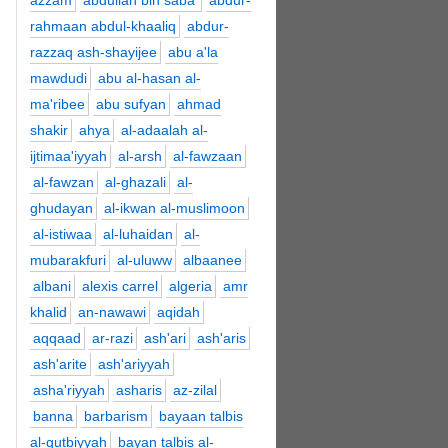
azzam
abdullah bin saba'
abdur-
rahmaan abdul-khaaliq
abdur-
razzaq ash-shayijee
abu a'la
mawdudi
abu al-hasan al-
ma'ribee
abu sufyan
ahmad
shakir
ahya
al-adaalah al-
ijtimaa'iyyah
al-arsh
al-fawzaan
al-fawzan
al-ghazali
al-
ghudayan
al-ikwan al-muslimoon
al-istiwaa
al-luhaidan
al-
mubarakfuri
al-uluww
albaanee
albani
alexis carrel
algeria
amr
khalid
an-nawawi
aqidah
aqqaad
ar-razi
ash'ari
ash'aris
ash'arite
ash'ariyyah
asha'riyyah
asharis
az-zilal
banna
barbarism
bayaan talbis
al-qutbiyyah
bayan talbis al-