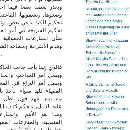
That He is a Hizbee
لفنا فيه" هذه القاعد التي
Refutation of the Slander of
 الذهبية . وهي في الحقيقة:
the Confused Abdullaah al-
Farsee Against Shaykh
ك له فيما هو أهم منه، لأن
Rabee Regarding the Issue
عقيدة أعظم من تحكيمها في
of Iqaamat ul-Hujjah
 فتحكيمها في أمر العقيدة
Shaykh Saalih al-Fawzaan
رك، ومقاتلة المشركين حتى
Asked About Whoever
لله ورسوله، هذا أهم .
Twisted His Speech to
Attack Shaykh Rabee: It is
From His Own Desire and
مية فقط ويهمل أمر العقائد،
He Will Bear the Burden of
هج التي فرقت الناس الآن،
Sin
ائل الفقهية، ويقول: أقوال
A Gift to Salman al-Awdah
بأي واحد منها دون نظر إلى
and Safar al-Hawali:
Shaykh Salih al-Fawzan:
أن الواجب أن نأخذ بما قام
Being Labelled with
له في كل المنازعات العقدية،
'Jaamiyyah' is a Praise and
ات الحقوقية، والمنازعات
a Tazkiyah
َإِنْ تَنَازَعْتُمْ فِي شَيْءٍ)
Sayyid Qutb and Ayatollah
Kashani (Both Rafidees)
ْ شَيْءٍ فَحُكْمُهُ إِلَى اللَّهِ) هذا