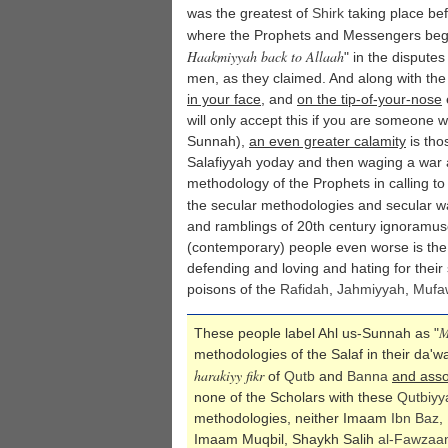
was the greatest of
Shirk
taking place bef
where the Prophets and Messengers bega
Haakmiyyah back to Allaah
" in the disputes
men, as they claimed. And along with the 
in your face
, and
on the tip-of-your-nose
will only accept this if you are someone 
Sunnah),
an even greater calamity
is tho
Salafiyyah yoday and then waging a war 
methodology of the Prophets in calling to
the secular methodologies and secular wa
and ramblings of 20th century ignoramus
(contemporary) people even worse is the
defending and loving and hating for thei
poisons of the
Rafidah
,
Jahmiyyah
,
Mufa
M
These people label Ahl us-Sunnah as "
methodologies of the Salaf in their da'
harakiyy fikr
of
Qutb
and
Banna
and asso
none of the Scholars with these
Qutbiyy
methodologies, neither Imaam
Ibn Baz
,
Imaam Muqbil, Shaykh Salih
al-Fawzaa