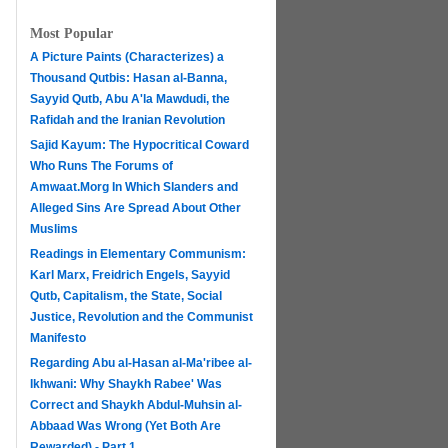
Most Popular
A Picture Paints (Characterizes) a
Thousand Qutbis: Hasan al-Banna,
Sayyid Qutb, Abu A'la Mawdudi, the
Rafidah and the Iranian Revolution
Sajid Kayum: The Hypocritical Coward
Who Runs The Forums of
Amwaat.Morg In Which Slanders and
Alleged Sins Are Spread About Other
Muslims
Readings in Elementary Communism:
Karl Marx, Freidrich Engels, Sayyid
Qutb, Capitalism, the State, Social
Justice, Revolution and the Communist
Manifesto
Regarding Abu al-Hasan al-Ma'ribee al-
h
Ikhwani: Why Shaykh Rabee' Was
Correct and Shaykh Abdul-Muhsin al-
Abbaad Was Wrong (Yet Both Are
Rewarded) - Part 1