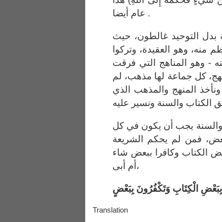
عام أيضا .
وهؤلاء الذين جعلوا الحاكم
أخذوا جانبا وتركوا ما هو أع
ما هو مثله - أو هو أعظم م
بين الناس، كل جماعة لها م
لا نرجع إلى الكتاب والسنة
والحاصل؛ أن تحكيم الكتاب
الأمور، لا في بعضها دون 
في كل الأمور كان مؤمنا بب
أم أبى،
أَفَتُؤْمِنُونَ بِبَعْضِ الْكِتَابِ وَتَكْف
Translation