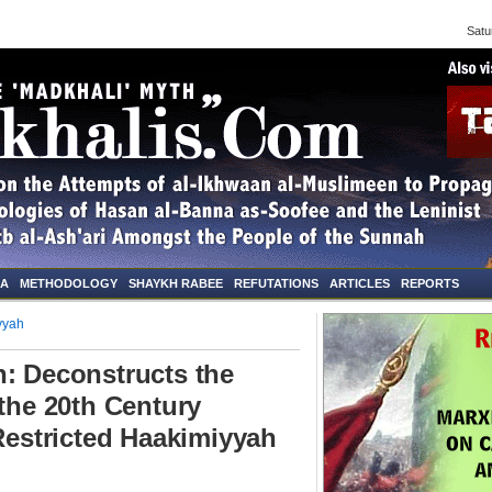
Saturd
NA
METHODOLOGY
SHAYKH RABEE
REFUTATIONS
ARTICLES
REPORTS
yyah
: Deconstructs the
 the 20th Century
 Restricted Haakimiyyah