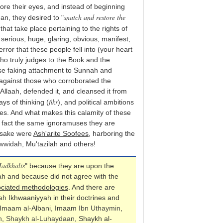
ore their eyes, and instead of beginning
snatch and restore the
n, they desired to "
 that take place pertaining to the rights of
serious, huge, glaring, obvious, manifest,
error that these people fell into (your heart
who truly judges to the Book and the
se faking attachment to Sunnah and
against those who corroborated the
 Allaah, defended it, and cleansed it from
fikr
ys of thinking (
), and political ambitions
es. And what makes this calamity of these
 fact the same ignoramuses they are
r sake were
Ash'arite Soofees
, harboring the
wwidah
, Mu'tazilah and others!
adkhalis
" because they are upon the
wah and because did not agree with the
ciated methodologies
. And there are
ah
Ikhwaaniyyah in their doctrines and
 Imaam al-Albani, Imaam
Ibn Uthaymin
,
n
,
Shaykh al-Luhaydaan
, Shaykh al-