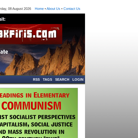
ay, 08 August 2026
Home
•
About Us
•
Contact Us
RSS
TAGS
SEARCH
LOGIN