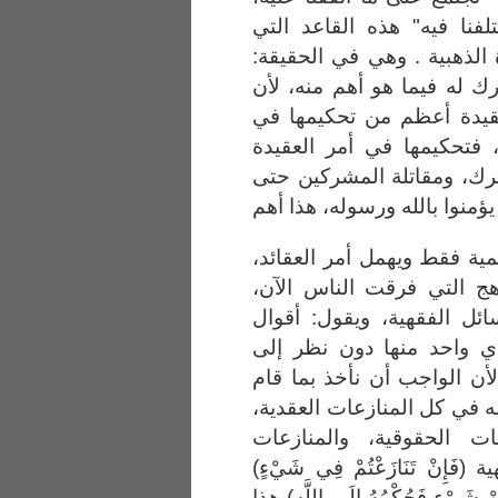
ويعذر بعضنا بعضا فيما اخت
وضعوها، ويسمونها: القاعدة
تحكيم للكتاب في بعض، وتر
تحكيم الشريعة في أمر ال
شأن المنازعات الحقوقية ،
وهدم الأضرحة ومشاهد الش
يؤمنوا با
فالذي إنما يأخذ جانب الحاك
ويهمل أمر المذاهب والمنا
ويهمل أمر النزاع في المس
الفقهاء كلها سواء، نأخذ 
مستنده . فهذا قول باطل، ل
عليه الدليل، فيحكم كتاب ال
وهذا هو الأهم، والمنازع
المنهجية، والمنازعات الفقهية (ف
هذا عام (وَمَا اخْتَلَفْتُمْ فِيهِ مِن