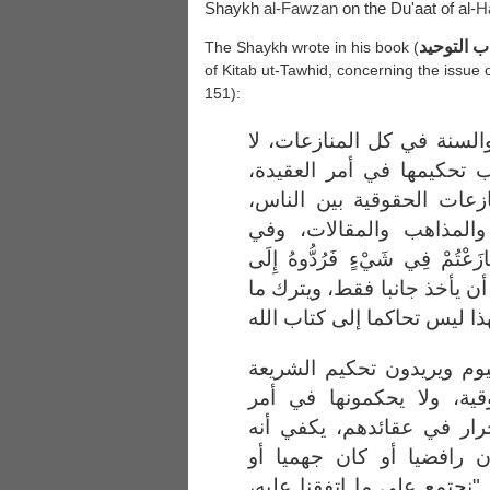
Shaykh
al-
Fawzan
on the Du'aat of al-
H
إعانة الم
The Shaykh wrote in his book (
of Kitab ut-Tawhid, concerning the issue 
151):
ثانيا: وجوب تحكيم الكتاب 
في بعضها دون بعض، فيجب 
وهذا أهم شيء، وفي المنا
وفي المنازعات المنهجية 
المنازعات الفقهية: (فَإِنْ تَنَازَ
اللَّهِ وَالرَّسُولِ) أما الذي ي
فما يقوله دعاة الحاكمية ا
في أمور المنازعات الحقو
العقائد، ويقولون: الناس أ
يقول: أنا مسلم، سواء كا
معتزليا، أو . أو . إلى آخره،