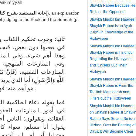
aakimiyyah
Shaykh Rabee Because He
Refutes the Opposers
ستفيد بشرح كتاب التوحيد
), an explanation
of judging to the Book and the Sunnah (p.
Shaykh Muqbil bin Haadee:
Shaykh Rabee is an Ayah
(Sign) in Knowledge of the
والسنة في كل المنازعات، لا
Hizbiyyeen
تحكيمها في أمر العقيدة،
Shaykh Muqbil bin Haadee:
Shaykh Rabee is Insightful
زعات الحقوقية بين الناس،
Regarding the Hizbiyyeen
والمذاهب والمقالات، وفي
and 'Chisels Out' Their
عْتُمْ فِي شَيْءٍ فَرُدُّوهُ إِلَى
Hizbiyyah
ريد أن يأخذ جانبا فقط، ويترك ما
Shaykh Muqbil bin Haadee:
Shaykh Rabee is From the
هو أهم منه، فهذا ليس تحاكما إلى كتاب الله .
Taa'ifah Mansoorah and
Filters out the Hizbiyyeen
ليوم ويريدون تحكيم الشريعة
Shaykh Muqbil bin Haadee
قية، ولا يحكمونها في أمر
on Shaykh Rabee: If Shayk
حرار في عقائدهم، يكفي أنه
Rabee Says So and So is a
Hizbee, Over the Passing of
ن رافضيا أو كان جهميا أو
Days, It Will Become Clear
 "نجتمع على ما اتفقنا عليه،