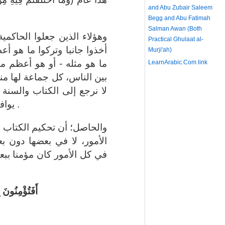
and Abu Zubair Saleem
Begg and Abu Fatimah
Salman Awan (Both
ية بدل التوحيد غالطون، حيث
Practical Ghulaat al-
ظم منه، وهو العقيدة، وتركوا
Murji'ah)
نه - وهو المناهج التي فرقت
LearnArabic.Com
link
نهج، كل جماعة لها مذهب، لم
 ونأخذ المنهج والمذهب الذي
يوافق الكتاب والسنة ونسير عليه .
 والسنة يجب أن يكون في كل
بعض، فمن لم يحكم الشريعة
عض الكتاب وكافرا ببعض شاء
ُرُونَ بِبَعْضٍ