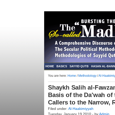
HOME
BASICS
SAYYID QUTB
HASAN AL-BAN
You are here:
Home
/
Methodology
/
Al-Haakimi
Shaykh Salih al-Fawzan
Basis of the Da'wah of
Callers to the Narrow,
Filed under:
Al-Haakimiyyah
Tuesday, January 19 2010 - by
Admin