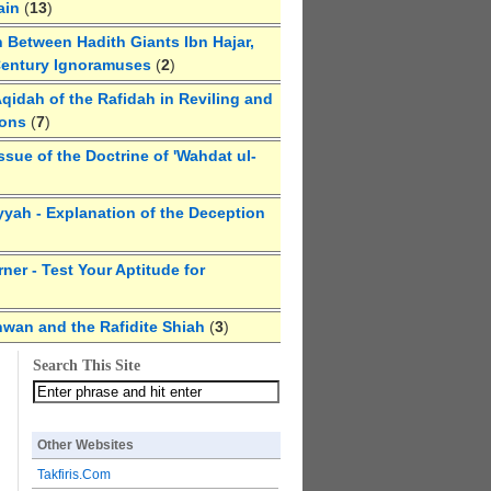
ain
(
13
)
 Between Hadith Giants Ibn Hajar,
Century Ignoramuses
(
2
)
qidah of the Rafidah in Reviling and
ions
(
7
)
ssue of the Doctrine of 'Wahdat ul-
yyah - Explanation of the Deception
ner - Test Your Aptitude for
hwan and the Rafidite Shiah
(
3
)
Search This Site
Other Websites
Takfiris.Com