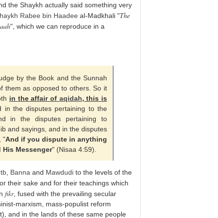
d the Shaykh actually said something very
The
haykh Rabee bin Haadee
al-Madkhali "
laah
", which we can reproduce in a
 judge by the Book and the Sunnah
of them as opposed to others. So it
oth
in the affair of
aqidah
, this is
d in the disputes pertaining to the
d in the disputes pertaining to
 and sayings, and in the disputes
 "
And if you dispute in anything
nd His Messenger
" (Nisaa 4:59).
tb
,
Banna
and
Mawdudi
to the levels of the
for their sake and for their teachings which
fikr
wn
, fused with the prevailing secular
ninist-marxism, mass-populist reform
t), and in the lands of these same people