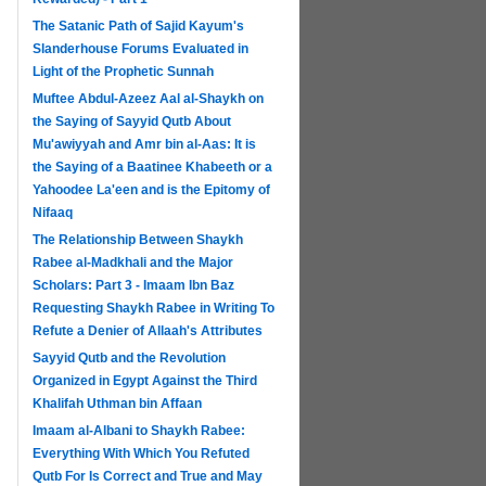
The Satanic Path of Sajid Kayum's
Slanderhouse Forums Evaluated in
Light of the Prophetic Sunnah
Muftee Abdul-Azeez Aal al-Shaykh on
the Saying of Sayyid Qutb About
Mu'awiyyah and Amr bin al-Aas: It is
the Saying of a Baatinee Khabeeth or a
Yahoodee La'een and is the Epitomy of
Nifaaq
The Relationship Between Shaykh
Rabee al-Madkhali and the Major
Scholars: Part 3 - Imaam Ibn Baz
Requesting Shaykh Rabee in Writing To
Refute a Denier of Allaah's Attributes
Sayyid Qutb and the Revolution
Organized in Egypt Against the Third
Khalifah Uthman bin Affaan
Imaam al-Albani to Shaykh Rabee:
Everything With Which You Refuted
Qutb For Is Correct and True and May