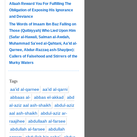
Allaah Reward You For Fulfilling The
Obligation of Exposing His Ignorance
and Deviance
The Words of Imaam Ibn Baz Falling on
Those (Qutbiyyah) Who Lied Upon Him
(Safar al-Hawali, Salman al-Awdah,
Muhammad Sa'eed al-Qahtani, Aa'id al-
Qarnee, Abdur-Razzaq ash-Shayijee):
Callers of Falsehood and Stirrers of the
Murky Waters
Tags
aa'id al-qarnee
aa'id al-qarni
abbaas al-
abbas el-akkad
abd
al-aziz aal ash-shaikh
abdul-aziz
aal ash-shaikh
abdul-aziz ar-
raajihee
abdullaah al-farsee
abdullah al-farsee
abdullah