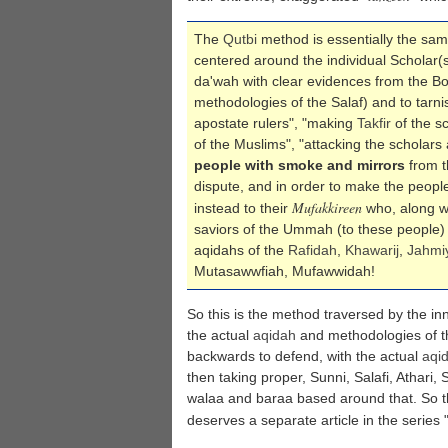
The
Qutbi
method is essentially the sam
centered around the individual Scholar(s
da'wah with clear evidences from the B
methodologies of the Salaf) and to tarnis
apostate rulers", "making
Takfir
of the s
of the Muslims", "attacking the scholars
people with smoke and mirrors
from t
dispute, and in order to make the peopl
Mufakkireen
instead to their
who, along wi
saviors of the Ummah (to these people) 
aqidahs of the
Rafidah
,
Khawarij
,
Jahmi
Mutasawwfiah, Mufawwidah!
So this is the method traversed by the in
the actual
aqidah
and methodologies of t
backwards to defend, with the actual
aqi
then taking proper, Sunni, Salafi, Athari,
walaa and baraa based around that. So this
deserves a separate article in the series 