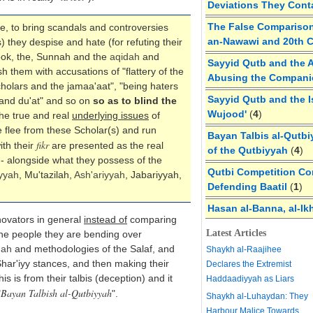
Deviations They Cont
The False Comparison
e, to bring scandals and controversies
an-Nawawi and 20th 
) they despise and hate (for refuting their
ook, the, Sunnah and the
aqidah
and
Sayyid Qutb and the A
h them with accusations of "flattery of the
Abusing the Compan
cholars and the jamaa'aat", "being haters
Sayyid Qutb and the I
 and du'at" and so on
so as to blind the
Wujood'
(
4
)
he true and real
underlying issues
of
e flee from these Scholar(s) and run
Bayan Talbis al-Qutbi
fikr
th their
are presented as the real
of the Qutbiyyah
(
4
)
- alongside what they possess of the
Qutbi Competition Cor
yyah
, Mu'tazilah,
Ash'ariyyah
, Jabariyyah,
Defending Baatil
(
1
)
Hasan al-Banna, al-Ik
novators in general
instead of
comparing
Latest Articles
he people they are bending over
dah
and methodologies of the Salaf, and
Shaykh al-Raajihee
 Shar'iyy stances, and then making their
Declares the Extremist
 is from their talbis (deception) and it
Haddaadiyyah as Liars
Bayan Talbish al-Qutbiyyah
"
".
Shaykh al-Luhaydan: They
Harbour Malice Towards