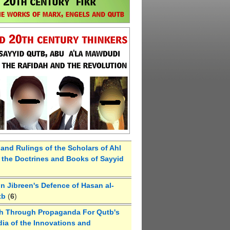
 and Rulings of the Scholars of Ahl
the Doctrines and Books of Sayyid
 Jibreen's Defence of Hasan al-
tb
(
6
)
h Through Propaganda For Qutb's
ia of the Innovations and