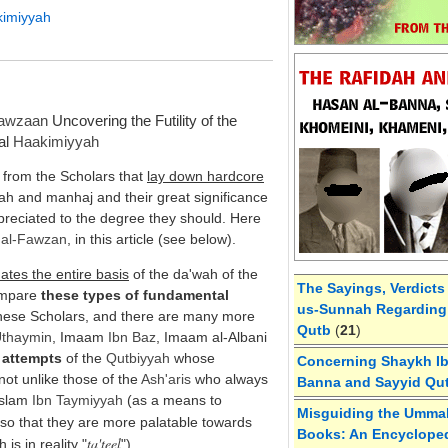
kimiyyah
Fawzaan
Uncovering the Futility of the
cal
Haakimiyyah
from the Scholars that
lay down hardcore
wah and manhaj and their great significance
preciated to the degree they should. Here
h
al-
Fawzan
, in this article (see below).
dates the entire basis
of the da'wah of the
The Sayings, Verdicts
ompare
these types of fundamental
us-Sunnah Regarding 
hese Scholars, and there are many more
Qutb
(
21
)
Uthaymin
, Imaam
Ibn Baz
, Imaam al-Albani
 attempts
of the
Qutbiyyah
whose
Concerning Shaykh Ibn
not unlike those of the
Ash'aris
who always
Banna and Sayyid Qu
-Islam
Ibn Taymiyyah
(as a means to
Misguiding the Umma
 so that they are more palatable towards
Books: An Encycloped
ta'teel
h is in reality "
").