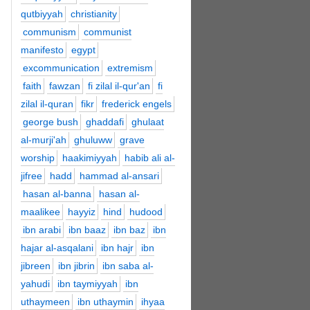
qutbiyyah
christianity
communism
communist
manifesto
egypt
excommunication
extremism
faith
fawzan
fi zilal il-qur'an
fi
zilal il-quran
fikr
frederick engels
george bush
ghaddafi
ghulaat
al-murji'ah
ghuluww
grave
worship
haakimiyyah
habib ali al-
jifree
hadd
hammad al-ansari
hasan al-banna
hasan al-
maalikee
hayyiz
hind
hudood
ibn arabi
ibn baaz
ibn baz
ibn
hajar al-asqalani
ibn hajr
ibn
jibreen
ibn jibrin
ibn saba al-
yahudi
ibn taymiyyah
ibn
uthaymeen
ibn uthaymin
ihyaa