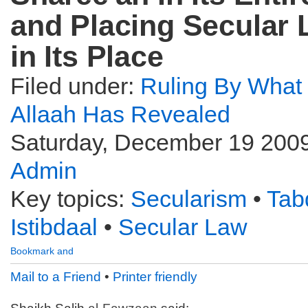
and Placing Secular
in Its Place
Filed under:
Ruling By What
Allaah Has Revealed
Saturday, December 19 2009
Admin
Key topics:
Secularism
•
Tab
Istibdaal
•
Secular Law
Mail to a Friend
•
Printer friendly