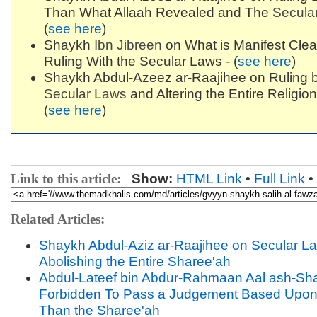
Than What Allaah Revealed and The
Secula
(
see here
)
Shaykh
Ibn Jibreen
on What is Manifest Clea
Ruling With the Secular Laws - (
see here
)
Shaykh Abdul-Azeez ar-Raajihee on Ruling b
Secular Laws
and Altering the Entire Religion
(
see here
)
Link to this article:
Show:
HTML Link
•
Full Link
•
Related Articles:
Shaykh Abdul-Aziz ar-Raajihee on Secular L
Abolishing the Entire Sharee'ah
Abdul-Lateef bin Abdur-Rahmaan Aal ash-Shay
Forbidden To Pass a Judgement Based Upon
Than the Sharee'ah