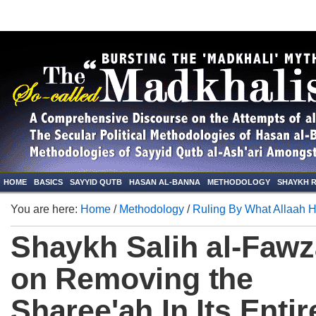
HOME
BASICS
SAYYID QUTB
HASAN AL-BANNA
METHODOLOGY
SHAYKH 
You are here:
Home
/
Methodology
/
Ruling By What Allaah 
Shaykh Salih al-Faw
on Removing the
Sharee'ah In Its Entir