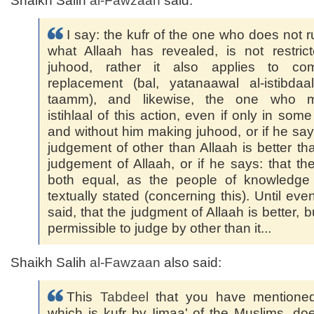
Shaikh Salih
al-Fawzaan
said:
I say: the kufr of the one who does not r
what Allaah has revealed, is not restric
juhood, rather it also applies to com
replacement (bal, yatanaawal al-istibdaa
taamm), and likewise, the one who 
istihlaal of this action, even if only in some
and without him making juhood, or if he say
judgement of other than Allaah is better th
judgement of Allaah, or if he says: that th
both equal, as the people of knowledge
textually stated (concerning this). Until even
said, that the judgment of Allaah is better, bu
permissible to judge by other than it...
Shaikh Salih
al-Fawzaan
also said:
This
Tabdeel
that you have mentione
which is kufr by Ijmaa' of the Muslims, do