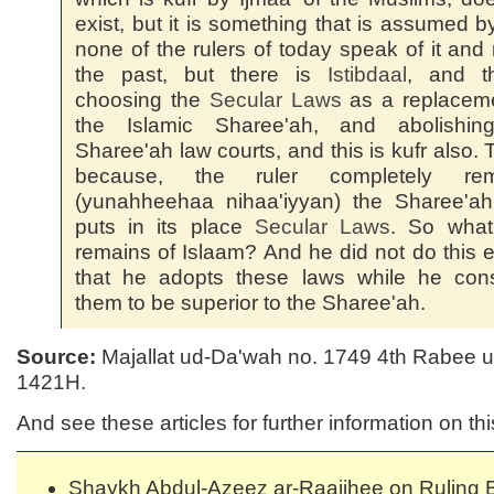
exist, but it is something that is assumed b
none of the rulers of today speak of it and 
the past, but there is
Istibdaal
, and th
choosing the
Secular Laws
as a replaceme
the Islamic Sharee'ah, and abolishin
Sharee'ah law courts, and this is kufr also. T
because, the ruler completely re
(yunahheehaa nihaa'iyyan) the Sharee'ah
puts in its place
Secular Laws
. So what
remains of Islaam? And he did not do this 
that he adopts these laws while he cons
them to be superior to the Sharee'ah.
Source:
Majallat ud-Da'wah no. 1749 4th Rabee 
1421H.
And see these articles for further information on thi
Shaykh Abdul-Azeez ar-Raajihee on Ruling 