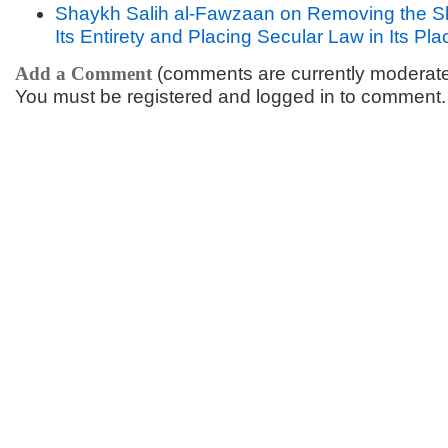
Shaykh Salih al-Fawzaan on Removing the S
Its Entirety and Placing Secular Law in Its Pla
Add a Comment
(comments are currently moderat
You must be registered and logged in to comment.