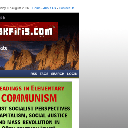
ay, 07 August 2026
Home
•
About Us
•
Contact Us
RSS
TAGS
SEARCH
LOGIN