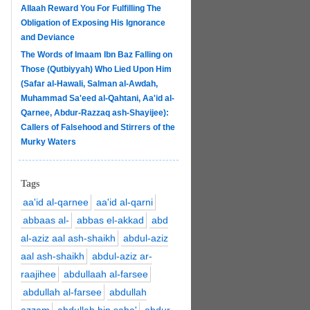
Allaah Reward You For Fulfilling The
Obligation of Exposing His Ignorance
and Deviance
The Words of Imaam Ibn Baz Falling on
Those (Qutbiyyah) Who Lied Upon Him
(Safar al-Hawali, Salman al-Awdah,
Muhammad Sa'eed al-Qahtani, Aa'id al-
Qarnee, Abdur-Razzaq ash-Shayijee):
Callers of Falsehood and Stirrers of the
Murky Waters
Tags
aa'id al-qarnee
aa'id al-qarni
abbaas al-
abbas el-akkad
abd
al-aziz aal ash-shaikh
abdul-aziz
aal ash-shaikh
abdul-aziz ar-
raajihee
abdullaah al-farsee
abdullah al-farsee
abdullah