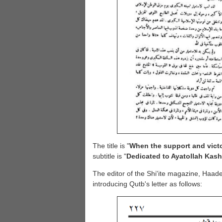
The title is "
When the support and victo
subtitle is "
Dedicated to Ayatollah Kash
The editor of the Shi'ite magazine, Haade
introducing Qutb's letter as follows: