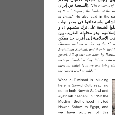
The students of
الشيعية في إيران
), "
of
Nawab Safawi
, the leader of the J
in Iraan
." He also said in the s
بزعماء الشيعة فاتصلوا بآية الل
صفوي ، كل هذا فعله الإخوان لا ل
لكنهم فعلوه لغرض نبيل يدعو إلي
المذاهب الإسلامية إلى أقرب حد
Ikhwaan and the leaders of the Shi'a
Ayatallaah Kashani
, and they invited
guest). All of this was done by Ikhwa
their madhhab but they did this with a
them to, which is to try and bring c
the closest level possible
."
What al-Tilmisani is alluding
here is
Sayyid
Qutb
reaching
out to both
Nawab Safawi
and
Ayatollah
Kashani
. In 1953 the
Muslim Brotherhood invited
Nawab Safawi
to
Egypt
, and
we have pictures of this