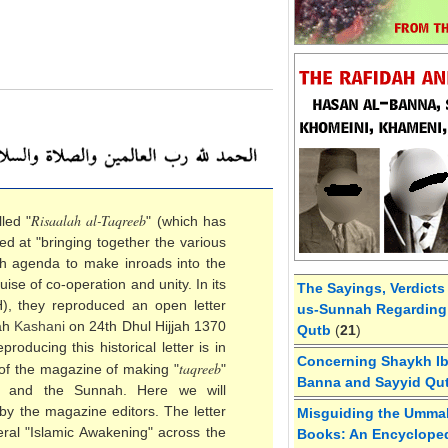
Risaalah al-Taqreeb
led "
" (which has
ed at "bringing together the various
'ah agenda to make inroads into the
se of co-operation and unity. In its
The Sayings, Verdicts
H), they reproduced an open letter
us-Sunnah Regarding 
lah
Kashani
on 24th Dhul Hijjah 1370
Qutb
(
21
)
roducing this historical letter is in
Concerning Shaykh Ibn
taqreeb
 of the magazine of making "
"
Banna and Sayyid Qu
h and the Sunnah. Here we will
by the magazine editors. The letter
Misguiding the Umma
eral "Islamic Awakening" across the
Books: An Encycloped