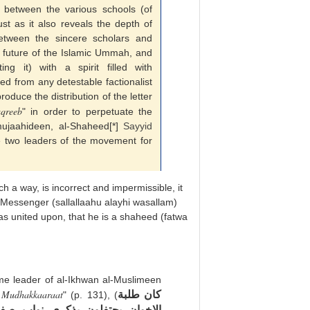
between the various schools (of
ust as it also reveals the depth of
etween the sincere scholars and
e future of the Islamic Ummah, and
ing it) with a spirit filled with
d from any detestable factionalist
roduce the distribution of the letter
aqreeb
" in order to perpetuate the
ujaahideen, al-Shaheed[*]
Sayyid
e two leaders of the movement for
h a way, is incorrect and impermissible, it
 Messenger (sallallaahu alayhi wasallam)
s united upon, that he is a shaheed (fatwa
eme leader of al-Ikhwan al-Muslimeen
a Mudhakkaaraat
كان طلبة
" (p. 131), (
صفوي رئيس جمعية فدائيان إسلام