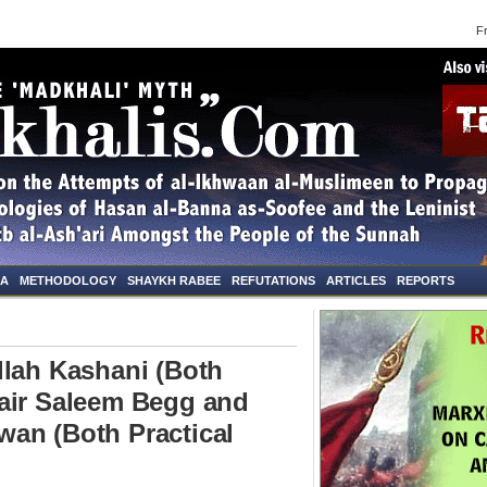
Frid
NA
METHODOLOGY
SHAYKH RABEE
REFUTATIONS
ARTICLES
REPORTS
llah Kashani (Both
air Saleem Begg and
an (Both Practical