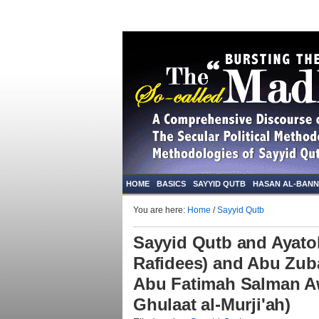
HOME
BASICS
SAYYID QUTB
HASAN AL-BAN
You are here:
Home
/
Sayyid Qutb
Sayyid Qutb and Ayato
Rafidees) and Abu Zub
Abu Fatimah Salman Aw
Ghulaat al-Murji'ah)