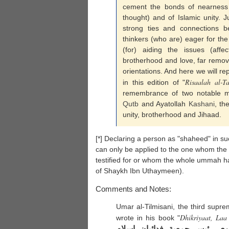
cement the bonds of nearness 
thought) and of Islamic unity. J
strong ties and connections b
thinkers (who are) eager for th
(for) aiding the issues (affect
brotherhood and love, far remove
orientations. And here we will rep
Risaalah al-T
in this edition of "
remembrance of two notable m
Qutb
and Ayatollah
Kashani
, th
unity, brotherhood and Jihaad.
[*] Declaring a person as "shaheed" in suc
can only be applied to the one whom the
testified for or whom the whole ummah ha
of Shaykh Ibn Uthaymeen).
Comments and Notes:
Umar al-Tilmisani, the third supr
Dhikriyaat, La
wrote in his book "
الإخوان يحتفلون بذكرى نواب 