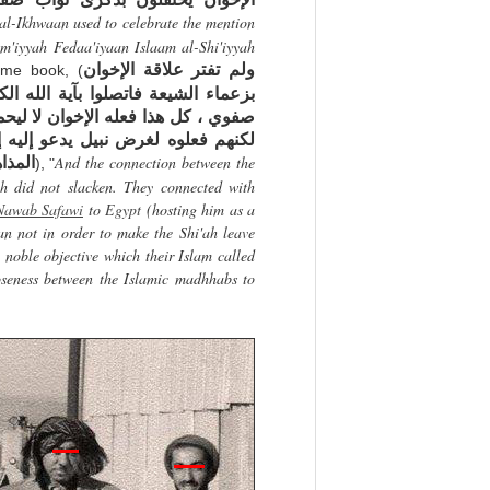
 al-Ikhwaan used to celebrate the mention
am'iyyah Fedaa'iyaan Islaam al-Shi'iyyah
ولم تفتر علاقة الإخوان
ame book, (
ه الكاشاني واستضافوا في مصر نواب
يحملوا الشيعة على ترك مذهبهم ! ، و
ه إسلامهم وهو محاولة التقريب بين
And the connection between the
 ممكن
), "
h did not slacken. They connected with
Nawab Safawi
to
Egypt
(hosting him as a
an not in order to make the Shi'ah leave
 noble objective which their Islam called
loseness between the Islamic madhhabs to