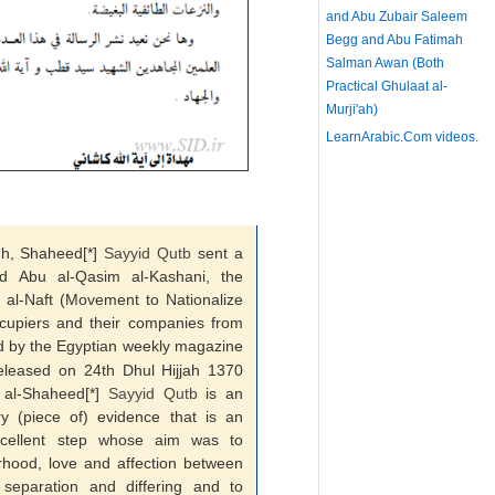
and Abu Zubair Saleem
Begg and Abu Fatimah
Salman Awan (Both
Practical Ghulaat al-
Murji'ah)
LearnArabic.Com
videos.
dh, Shaheed[*]
Sayyid
Qutb
sent a
id Abu al-Qasim al-Kashani, the
al-Naft (Movement to Nationalize
cupiers and their companies from
ed by the Egyptian weekly magazine
released on 24th Dhul Hijjah 1370
f al-Shaheed[*]
Sayyid
Qutb
is an
ry (piece of) evidence that is an
excellent step whose aim was to
rhood, love and affection between
separation and differing and to