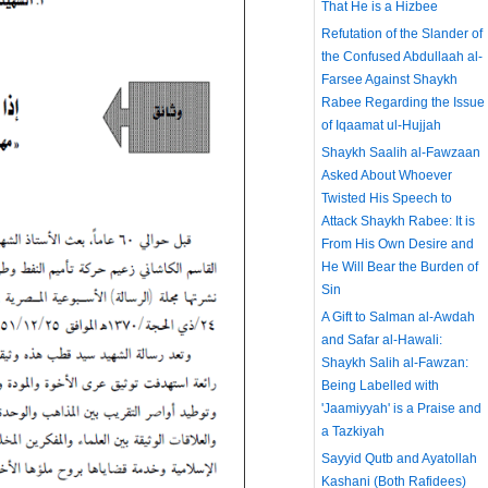
That He is a Hizbee
Refutation of the Slander of
the Confused Abdullaah al-
Farsee Against Shaykh
Rabee Regarding the Issue
of Iqaamat ul-Hujjah
Shaykh Saalih al-Fawzaan
Asked About Whoever
Twisted His Speech to
Attack Shaykh Rabee: It is
From His Own Desire and
He Will Bear the Burden of
Sin
A Gift to Salman al-Awdah
and Safar al-Hawali:
Shaykh Salih al-Fawzan:
Being Labelled with
'Jaamiyyah' is a Praise and
a Tazkiyah
Sayyid Qutb and Ayatollah
Kashani (Both Rafidees)