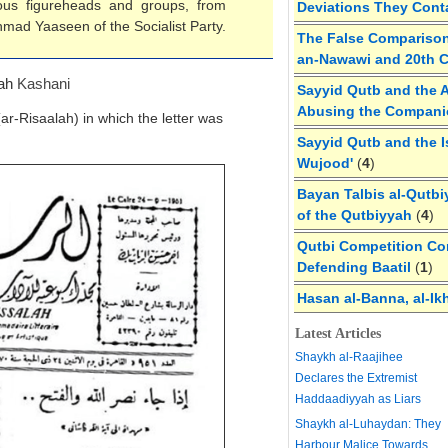
ous figureheads and groups, from
Deviations They Cont
hmad Yaaseen of the Socialist Party.
The False Comparison
an-Nawawi and 20th 
lah
Kashani
Sayyid Qutb and the A
Abusing the Compan
(ar-Risaalah) in which the letter was
Sayyid Qutb and the I
Wujood'
(
4
)
Bayan Talbis al-Qutbi
of the Qutbiyyah
(
4
)
Qutbi Competition Cor
Defending Baatil
(
1
)
Hasan al-Banna, al-Ik
Latest Articles
Shaykh al-Raajihee
Declares the Extremist
Haddaadiyyah as Liars
Shaykh al-Luhaydan: They
Harbour Malice Towards