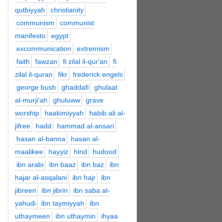
qutbiyyah
christianity
communism
communist
manifesto
egypt
excommunication
extremism
faith
fawzan
fi zilal il-qur'an
fi
zilal il-quran
fikr
frederick engels
george bush
ghaddafi
ghulaat
al-murji'ah
ghuluww
grave
worship
haakimiyyah
habib ali al-
jifree
hadd
hammad al-ansari
hasan al-banna
hasan al-
maalikee
hayyiz
hind
hudood
ibn arabi
ibn baaz
ibn baz
ibn
hajar al-asqalani
ibn hajr
ibn
jibreen
ibn jibrin
ibn saba al-
yahudi
ibn taymiyyah
ibn
uthaymeen
ibn uthaymin
ihyaa