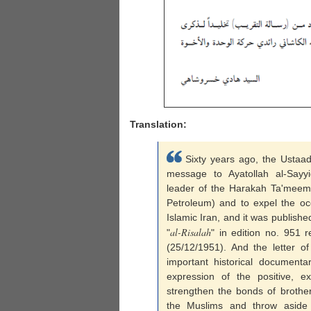
Translation:
Sixty years ago, the Ustaa
message to Ayatollah al-Sayy
leader of the Harakah Ta'meem 
Petroleum) and to expel the oc
Islamic Iran, and it was publish
al-Risalah
"
" in edition no. 951 
(25/12/1951). And the letter o
important historical documenta
expression of the positive, 
strengthen the bonds of brothe
the Muslims and throw aside 