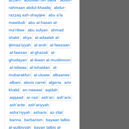
azzam
abdullah bin saba'
abdur-
rahmaan abdul-khaaliq
abdur-
razzaq ash-shayijee
abu a'la
mawdudi
abu al-hasan al-
ma'ribee
abu sufyan
ahmad
shakir
ahya
al-adaalah al-
ijtimaa'iyyah
al-arsh
al-fawzaan
al-fawzan
al-ghazali
al-
ghudayan
al-ikwan al-muslimoon
al-istiwaa
al-luhaidan
al-
mubarakfuri
al-uluww
albaanee
albani
alexis carrel
algeria
amr
khalid
an-nawawi
aqidah
aqqaad
ar-razi
ash'ari
ash'aris
ash'arite
ash'ariyyah
asha'riyyah
asharis
az-zilal
banna
barbarism
bayaan talbis
al-qutbiyyah
bayan talbis al-