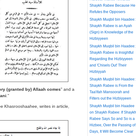
Shaykh Rabee Because He
Refutes the Opposers
Shaykh Muqbil bin Haadee:
Shaykh Rabee is an Ayah
(Sign) in Knowledge of the
Hizbiyyeen
Shaykh Muqbil bin Haadee:
Shaykh Rabee is Insightful
Regarding the Hizbiyyeen
and 'Chisels Out' Their
Hizbiyyah
Shaykh Muqbil bin Haadee:
Shaykh Rabee is From the
ry (granted by) Allaah comes
" and a
Taa'ifah Mansoorah and
ani
."
Filters out the Hizbiyyeen
e Khasrooshaahee, writes in article,
Shaykh Muqbil bin Haadee
on Shaykh Rabee: If Shayk
Rabee Says So and So is a
Hizbee, Over the Passing of
Days, It Will Become Clear