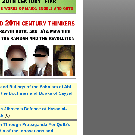
 and Rulings of the Scholars of Ahl
the Doctrines and Books of Sayyid
 Jibreen's Defence of Hasan al-
tb
(
6
)
h Through Propaganda For Qutb's
ia of the Innovations and