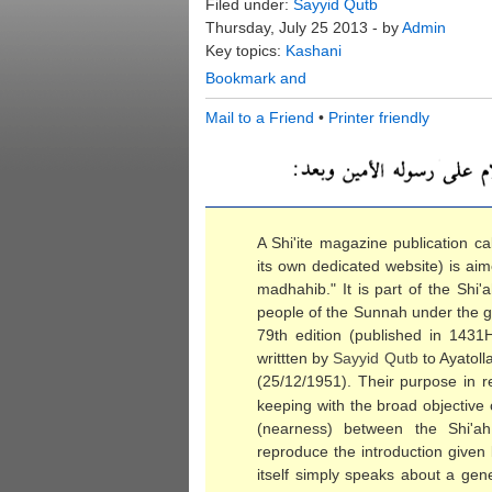
Filed under:
Sayyid Qutb
Thursday, July 25 2013 - by
Admin
Key topics:
Kashani
Mail to a Friend
•
Printer friendly
A Shi'ite magazine publication cal
its own dedicated website) is aim
madhahib." It is part of the Shi
people of the Sunnah under the gui
79th edition (published in 1431
writtten by
Sayyid
Qutb
to Ayatol
(25/12/1951). Their purpose in rep
keeping with the broad objective
(nearness) between the Shi'a
reproduce the introduction given 
itself simply speaks about a gen