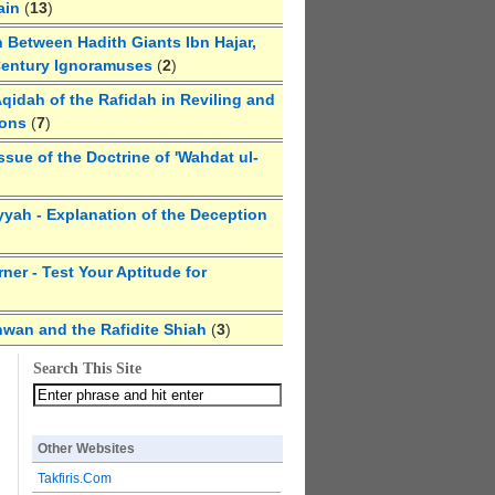
ain
(
13
)
 Between Hadith Giants Ibn Hajar,
Century Ignoramuses
(
2
)
qidah of the Rafidah in Reviling and
ions
(
7
)
ssue of the Doctrine of 'Wahdat ul-
yyah - Explanation of the Deception
ner - Test Your Aptitude for
hwan and the Rafidite Shiah
(
3
)
Search This Site
Other Websites
Takfiris.Com