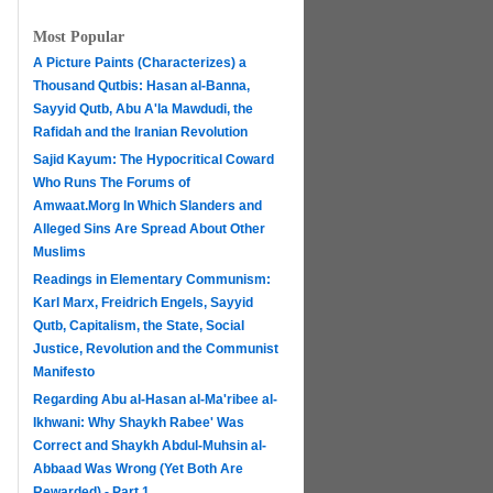
Most Popular
A Picture Paints (Characterizes) a
Thousand Qutbis: Hasan al-Banna,
Sayyid Qutb, Abu A'la Mawdudi, the
Rafidah and the Iranian Revolution
Sajid Kayum: The Hypocritical Coward
Who Runs The Forums of
Amwaat.Morg In Which Slanders and
Alleged Sins Are Spread About Other
Muslims
Readings in Elementary Communism:
Karl Marx, Freidrich Engels, Sayyid
Qutb, Capitalism, the State, Social
Justice, Revolution and the Communist
Manifesto
Regarding Abu al-Hasan al-Ma'ribee al-
h
Ikhwani: Why Shaykh Rabee' Was
Correct and Shaykh Abdul-Muhsin al-
Abbaad Was Wrong (Yet Both Are
Rewarded) - Part 1