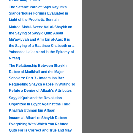
The Satanic Path of Sajid Kayum's
Slanderhouse Forums Evaluated in
Light of the Prophetic Sunnah
Muftee Abdul-Azeez Aal al-Shaykh on
the Saying of Sayyid Qutb About
Mu'awiyyah and Amr bin al-Aas: It is
the Saying of a Baatinee Khabeeth or a
Yahoodee La'een and is the Epitomy of
Nifaaq
The Relationship Between Shaykh
Rabee al-Madkhali and the Major
Scholars: Part 3 - Imaam Ibn Baz
Requesting Shaykh Rabee in Writing To
Refute a Denier of Allaah's Attributes
Sayyid Qutb and the Revolution
Organized in Egypt Against the Third
Khalifah Uthman bin Affaan
Imaam al-Albani to Shaykh Rabee:
Everything With Which You Refuted
Qutb For Is Correct and True and May