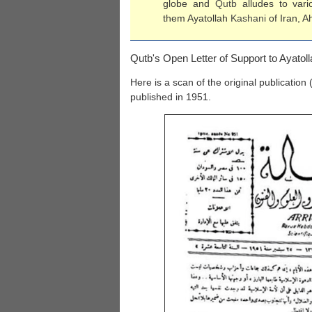
globe and
Qutb
alludes to vari
them Ayatollah
Kashani
of Iran, A
Qutb's Open Letter of Support to Ayatol
Here is a scan of the original publication 
published in 1951.