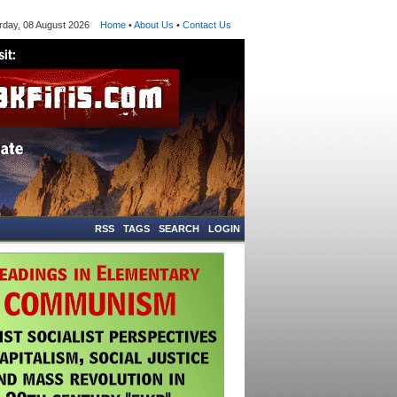
ay, 08 August 2026
Home
•
About Us
•
Contact Us
RSS
TAGS
SEARCH
LOGIN