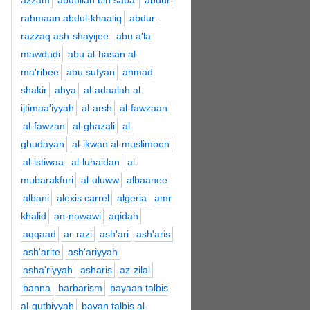
azzam
abdullah bin saba'
abdur-
rahmaan abdul-khaaliq
abdur-
razzaq ash-shayijee
abu a'la
mawdudi
abu al-hasan al-
ma'ribee
abu sufyan
ahmad
shakir
ahya
al-adaalah al-
ijtimaa'iyyah
al-arsh
al-fawzaan
al-fawzan
al-ghazali
al-
ghudayan
al-ikwan al-muslimoon
al-istiwaa
al-luhaidan
al-
mubarakfuri
al-uluww
albaanee
albani
alexis carrel
algeria
amr
khalid
an-nawawi
aqidah
aqqaad
ar-razi
ash'ari
ash'aris
ash'arite
ash'ariyyah
asha'riyyah
asharis
az-zilal
banna
barbarism
bayaan talbis
al-qutbiyyah
bayan talbis al-