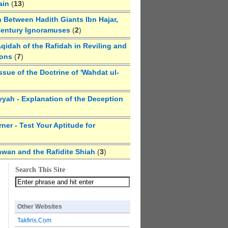
ain
(
13
)
 Between Hadith Giants Ibn Hajar,
Century Ignoramuses
(
2
)
qidah of the Rafidah in Reviling and
ions
(
7
)
ssue of the Doctrine of 'Wahdat ul-
yyah - Explanation of the Deception
ner - Test Your Aptitude for
hwan and the Rafidite Shiah
(
3
)
Search This Site
Other Websites
Takfiris.Com