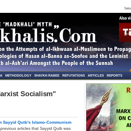
Saturd
NA
METHODOLOGY
SHAYKH RABEE
REFUTATIONS
ARTICLES
REPORTS
arxist Socialism"
om Sayyid Qutb's Islamo-Communism
revious articles that Sayyid Qutb was