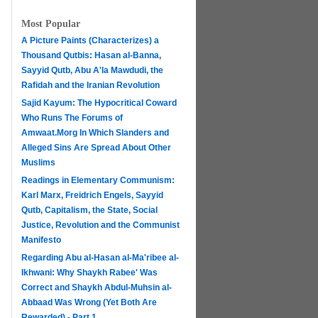
Most Popular
A Picture Paints (Characterizes) a
Thousand Qutbis: Hasan al-Banna,
Sayyid Qutb, Abu A'la Mawdudi, the
Rafidah and the Iranian Revolution
Sajid Kayum: The Hypocritical Coward
Who Runs The Forums of
Amwaat.Morg In Which Slanders and
Alleged Sins Are Spread About Other
Muslims
Readings in Elementary Communism:
Karl Marx, Freidrich Engels, Sayyid
Qutb, Capitalism, the State, Social
Justice, Revolution and the Communist
Manifesto
Regarding Abu al-Hasan al-Ma'ribee al-
h
Ikhwani: Why Shaykh Rabee' Was
Correct and Shaykh Abdul-Muhsin al-
Abbaad Was Wrong (Yet Both Are
Rewarded) - Part 1