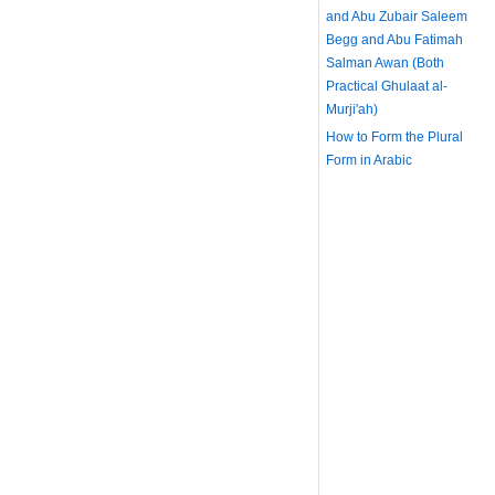
and Abu Zubair Saleem
Begg and Abu Fatimah
Salman Awan (Both
Practical Ghulaat al-
Murji'ah)
How to Form the Plural
Form in Arabic