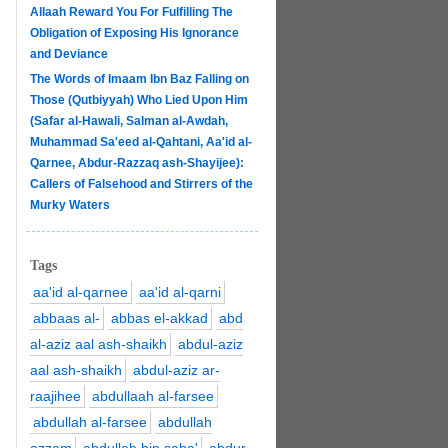
Allaah Reward You For Fulfilling The
Obligation of Exposing His Ignorance
and Deviance
The Words of Imaam Ibn Baz Falling on
Those (Qutbiyyah) Who Lied Upon Him
(Safar al-Hawali, Salman al-Awdah,
Muhammad Sa'eed al-Qahtani, Aa'id al-
Qarnee, Abdur-Razzaq ash-Shayijee):
Callers of Falsehood and Stirrers of the
Murky Waters
Tags
aa'id al-qarnee
aa'id al-qarni
abbaas al-
abbas el-akkad
abd
al-aziz aal ash-shaikh
abdul-aziz
aal ash-shaikh
abdul-aziz ar-
raajihee
abdullaah al-farsee
abdullah al-farsee
abdullah