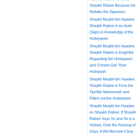
Shaykh Rabee Because He
Refutes the Opposers
Shaykh Muqbil bin Haadee:
Shaykh Rabee is an Ayah
(Sign) in Knowledge of the
Hizbiyyeen
Shaykh Muqbil bin Haadee:
Shaykh Rabee is Insightful
Regarding the Hizbiyyeen
and 'Chisels Out' Their
Hizbiyyah
Shaykh Muqbil bin Haadee:
Shaykh Rabee is From the
Taa'ifah Mansoorah and
Filters out the Hizbiyyeen
Shaykh Muqbil bin Haadee
on Shaykh Rabee: If Shayk
Rabee Says So and So is a
Hizbee, Over the Passing of
Days, It Will Become Clear