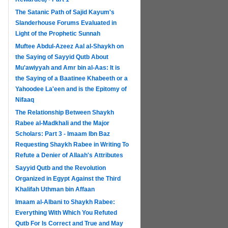
The Satanic Path of Sajid Kayum's
Slanderhouse Forums Evaluated in
Light of the Prophetic Sunnah
Muftee Abdul-Azeez Aal al-Shaykh on
the Saying of Sayyid Qutb About
Mu'awiyyah and Amr bin al-Aas: It is
the Saying of a Baatinee Khabeeth or a
Yahoodee La'een and is the Epitomy of
Nifaaq
The Relationship Between Shaykh
Rabee al-Madkhali and the Major
Scholars: Part 3 - Imaam Ibn Baz
Requesting Shaykh Rabee in Writing To
Refute a Denier of Allaah's Attributes
Sayyid Qutb and the Revolution
Organized in Egypt Against the Third
Khalifah Uthman bin Affaan
Imaam al-Albani to Shaykh Rabee:
Everything With Which You Refuted
Qutb For Is Correct and True and May