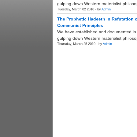
gulping down Western materialist philosop
Tuesday, March 02 2010 - by
Admin
The Prophetic Hadeeth in Refutation o
Communist Principles
We have established and documented in p
gulping down Western materialist philosop
Thursday, March 25 2010 - by
Admin