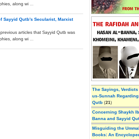
hies, along wi ...
f Sayyid Qutb's Secularist, Marxist
revious articles that Sayyid Qutb was
hies, along wi ...
The Sayings, Verdicts
us-Sunnah Regarding 
Qutb
(
21
)
Concerning Shaykh Ibn
Banna and Sayyid Qu
Misguiding the Umma
Books: An Encycloped