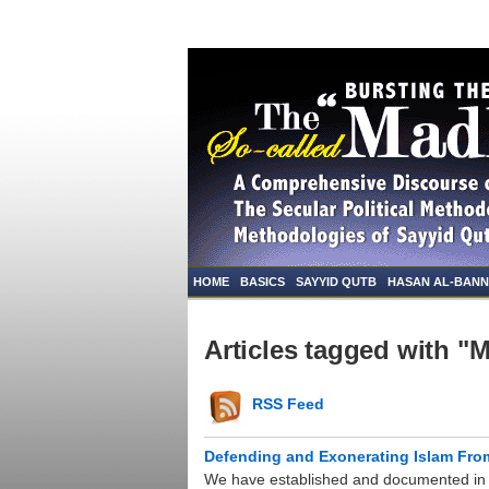
HOME
BASICS
SAYYID QUTB
HASAN AL-BAN
Articles tagged with "M
RSS Feed
Defending and Exonerating Islam Fr
We have established and documented in p