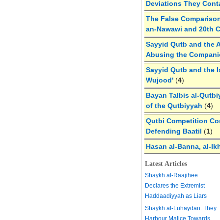
Deviations They Cont
The False Comparison
an-Nawawi and 20th 
Sayyid Qutb and the A
Abusing the Compan
Sayyid Qutb and the I
Wujood'
(
4
)
Bayan Talbis al-Qutbi
of the Qutbiyyah
(
4
)
Qutbi Competition Cor
Defending Baatil
(
1
)
Hasan al-Banna, al-Ik
Latest Articles
Shaykh al-Raajihee
Declares the Extremist
Haddaadiyyah as Liars
Shaykh al-Luhaydan: They
Harbour Malice Towards