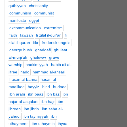
qutbiyyah
christianity
communism
communist
manifesto
egypt
excommunication
extremism
faith
fawzan
fi zilal il-qur'an
fi
zilal il-quran
fikr
frederick engels
george bush
ghaddafi
ghulaat
al-murji'ah
ghuluww
grave
worship
haakimiyyah
habib ali al-
jifree
hadd
hammad al-ansari
hasan al-banna
hasan al-
maalikee
hayyiz
hind
hudood
ibn arabi
ibn baaz
ibn baz
ibn
hajar al-asqalani
ibn hajr
ibn
jibreen
ibn jibrin
ibn saba al-
yahudi
ibn taymiyyah
ibn
uthaymeen
ibn uthaymin
ihyaa