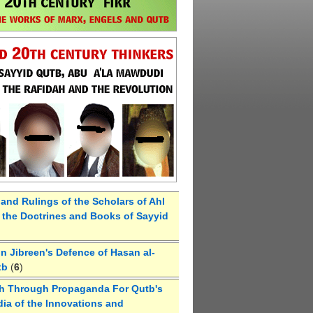
 and Rulings of the Scholars of Ahl
the Doctrines and Books of Sayyid
 Jibreen's Defence of Hasan al-
tb
(
6
)
h Through Propaganda For Qutb's
ia of the Innovations and