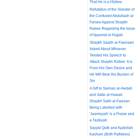
That He is a Hizbee
Refutation of the Slander of
the Confused Abdullaah al-
Farsee Against Shaykh
Rabee Regarding the Issue
of Iqaamat ul-Hujjah
Shaykh Saalih al-Fawzaan
Asked About Whoever
Twisted His Speech to
Attack Shaykh Rabee: It is
From His Own Desire and
He Will Bear the Burden of
Sin
A Gift to Salman al-Awdah
and Safar al-Hawali:
Shaykh Salih al-Fawzan:
Being Labelled with
'Jaamiyyah' is a Praise and
a Tazkiyah
Sayyid Qutb and Ayatollah
Kashani (Both Rafidees)