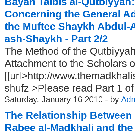
Bayan Talbis al-Qutbiyyah: 
Concerning the General Ad
the Muftee Shaykh Abdul-A
ash-Shaykh - Part 2/2
The Method of the Qutbiyyah
Attachment to the Scholars o
[[url>http://www.themadkhal
shufz >Please read Part 1 of t
Saturday, January 16 2010 - by
Adm
The Relationship Between
Rabee al-Madkhali and the