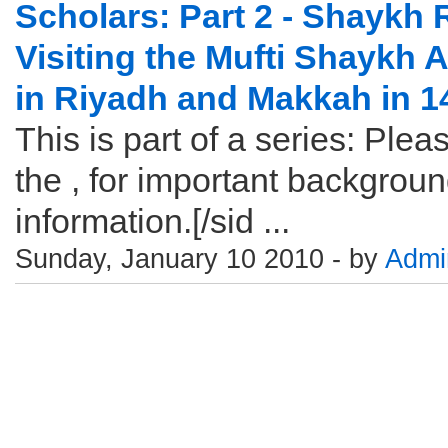
Scholars: Part 2 - Shaykh 
Visiting the Mufti Shaykh 
in Riyadh and Makkah in 
This is part of a series: Pleas
the , for important backgrou
information.[/sid ...
Sunday, January 10 2010 - by
Admi