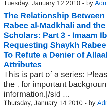
Tuesday, January 12 2010 - by
Adm
The Relationship Between
Rabee al-Madkhali and the
Scholars: Part 3 - Imaam I
Requesting Shaykh Rabee 
To Refute a Denier of Allaa
Attributes
This is part of a series: Pleas
the , for important backgrou
information.[/sid ...
Thursday, January 14 2010 - by
Ad