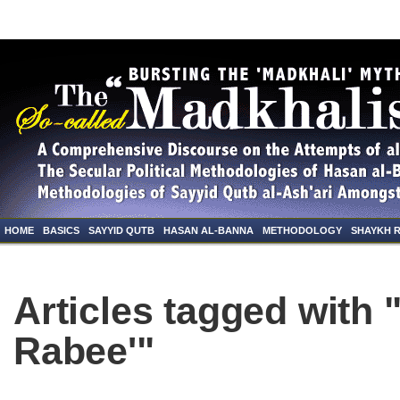
HOME
BASICS
SAYYID QUTB
HASAN AL-BANNA
METHODOLOGY
SHAYKH 
Articles tagged with
Rabee'"