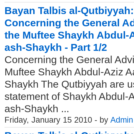
Bayan Talbis al-Qutbiyyah: 
Concerning the General Ad
the Muftee Shaykh Abdul-A
ash-Shaykh - Part 1/2
Concerning the General Advi
Muftee Shaykh Abdul-Aziz Aa
Shaykh The Qutbiyyah are u
statement of Shaykh Abdul-A
ash-Shaykh ...
Friday, January 15 2010 - by
Admin