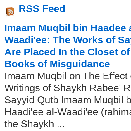
RSS Feed
Imaam Muqbil bin Haadee a
Waadi'ee: The Works of Sa
Are Placed In the Closet of
Books of Misguidance
Imaam Muqbil on The Effect 
Writings of Shaykh Rabee' 
Sayyid Qutb Imaam Muqbil b
Haadi'ee al-Waadi'ee (rahim
the Shaykh ...