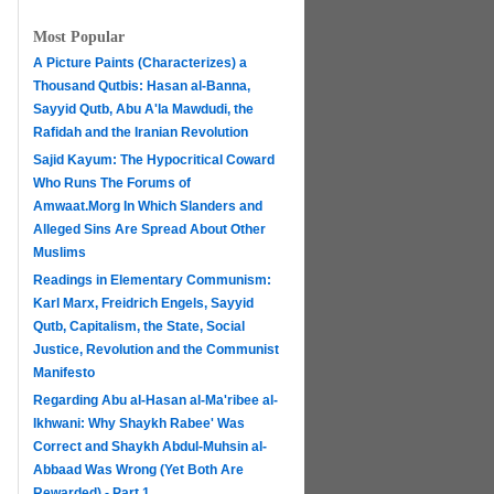
Most Popular
A Picture Paints (Characterizes) a
Thousand Qutbis: Hasan al-Banna,
Sayyid Qutb, Abu A'la Mawdudi, the
Rafidah and the Iranian Revolution
Sajid Kayum: The Hypocritical Coward
Who Runs The Forums of
Amwaat.Morg In Which Slanders and
Alleged Sins Are Spread About Other
Muslims
Readings in Elementary Communism:
Karl Marx, Freidrich Engels, Sayyid
Qutb, Capitalism, the State, Social
Justice, Revolution and the Communist
Manifesto
Regarding Abu al-Hasan al-Ma'ribee al-
h
Ikhwani: Why Shaykh Rabee' Was
Correct and Shaykh Abdul-Muhsin al-
Abbaad Was Wrong (Yet Both Are
Rewarded) - Part 1