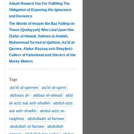
Allaah Reward You For Fulfilling The
Obligation of Exposing His Ignorance
and Deviance
The Words of Imaam Ibn Baz Falling on
Those (Qutbiyyah) Who Lied Upon Him
(Safar al-Hawali, Salman al-Awdah,
Muhammad Sa'eed al-Qahtani, Aa'id al-
Qarnee, Abdur-Razzaq ash-Shayijee):
Callers of Falsehood and Stirrers of the
Murky Waters
Tags
aa'id al-qarnee
aa'id al-qarni
abbaas al-
abbas el-akkad
abd
al-aziz aal ash-shaikh
abdul-aziz
aal ash-shaikh
abdul-aziz ar-
raajihee
abdullaah al-farsee
abdullah al-farsee
abdullah