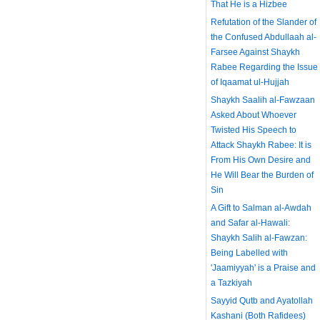
That He is a Hizbee
Refutation of the Slander of
the Confused Abdullaah al-
Farsee Against Shaykh
Rabee Regarding the Issue
of Iqaamat ul-Hujjah
Shaykh Saalih al-Fawzaan
Asked About Whoever
Twisted His Speech to
Attack Shaykh Rabee: It is
From His Own Desire and
He Will Bear the Burden of
Sin
A Gift to Salman al-Awdah
and Safar al-Hawali:
Shaykh Salih al-Fawzan:
Being Labelled with
'Jaamiyyah' is a Praise and
a Tazkiyah
Sayyid Qutb and Ayatollah
Kashani (Both Rafidees)