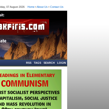
ay, 07 August 2026
Home
•
About Us
•
Contact Us
RSS
TAGS
SEARCH
LOGIN