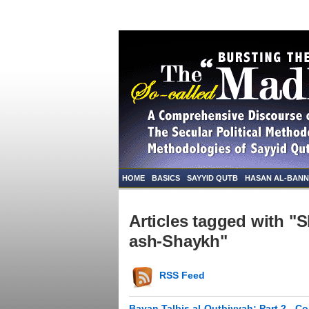
HOME
BASICS
SAYYID QUTB
HASAN AL-BAN
Articles tagged with "
ash-Shaykh"
RSS Feed
Bayan Talbis al-Qutbiyyah: Part 2 - C