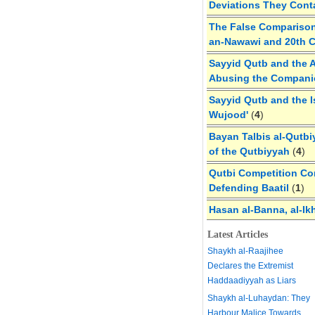
Deviations They Cont
The False Comparison
an-Nawawi and 20th 
Sayyid Qutb and the A
Abusing the Compan
Sayyid Qutb and the I
Wujood'
(
4
)
Bayan Talbis al-Qutbi
of the Qutbiyyah
(
4
)
Qutbi Competition Cor
Defending Baatil
(
1
)
Hasan al-Banna, al-Ik
Latest Articles
Shaykh al-Raajihee
Declares the Extremist
Haddaadiyyah as Liars
Shaykh al-Luhaydan: They
Harbour Malice Towards