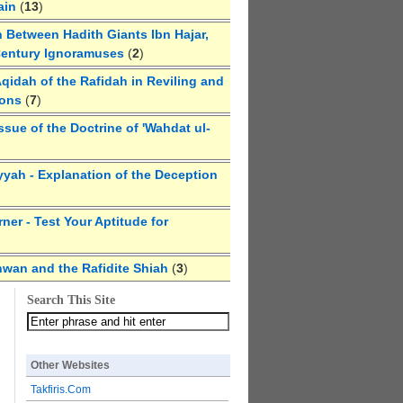
ain
(
13
)
 Between Hadith Giants Ibn Hajar,
Century Ignoramuses
(
2
)
qidah of the Rafidah in Reviling and
ions
(
7
)
ssue of the Doctrine of 'Wahdat ul-
yyah - Explanation of the Deception
ner - Test Your Aptitude for
hwan and the Rafidite Shiah
(
3
)
Search This Site
Other Websites
Takfiris.Com