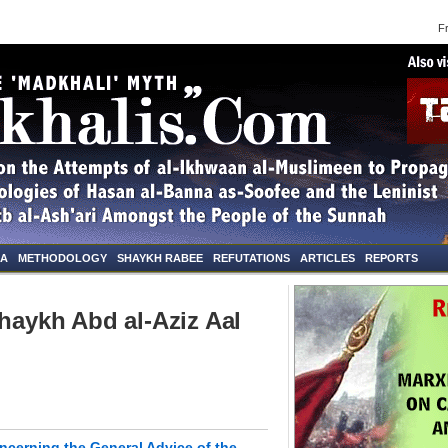
Frid
NA
METHODOLOGY
SHAYKH RABEE
REFUTATIONS
ARTICLES
REPORTS
Shaykh Abd al-Aziz Aal
oncerning the General Advice of the