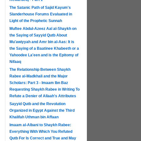
The Satanic Path of Sajid Kayum's
Slanderhouse Forums Evaluated in
Light of the Prophetic Sunnah
Muftee Abdul-Azeez Aal al-Shaykh on
the Saying of Sayyid Qutb About
Mu'awiyyah and Amr bin al-Aas: It is
the Saying of a Baatinee Khabeeth or a
Yahoodee La'een and is the Epitomy of
Nifaaq
The Relationship Between Shaykh
Rabee al-Madkhali and the Major
Scholars: Part 3 - Imaam Ibn Baz
Requesting Shaykh Rabee in Writing To
Refute a Denier of Allaah's Attributes
Sayyid Qutb and the Revolution
Organized in Egypt Against the Third
Khalifah Uthman bin Affaan
Imaam al-Albani to Shaykh Rabee:
Everything With Which You Refuted
Qutb For Is Correct and True and May