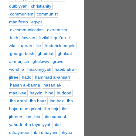
qutbiyyah
christianity
communism
communist
manifesto
egypt
excommunication
extremism
faith
fawzan
fi zilal il-qur'an
fi
zilal il-quran
fikr
frederick engels
george bush
ghaddafi
ghulaat
al-murji'ah
ghuluww
grave
worship
haakimiyyah
habib ali al-
jifree
hadd
hammad al-ansari
hasan al-banna
hasan al-
maalikee
hayyiz
hind
hudood
ibn arabi
ibn baaz
ibn baz
ibn
hajar al-asqalani
ibn hajr
ibn
jibreen
ibn jibrin
ibn saba al-
yahudi
ibn taymiyyah
ibn
uthaymeen
ibn uthaymin
ihyaa