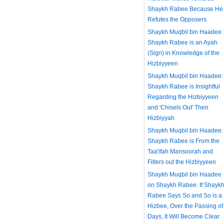
Shaykh Rabee Because He
Refutes the Opposers
Shaykh Muqbil bin Haadee:
Shaykh Rabee is an Ayah
(Sign) in Knowledge of the
Hizbiyyeen
Shaykh Muqbil bin Haadee:
Shaykh Rabee is Insightful
Regarding the Hizbiyyeen
and 'Chisels Out' Their
Hizbiyyah
Shaykh Muqbil bin Haadee:
Shaykh Rabee is From the
Taa'ifah Mansoorah and
Filters out the Hizbiyyeen
Shaykh Muqbil bin Haadee
on Shaykh Rabee: If Shayk
Rabee Says So and So is a
Hizbee, Over the Passing of
Days, It Will Become Clear