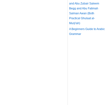
and Abu Zubair Saleem
Begg and Abu Fatimah
Salman Awan (Both
Practical Ghulaat al-
Murji'ah)
A Beginners Guide to Arabic
Grammar