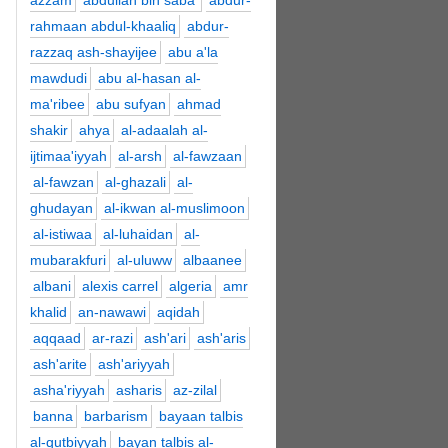
azzam
abdullah bin saba'
abdur-
rahmaan abdul-khaaliq
abdur-
razzaq ash-shayijee
abu a'la
mawdudi
abu al-hasan al-
ma'ribee
abu sufyan
ahmad
shakir
ahya
al-adaalah al-
ijtimaa'iyyah
al-arsh
al-fawzaan
al-fawzan
al-ghazali
al-
ghudayan
al-ikwan al-muslimoon
al-istiwaa
al-luhaidan
al-
mubarakfuri
al-uluww
albaanee
albani
alexis carrel
algeria
amr
khalid
an-nawawi
aqidah
aqqaad
ar-razi
ash'ari
ash'aris
ash'arite
ash'ariyyah
asha'riyyah
asharis
az-zilal
banna
barbarism
bayaan talbis
al-qutbiyyah
bayan talbis al-