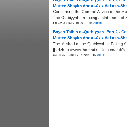
Muftee Shaykh Abdul-Aziz Aal ash-Sha
Concerning the General Advice of the Mu
The Qutbiyyah are using a statement of 
Friday, January 15 2010 - by
Admin
Bayan Talbis al-Qutbiyyah: Part 2 - C
Muftee Shaykh Abdul-Aziz Aal ash-Sha
The Method of the Qutbiyyah in Faking A
[[url>http://www.themadkhalis.com/md/?shu
Saturday, January 16 2010 - by
Admin