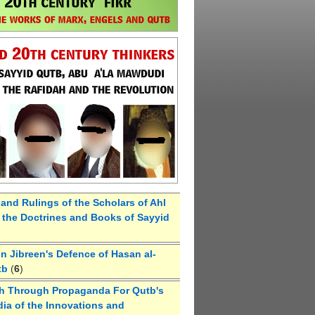
 and Rulings of the Scholars of Ahl
the Doctrines and Books of Sayyid
 Jibreen's Defence of Hasan al-
tb
(
6
)
h Through Propaganda For Qutb's
ia of the Innovations and