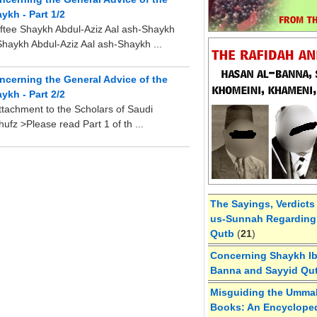
ykh - Part 1/2
ftee Shaykh Abdul-Aziz Aal ash-Shaykh
Shaykh Abdul-Aziz Aal ash-Shaykh ...
oncerning the General Advice of the
ykh - Part 2/2
ttachment to the Scholars of Saudi
fz >Please read Part 1 of th ...
The Sayings, Verdicts
us-Sunnah Regarding 
Qutb
(
21
)
Concerning Shaykh Ibn
Banna and Sayyid Qu
Misguiding the Umma
Books: An Encycloped