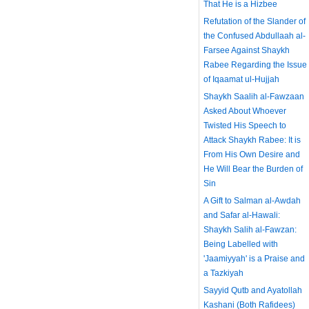
That He is a Hizbee
Refutation of the Slander of
the Confused Abdullaah al-
Farsee Against Shaykh
Rabee Regarding the Issue
of Iqaamat ul-Hujjah
Shaykh Saalih al-Fawzaan
Asked About Whoever
Twisted His Speech to
Attack Shaykh Rabee: It is
From His Own Desire and
He Will Bear the Burden of
Sin
A Gift to Salman al-Awdah
and Safar al-Hawali:
Shaykh Salih al-Fawzan:
Being Labelled with
'Jaamiyyah' is a Praise and
a Tazkiyah
Sayyid Qutb and Ayatollah
Kashani (Both Rafidees)