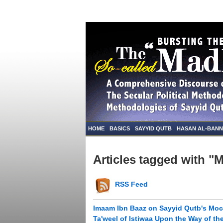
HOME
BASICS
SAYYID QUTB
HASAN AL-BAN
Articles tagged with "
RSS Feed
Imaam Ibn Baaz on Sayyid Qutb's Moc
Ta'weel of Istiwaa Upon the Way of th