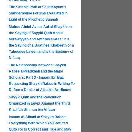
The Satanic Path of Sajid Kayum's
Slanderhouse Forums Evaluated in
Light of the Prophetic Sunnah
Muftee Abdul-Azeez Aal al-Shaykh on
the Saying of Sayyid Qutb About
Mu'awiyyah and Amr bin al-Aas: It is
the Saying of a Baatinee Khabeeth or a
Yahoodee La'een and is the Epitomy of
Nifaaq
The Relationship Between Shaykh
Rabee al-Madkhali and the Major
Scholars: Part 3 - Imaam Ibn Baz
Requesting Shaykh Rabee in Writing To
Refute a Denier of Allaah's Attributes
Sayyid Qutb and the Revolution
Organized in Egypt Against the Third
Khalifah Uthman bin Affaan
Imaam al-Albani to Shaykh Rabee:
Everything With Which You Refuted
Qutb For Is Correct and True and May