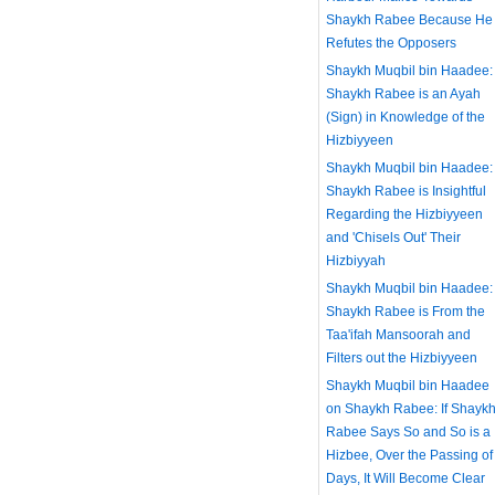
Shaykh Rabee Because He
Refutes the Opposers
Shaykh Muqbil bin Haadee:
Shaykh Rabee is an Ayah
(Sign) in Knowledge of the
Hizbiyyeen
Shaykh Muqbil bin Haadee:
Shaykh Rabee is Insightful
Regarding the Hizbiyyeen
and 'Chisels Out' Their
Hizbiyyah
Shaykh Muqbil bin Haadee:
Shaykh Rabee is From the
Taa'ifah Mansoorah and
Filters out the Hizbiyyeen
Shaykh Muqbil bin Haadee
on Shaykh Rabee: If Shayk
Rabee Says So and So is a
Hizbee, Over the Passing of
Days, It Will Become Clear