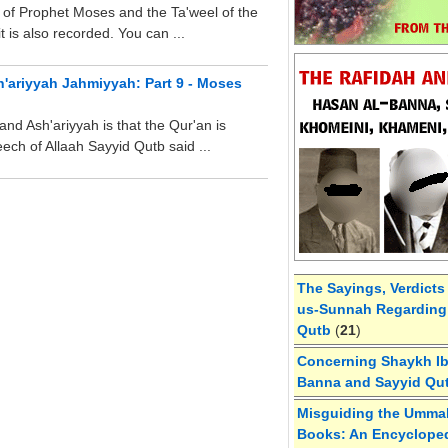
of Prophet Moses and the Ta'weel of the
 is also recorded. You can ...
h'ariyyah Jahmiyyah: Part 9 - Moses
nd Ash'ariyyah is that the Qur'an is
ch of Allaah Sayyid Qutb said ...
The Sayings, Verdicts
us-Sunnah Regarding 
Qutb
(
21
)
Concerning Shaykh Ibn
Banna and Sayyid Qu
Misguiding the Umma
Books: An Encycloped