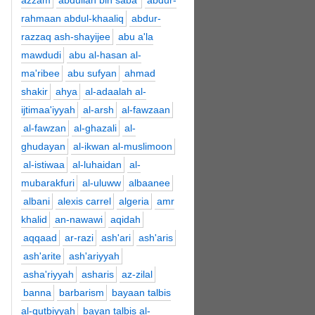
azzam
abdullah bin saba'
abdur-
rahmaan abdul-khaaliq
abdur-
razzaq ash-shayijee
abu a'la
mawdudi
abu al-hasan al-
ma'ribee
abu sufyan
ahmad
shakir
ahya
al-adaalah al-
ijtimaa'iyyah
al-arsh
al-fawzaan
al-fawzan
al-ghazali
al-
ghudayan
al-ikwan al-muslimoon
al-istiwaa
al-luhaidan
al-
mubarakfuri
al-uluww
albaanee
albani
alexis carrel
algeria
amr
khalid
an-nawawi
aqidah
aqqaad
ar-razi
ash'ari
ash'aris
ash'arite
ash'ariyyah
asha'riyyah
asharis
az-zilal
banna
barbarism
bayaan talbis
al-qutbiyyah
bayan talbis al-