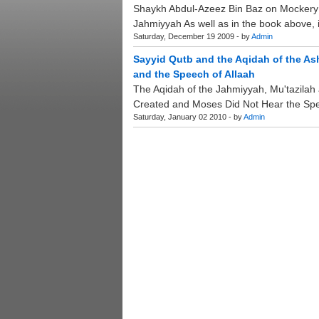
Shaykh Abdul-Azeez Bin Baz on Mockery 
Jahmiyyah As well as in the book above, it
Saturday, December 19 2009 - by
Admin
Sayyid Qutb and the Aqidah of the As
and the Speech of Allaah
The Aqidah of the Jahmiyyah, Mu'tazilah a
Created and Moses Did Not Hear the Spee
Saturday, January 02 2010 - by
Admin