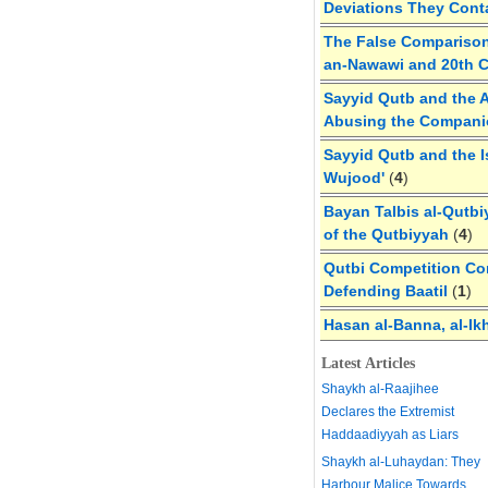
Deviations They Cont
The False Comparison
an-Nawawi and 20th 
Sayyid Qutb and the A
Abusing the Compan
Sayyid Qutb and the I
Wujood'
(
4
)
Bayan Talbis al-Qutbi
of the Qutbiyyah
(
4
)
Qutbi Competition Cor
Defending Baatil
(
1
)
Hasan al-Banna, al-Ik
Latest Articles
Shaykh al-Raajihee
Declares the Extremist
Haddaadiyyah as Liars
Shaykh al-Luhaydan: They
Harbour Malice Towards