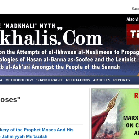
Saturd
NA
METHODOLOGY
SHAYKH RABEE
REFUTATIONS
ARTICLES
REPORTS
Moses"
kery of the Prophet Moses And His
e Jahmiyyah Mu'tazilah