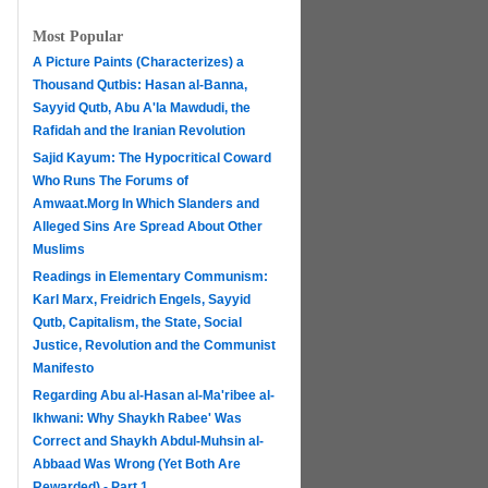
Most Popular
A Picture Paints (Characterizes) a
Thousand Qutbis: Hasan al-Banna,
Sayyid Qutb, Abu A'la Mawdudi, the
Rafidah and the Iranian Revolution
Sajid Kayum: The Hypocritical Coward
Who Runs The Forums of
Amwaat.Morg In Which Slanders and
Alleged Sins Are Spread About Other
Muslims
Readings in Elementary Communism:
Karl Marx, Freidrich Engels, Sayyid
Qutb, Capitalism, the State, Social
Justice, Revolution and the Communist
Manifesto
Regarding Abu al-Hasan al-Ma'ribee al-
h
Ikhwani: Why Shaykh Rabee' Was
Correct and Shaykh Abdul-Muhsin al-
Abbaad Was Wrong (Yet Both Are
Rewarded) - Part 1