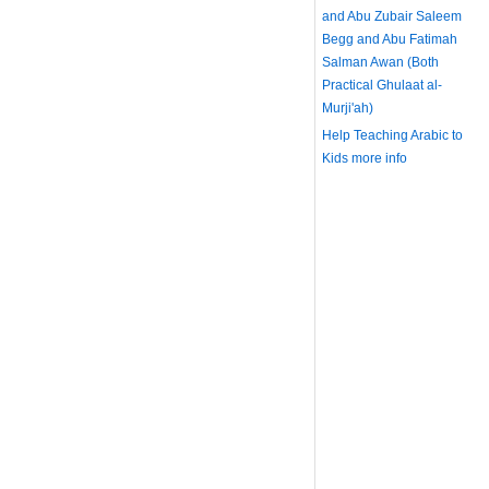
and Abu Zubair Saleem
Begg and Abu Fatimah
Salman Awan (Both
Practical Ghulaat al-
Murji'ah)
Help Teaching Arabic to
Kids
more info