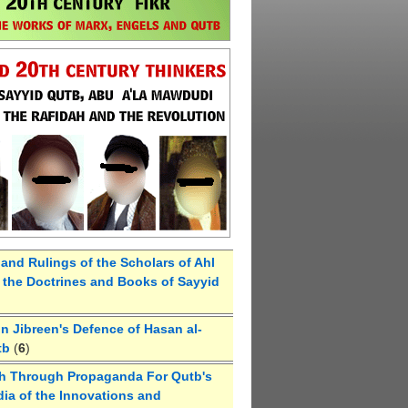
 and Rulings of the Scholars of Ahl
the Doctrines and Books of Sayyid
 Jibreen's Defence of Hasan al-
tb
(
6
)
h Through Propaganda For Qutb's
ia of the Innovations and