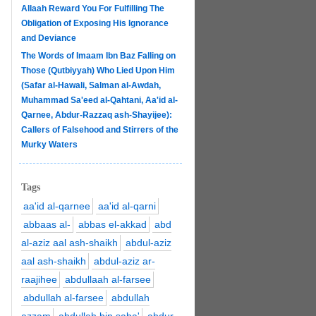
Allaah Reward You For Fulfilling The
Obligation of Exposing His Ignorance
and Deviance
The Words of Imaam Ibn Baz Falling on
Those (Qutbiyyah) Who Lied Upon Him
(Safar al-Hawali, Salman al-Awdah,
Muhammad Sa'eed al-Qahtani, Aa'id al-
Qarnee, Abdur-Razzaq ash-Shayijee):
Callers of Falsehood and Stirrers of the
Murky Waters
Tags
aa'id al-qarnee
aa'id al-qarni
abbaas al-
abbas el-akkad
abd
al-aziz aal ash-shaikh
abdul-aziz
aal ash-shaikh
abdul-aziz ar-
raajihee
abdullaah al-farsee
abdullah al-farsee
abdullah