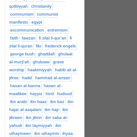
qutbiyyah
christianity
communism
communist
manifesto
egypt
excommunication
extremism
faith
fawzan
fi zilal il-qur'an
fi
zilal il-quran
fikr
frederick engels
george bush
ghaddafi
ghulaat
al-murji'ah
ghuluww
grave
worship
haakimiyyah
habib ali al-
jifree
hadd
hammad al-ansari
hasan al-banna
hasan al-
maalikee
hayyiz
hind
hudood
ibn arabi
ibn baaz
ibn baz
ibn
hajar al-asqalani
ibn hajr
ibn
jibreen
ibn jibrin
ibn saba al-
yahudi
ibn taymiyyah
ibn
uthaymeen
ibn uthaymin
ihyaa