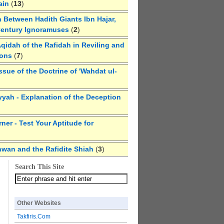
ain
(
13
)
 Between Hadith Giants Ibn Hajar,
Century Ignoramuses
(
2
)
qidah of the Rafidah in Reviling and
ions
(
7
)
ssue of the Doctrine of 'Wahdat ul-
yyah - Explanation of the Deception
ner - Test Your Aptitude for
hwan and the Rafidite Shiah
(
3
)
Search This Site
Other Websites
Takfiris.Com