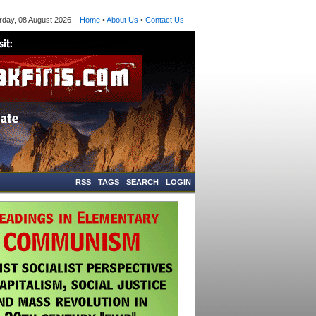
ay, 08 August 2026
Home
•
About Us
•
Contact Us
RSS
TAGS
SEARCH
LOGIN