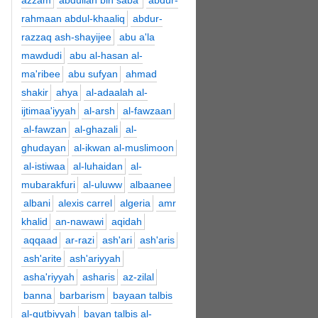
azzam
abdullah bin saba'
abdur-
rahmaan abdul-khaaliq
abdur-
razzaq ash-shayijee
abu a'la
mawdudi
abu al-hasan al-
ma'ribee
abu sufyan
ahmad
shakir
ahya
al-adaalah al-
ijtimaa'iyyah
al-arsh
al-fawzaan
al-fawzan
al-ghazali
al-
ghudayan
al-ikwan al-muslimoon
al-istiwaa
al-luhaidan
al-
mubarakfuri
al-uluww
albaanee
albani
alexis carrel
algeria
amr
khalid
an-nawawi
aqidah
aqqaad
ar-razi
ash'ari
ash'aris
ash'arite
ash'ariyyah
asha'riyyah
asharis
az-zilal
banna
barbarism
bayaan talbis
al-qutbiyyah
bayan talbis al-