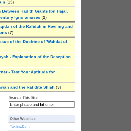
ain
(
13
)
 Between Hadith Giants Ibn Hajar,
Century Ignoramuses
(
2
)
qidah of the Rafidah in Reviling and
ions
(
7
)
ssue of the Doctrine of 'Wahdat ul-
yyah - Explanation of the Deception
ner - Test Your Aptitude for
hwan and the Rafidite Shiah
(
3
)
Search This Site
Other Websites
Takfiris.Com