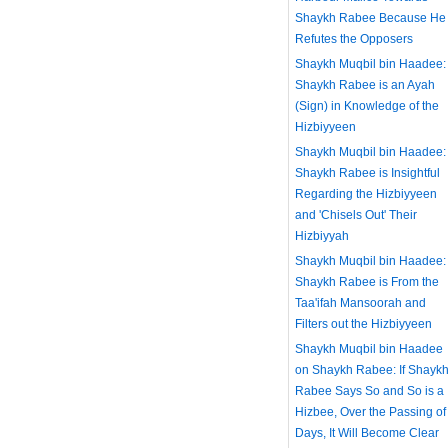
Shaykh Rabee Because He
Refutes the Opposers
Shaykh Muqbil bin Haadee:
Shaykh Rabee is an Ayah
(Sign) in Knowledge of the
Hizbiyyeen
Shaykh Muqbil bin Haadee:
Shaykh Rabee is Insightful
Regarding the Hizbiyyeen
and 'Chisels Out' Their
Hizbiyyah
Shaykh Muqbil bin Haadee:
Shaykh Rabee is From the
Taa'ifah Mansoorah and
Filters out the Hizbiyyeen
Shaykh Muqbil bin Haadee
on Shaykh Rabee: If Shayk
Rabee Says So and So is a
Hizbee, Over the Passing of
Days, It Will Become Clear