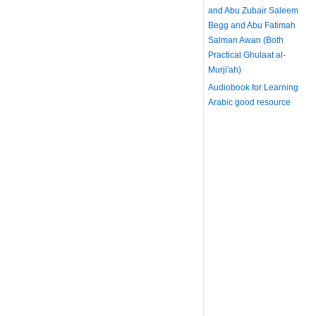
and Abu Zubair Saleem
Begg and Abu Fatimah
Salman Awan (Both
Practical Ghulaat al-
Murji'ah)
Audiobook for Learning
Arabic
good resource