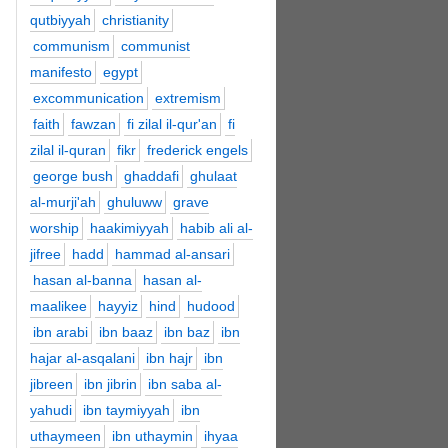
qutbiyyah
christianity
communism
communist
manifesto
egypt
excommunication
extremism
faith
fawzan
fi zilal il-qur'an
fi
zilal il-quran
fikr
frederick engels
george bush
ghaddafi
ghulaat
al-murji'ah
ghuluww
grave
worship
haakimiyyah
habib ali al-
jifree
hadd
hammad al-ansari
hasan al-banna
hasan al-
maalikee
hayyiz
hind
hudood
ibn arabi
ibn baaz
ibn baz
ibn
hajar al-asqalani
ibn hajr
ibn
jibreen
ibn jibrin
ibn saba al-
yahudi
ibn taymiyyah
ibn
uthaymeen
ibn uthaymin
ihyaa