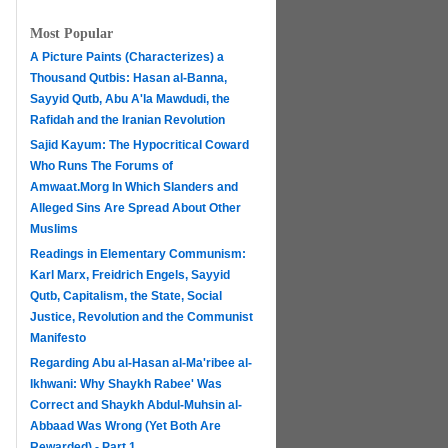
Most Popular
A Picture Paints (Characterizes) a
Thousand Qutbis: Hasan al-Banna,
Sayyid Qutb, Abu A'la Mawdudi, the
Rafidah and the Iranian Revolution
Sajid Kayum: The Hypocritical Coward
Who Runs The Forums of
Amwaat.Morg In Which Slanders and
Alleged Sins Are Spread About Other
Muslims
Readings in Elementary Communism:
Karl Marx, Freidrich Engels, Sayyid
Qutb, Capitalism, the State, Social
Justice, Revolution and the Communist
Manifesto
Regarding Abu al-Hasan al-Ma'ribee al-
h
Ikhwani: Why Shaykh Rabee' Was
Correct and Shaykh Abdul-Muhsin al-
Abbaad Was Wrong (Yet Both Are
Rewarded) - Part 1