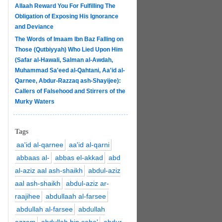
Allaah Reward You For Fulfilling The
Obligation of Exposing His Ignorance
and Deviance
The Words of Imaam Ibn Baz Falling on
Those (Qutbiyyah) Who Lied Upon Him
(Safar al-Hawali, Salman al-Awdah,
Muhammad Sa'eed al-Qahtani, Aa'id al-
Qarnee, Abdur-Razzaq ash-Shayijee):
Callers of Falsehood and Stirrers of the
Murky Waters
Tags
aa'id al-qarnee
aa'id al-qarni
abbaas al-
abbas el-akkad
abd
al-aziz aal ash-shaikh
abdul-aziz
aal ash-shaikh
abdul-aziz ar-
raajihee
abdullaah al-farsee
abdullah al-farsee
abdullah