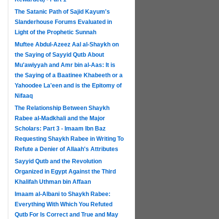
The Satanic Path of Sajid Kayum's
Slanderhouse Forums Evaluated in
Light of the Prophetic Sunnah
Muftee Abdul-Azeez Aal al-Shaykh on
the Saying of Sayyid Qutb About
Mu'awiyyah and Amr bin al-Aas: It is
the Saying of a Baatinee Khabeeth or a
Yahoodee La'een and is the Epitomy of
Nifaaq
The Relationship Between Shaykh
Rabee al-Madkhali and the Major
Scholars: Part 3 - Imaam Ibn Baz
Requesting Shaykh Rabee in Writing To
Refute a Denier of Allaah's Attributes
Sayyid Qutb and the Revolution
Organized in Egypt Against the Third
Khalifah Uthman bin Affaan
Imaam al-Albani to Shaykh Rabee:
Everything With Which You Refuted
Qutb For Is Correct and True and May