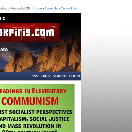
ay, 07 August 2026
Home
•
About Us
•
Contact Us
RSS
TAGS
SEARCH
LOGIN