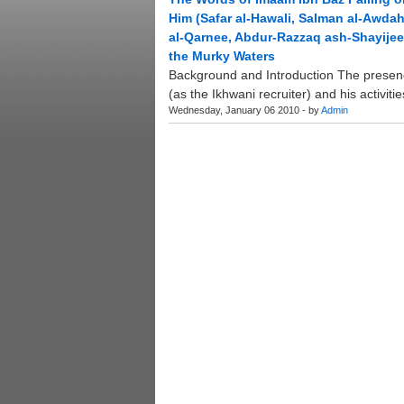
Him (Safar al-Hawali, Salman al-Awda
al-Qarnee, Abdur-Razzaq ash-Shayijee)
the Murky Waters
Background and Introduction The presenc
(as the Ikhwani recruiter) and his activiti
Wednesday, January 06 2010 - by
Admin