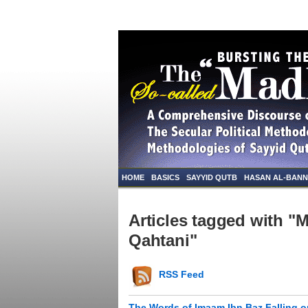
HOME
BASICS
SAYYID QUTB
HASAN AL-BAN
Articles tagged with 
Qahtani"
RSS Feed
The Words of Imaam Ibn Baz Falling 