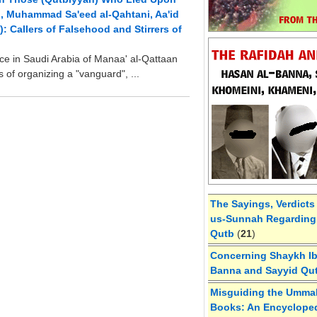
h, Muhammad Sa'eed al-Qahtani, Aa'id
: Callers of Falsehood and Stirrers of
e in Saudi Arabia of Manaa' al-Qattaan
es of organizing a "vanguard", ...
The Sayings, Verdicts
us-Sunnah Regarding 
Qutb
(
21
)
Concerning Shaykh Ibn
Banna and Sayyid Qu
Misguiding the Umma
Books: An Encycloped