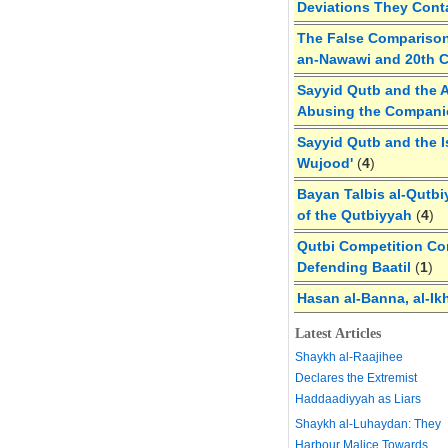
Deviations They Cont
The False Comparison
an-Nawawi and 20th 
Sayyid Qutb and the A
Abusing the Compan
Sayyid Qutb and the I
Wujood'
(
4
)
Bayan Talbis al-Qutbi
of the Qutbiyyah
(
4
)
Qutbi Competition Cor
Defending Baatil
(
1
)
Hasan al-Banna, al-Ik
Latest Articles
Shaykh al-Raajihee
Declares the Extremist
Haddaadiyyah as Liars
Shaykh al-Luhaydan: They
Harbour Malice Towards