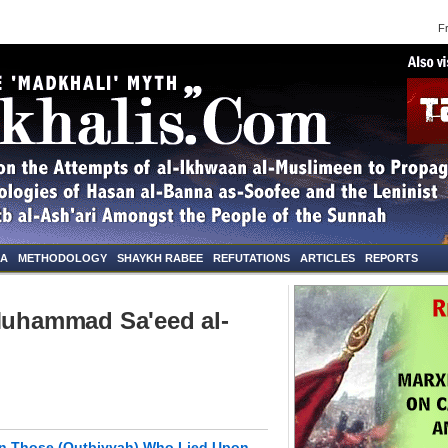
Frid
NA
METHODOLOGY
SHAYKH RABEE
REFUTATIONS
ARTICLES
REPORTS
"Muhammad Sa'eed al-
on Those (Qutbiyyah) Who Lied Upon