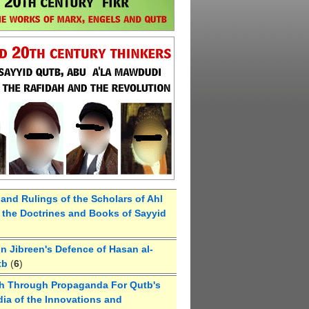
 and Rulings of the Scholars of Ahl
the Doctrines and Books of Sayyid
 Jibreen's Defence of Hasan al-
tb
(
6
)
h Through Propaganda For Qutb's
ia of the Innovations and