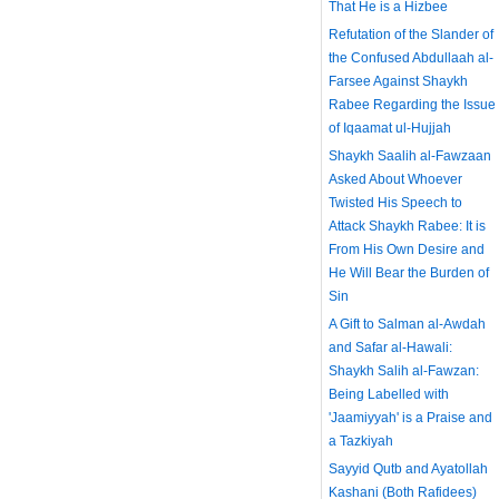
That He is a Hizbee
Refutation of the Slander of
the Confused Abdullaah al-
Farsee Against Shaykh
Rabee Regarding the Issue
of Iqaamat ul-Hujjah
Shaykh Saalih al-Fawzaan
Asked About Whoever
Twisted His Speech to
Attack Shaykh Rabee: It is
From His Own Desire and
He Will Bear the Burden of
Sin
A Gift to Salman al-Awdah
and Safar al-Hawali:
Shaykh Salih al-Fawzan:
Being Labelled with
'Jaamiyyah' is a Praise and
a Tazkiyah
Sayyid Qutb and Ayatollah
Kashani (Both Rafidees)