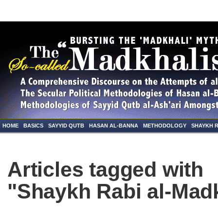
HOME
BASICS
SAYYID QUTB
HASAN AL-BANNA
METHODOLOGY
SHAYKH 
Articles tagged with
"Shaykh Rabi al-Madk