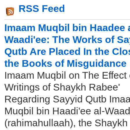
RSS Feed
Imaam Muqbil bin Haadee a
Waadi'ee: The Works of Sa
Qutb Are Placed In the Clo
the Books of Misguidance
Imaam Muqbil on The Effect 
Writings of Shaykh Rabee'
Regarding Sayyid Qutb Ima
Muqbil bin Haadi'ee al-Waad
(rahimahullaah), the Shaykh .