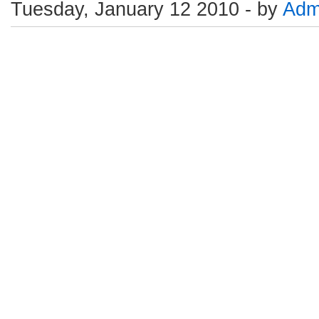
Tuesday, January 12 2010 - by
Adm