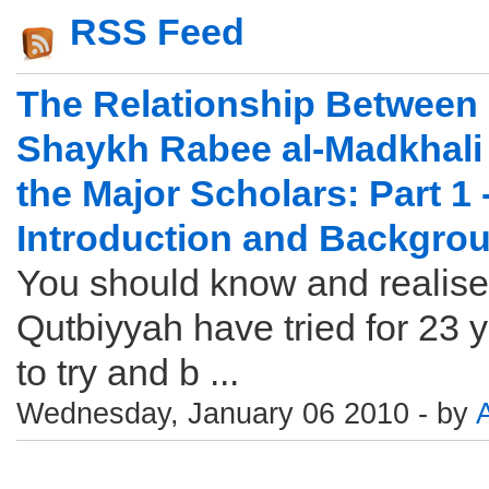
RSS Feed
The Relationship Between
Shaykh Rabee al-Madkhali
the Major Scholars: Part 1 
Introduction and Backgro
You should know and realise
Qutbiyyah have tried for 23 
to try and b ...
Wednesday, January 06 2010 - by