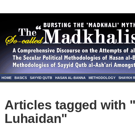
HOME
BASICS
SAYYID QUTB
HASAN AL-BANNA
METHODOLOGY
SHAYKH 
Articles tagged with "
Luhaidan"