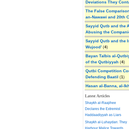
Deviations They Cont
The False Comparison
an-Nawawi and 20th 
Sayyid Qutb and the A
Abusing the Compan
Sayyid Qutb and the I
Wujood'
(
4
)
Bayan Talbis al-Qutbi
of the Qutbiyyah
(
4
)
Qutbi Competition Cor
Defending Baatil
(
1
)
Hasan al-Banna, al-Ik
Latest Articles
Shaykh al-Raajihee
Declares the Extremist
Haddaadiyyah as Liars
Shaykh al-Luhaydan: They
Harbour Malice Towards