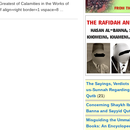
Greatest of Calamities in the Works of
f align=right border=1 vspace=8 ...
The Sayings, Verdicts
us-Sunnah Regarding 
Qutb
(
21
)
Concerning Shaykh Ibn
Banna and Sayyid Qu
Misguiding the Umma
Books: An Encycloped