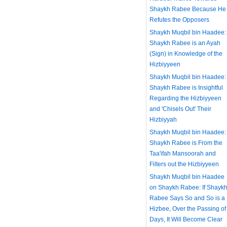
Shaykh Rabee Because He
Refutes the Opposers
Shaykh Muqbil bin Haadee:
Shaykh Rabee is an Ayah
(Sign) in Knowledge of the
Hizbiyyeen
Shaykh Muqbil bin Haadee:
Shaykh Rabee is Insightful
Regarding the Hizbiyyeen
and 'Chisels Out' Their
Hizbiyyah
Shaykh Muqbil bin Haadee:
Shaykh Rabee is From the
Taa'ifah Mansoorah and
Filters out the Hizbiyyeen
Shaykh Muqbil bin Haadee
on Shaykh Rabee: If Shayk
Rabee Says So and So is a
Hizbee, Over the Passing of
Days, It Will Become Clear