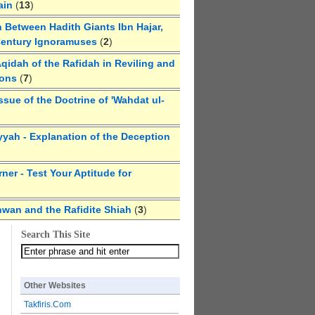
ain
(
13
)
 Between Hadith Giants Ibn Hajar,
Century Ignoramuses
(
2
)
qidah of the Rafidah in Reviling and
ions
(
7
)
ssue of the Doctrine of 'Wahdat ul-
yyah - Explanation of the Deception
ner - Test Your Aptitude for
hwan and the Rafidite Shiah
(
3
)
Search This Site
Other Websites
Takfiris.Com