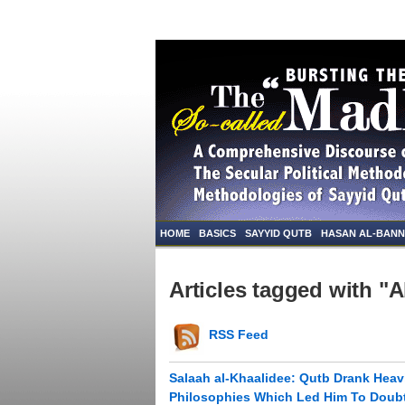
HOME
BASICS
SAYYID QUTB
HASAN AL-BAN
Articles tagged with "
RSS Feed
Salaah al-Khaalidee: Qutb Drank Heavi
Philosophies Which Led Him To Doubt 