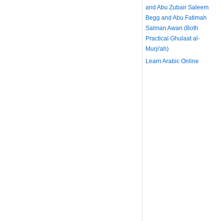
and Abu Zubair Saleem
Begg and Abu Fatimah
Salman Awan (Both
Practical Ghulaat al-
Murji'ah)
Learn Arabic Online