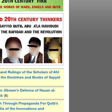
 and Rulings of the Scholars of Ahl
the Doctrines and Books of Sayyid
 Jibreen's Defence of Hasan al-
tb
(
6
)
h Through Propaganda For Qutb's
ia of the Innovations and