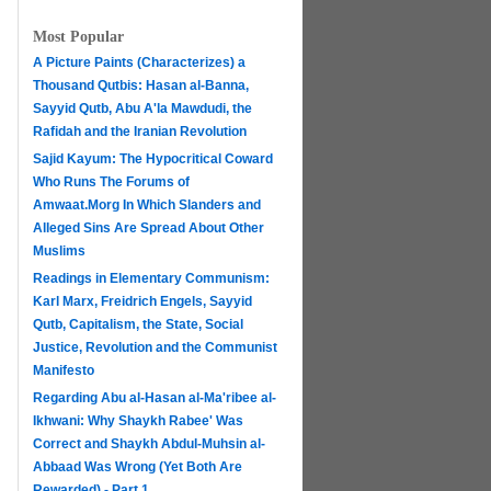
Most Popular
A Picture Paints (Characterizes) a
Thousand Qutbis: Hasan al-Banna,
Sayyid Qutb, Abu A'la Mawdudi, the
Rafidah and the Iranian Revolution
Sajid Kayum: The Hypocritical Coward
Who Runs The Forums of
Amwaat.Morg In Which Slanders and
Alleged Sins Are Spread About Other
Muslims
Readings in Elementary Communism:
Karl Marx, Freidrich Engels, Sayyid
Qutb, Capitalism, the State, Social
Justice, Revolution and the Communist
Manifesto
Regarding Abu al-Hasan al-Ma'ribee al-
h
Ikhwani: Why Shaykh Rabee' Was
Correct and Shaykh Abdul-Muhsin al-
Abbaad Was Wrong (Yet Both Are
Rewarded) - Part 1