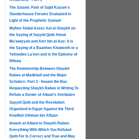
The Satanic Path of Sajid Kayum's
Slanderhouse Forums Evaluated in
Light of the Prophetic Sunnah
Muftee Abdul-Azeez Aal al-Shaykh on
the Saying of Sayyid Qutb About
Mu'awiyyah and Amr bin al-Aas: It is
the Saying of a Baatinee Khabeeth or a
Yahoodee La'een and is the Epitomy of
Nifaaq
The Relationship Between Shaykh
Rabee al-Madkhali and the Major
Scholars: Part 3 - Imaam Ibn Baz
Requesting Shaykh Rabee in Writing To
Refute a Denier of Allaah's Attributes
Sayyid Qutb and the Revolution
Organized in Egypt Against the Third
Khalifah Uthman bin Affaan
Imaam al-Albani to Shaykh Rabee:
Everything With Which You Refuted
Qutb For Is Correct and True and May