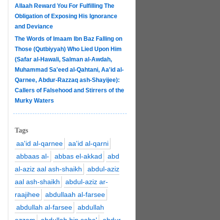
Allaah Reward You For Fulfilling The
Obligation of Exposing His Ignorance
and Deviance
The Words of Imaam Ibn Baz Falling on
Those (Qutbiyyah) Who Lied Upon Him
(Safar al-Hawali, Salman al-Awdah,
Muhammad Sa'eed al-Qahtani, Aa'id al-
Qarnee, Abdur-Razzaq ash-Shayijee):
Callers of Falsehood and Stirrers of the
Murky Waters
Tags
aa'id al-qarnee
aa'id al-qarni
abbaas al-
abbas el-akkad
abd
al-aziz aal ash-shaikh
abdul-aziz
aal ash-shaikh
abdul-aziz ar-
raajihee
abdullaah al-farsee
abdullah al-farsee
abdullah