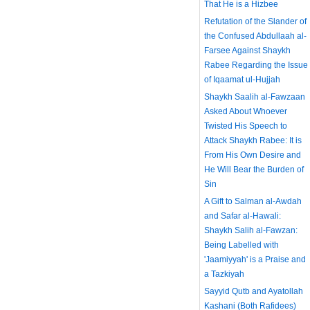
That He is a Hizbee
Refutation of the Slander of
the Confused Abdullaah al-
Farsee Against Shaykh
Rabee Regarding the Issue
of Iqaamat ul-Hujjah
Shaykh Saalih al-Fawzaan
Asked About Whoever
Twisted His Speech to
Attack Shaykh Rabee: It is
From His Own Desire and
He Will Bear the Burden of
Sin
A Gift to Salman al-Awdah
and Safar al-Hawali:
Shaykh Salih al-Fawzan:
Being Labelled with
'Jaamiyyah' is a Praise and
a Tazkiyah
Sayyid Qutb and Ayatollah
Kashani (Both Rafidees)