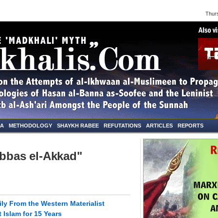
Thursd
NA
METHODOLOGY
SHAYKH RABEE
REFUTATIONS
ARTICLES
REPORTS
Abbas el-Akkad"
ly From the Western Materialist
Islam for 15 Years