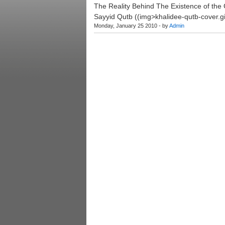
The Reality Behind The Existence of the 
Sayyid Qutb ((img>khalidee-qutb-cover.gi
Monday, January 25 2010 - by
Admin