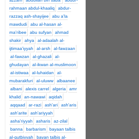
azzam
abdullah bin saba'
abdur-
rahmaan abdul-khaaliq
abdur-
razzaq ash-shayijee
abu a'la
mawdudi
abu al-hasan al-
ma'ribee
abu sufyan
ahmad
shakir
ahya
al-adaalah al-
ijtimaa'iyyah
al-arsh
al-fawzaan
al-fawzan
al-ghazali
al-
ghudayan
al-ikwan al-muslimoon
al-istiwaa
al-luhaidan
al-
mubarakfuri
al-uluww
albaanee
albani
alexis carrel
algeria
amr
khalid
an-nawawi
aqidah
aqqaad
ar-razi
ash'ari
ash'aris
ash'arite
ash'ariyyah
asha'riyyah
asharis
az-zilal
banna
barbarism
bayaan talbis
al-qutbiyyah
bayan talbis al-