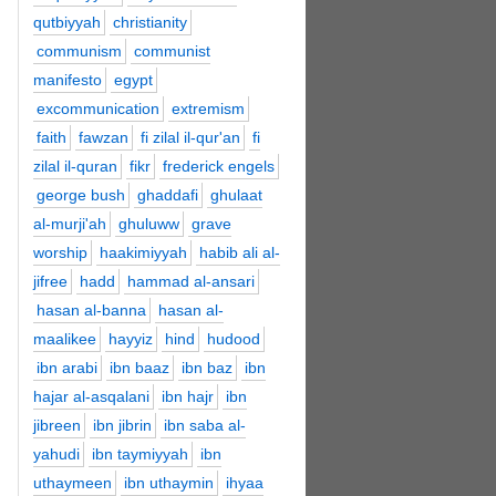
qutbiyyah
christianity
communism
communist
manifesto
egypt
excommunication
extremism
faith
fawzan
fi zilal il-qur'an
fi
zilal il-quran
fikr
frederick engels
george bush
ghaddafi
ghulaat
al-murji'ah
ghuluww
grave
worship
haakimiyyah
habib ali al-
jifree
hadd
hammad al-ansari
hasan al-banna
hasan al-
maalikee
hayyiz
hind
hudood
ibn arabi
ibn baaz
ibn baz
ibn
hajar al-asqalani
ibn hajr
ibn
jibreen
ibn jibrin
ibn saba al-
yahudi
ibn taymiyyah
ibn
uthaymeen
ibn uthaymin
ihyaa