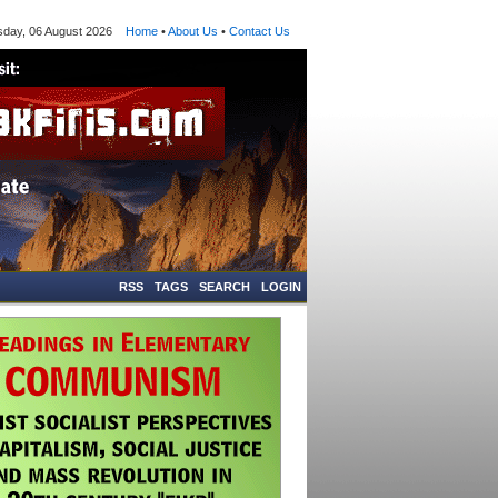
ay, 06 August 2026
Home
•
About Us
•
Contact Us
RSS
TAGS
SEARCH
LOGIN