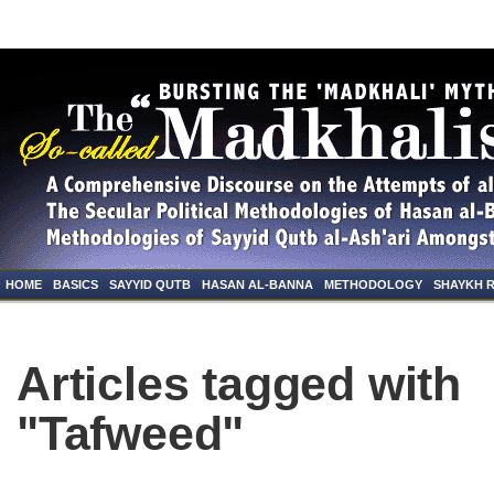
HOME
BASICS
SAYYID QUTB
HASAN AL-BANNA
METHODOLOGY
SHAYKH 
Articles tagged with
"Tafweed"