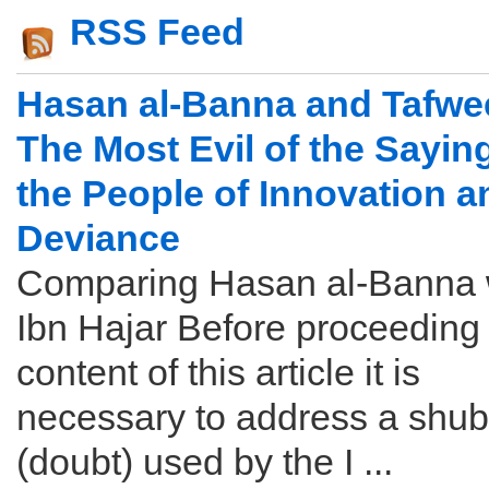
RSS Feed
Hasan al-Banna and Tafwe
The Most Evil of the Sayin
the People of Innovation a
Deviance
Comparing Hasan al-Banna 
Ibn Hajar Before proceeding 
content of this article it is
necessary to address a shu
(doubt) used by the I ...