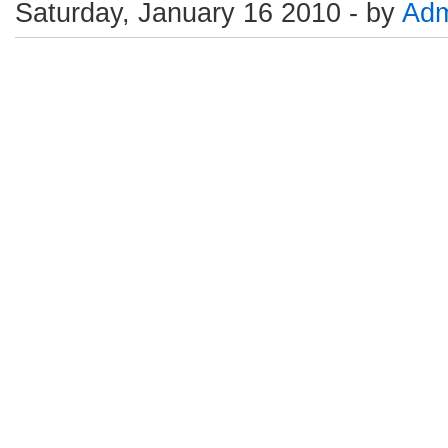
Saturday, January 16 2010 - by
Adm