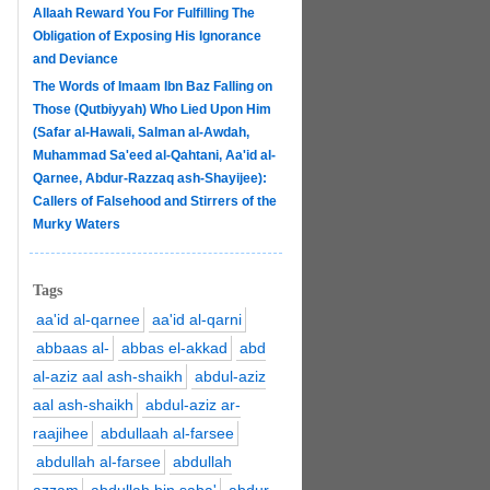
Allaah Reward You For Fulfilling The
Obligation of Exposing His Ignorance
and Deviance
The Words of Imaam Ibn Baz Falling on
Those (Qutbiyyah) Who Lied Upon Him
(Safar al-Hawali, Salman al-Awdah,
Muhammad Sa'eed al-Qahtani, Aa'id al-
Qarnee, Abdur-Razzaq ash-Shayijee):
Callers of Falsehood and Stirrers of the
Murky Waters
Tags
aa'id al-qarnee
aa'id al-qarni
abbaas al-
abbas el-akkad
abd
al-aziz aal ash-shaikh
abdul-aziz
aal ash-shaikh
abdul-aziz ar-
raajihee
abdullaah al-farsee
abdullah al-farsee
abdullah