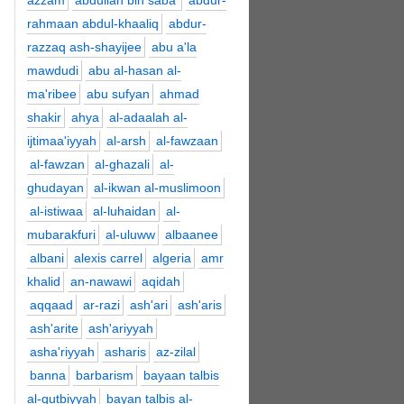
azzam
abdullah bin saba'
abdur-
rahmaan abdul-khaaliq
abdur-
razzaq ash-shayijee
abu a'la
mawdudi
abu al-hasan al-
ma'ribee
abu sufyan
ahmad
shakir
ahya
al-adaalah al-
ijtimaa'iyyah
al-arsh
al-fawzaan
al-fawzan
al-ghazali
al-
ghudayan
al-ikwan al-muslimoon
al-istiwaa
al-luhaidan
al-
mubarakfuri
al-uluww
albaanee
albani
alexis carrel
algeria
amr
khalid
an-nawawi
aqidah
aqqaad
ar-razi
ash'ari
ash'aris
ash'arite
ash'ariyyah
asha'riyyah
asharis
az-zilal
banna
barbarism
bayaan talbis
al-qutbiyyah
bayan talbis al-