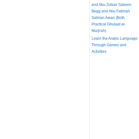
and Abu Zubair Saleem
Begg and Abu Fatimah
Salman Awan (Both
Practical Ghulaat al-
Murji'ah)
Learn the Arabic Language
Through Games and
Activities