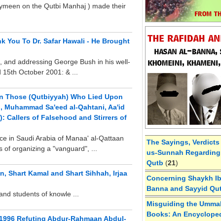
aymeen on the Qutbi Manhaj ) made their
k You To Dr. Safar Hawali - He Brought
g, and addressing George Bush in his well-
d 15th October 2001: & ...
on Those (Qutbiyyah) Who Lied Upon
h, Muhammad Sa'eed al-Qahtani, Aa'id
: Callers of Falsehood and Stirrers of
e in Saudi Arabia of Manaa' al-Qattaan
The Sayings, Verdicts
es of organizing a "vanguard", ...
us-Sunnah Regarding 
Qutb
(
21
)
, Shart Kamal and Shart Sihhah, Irjaa
Concerning Shaykh Ibn
Banna and Sayyid Qu
and students of knowle ...
Misguiding the Umma
Books: An Encycloped
 1996 Refuting Abdur-Rahmaan Abdul-