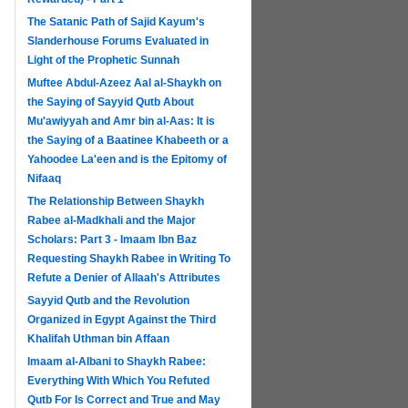
The Satanic Path of Sajid Kayum's
Slanderhouse Forums Evaluated in
Light of the Prophetic Sunnah
Muftee Abdul-Azeez Aal al-Shaykh on
the Saying of Sayyid Qutb About
Mu'awiyyah and Amr bin al-Aas: It is
the Saying of a Baatinee Khabeeth or a
Yahoodee La'een and is the Epitomy of
Nifaaq
The Relationship Between Shaykh
Rabee al-Madkhali and the Major
Scholars: Part 3 - Imaam Ibn Baz
Requesting Shaykh Rabee in Writing To
Refute a Denier of Allaah's Attributes
Sayyid Qutb and the Revolution
Organized in Egypt Against the Third
Khalifah Uthman bin Affaan
Imaam al-Albani to Shaykh Rabee:
Everything With Which You Refuted
Qutb For Is Correct and True and May