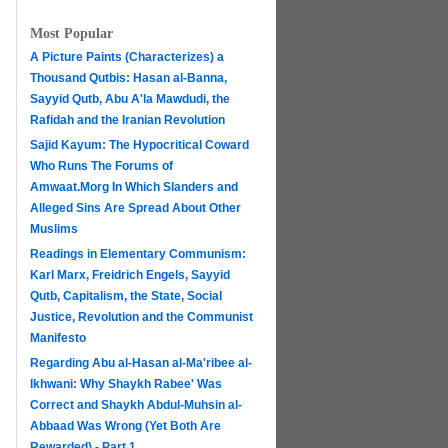
Most Popular
A Picture Paints (Characterizes) a
Thousand Qutbis: Hasan al-Banna,
Sayyid Qutb, Abu A'la Mawdudi, the
Rafidah and the Iranian Revolution
Sajid Kayum: The Hypocritical Coward
Who Runs The Forums of
Amwaat.Morg In Which Slanders and
Alleged Sins Are Spread About Other
Muslims
Readings in Elementary Communism:
Karl Marx, Freidrich Engels, Sayyid
Qutb, Capitalism, the State, Social
Justice, Revolution and the Communist
Manifesto
Regarding Abu al-Hasan al-Ma'ribee al-
h
Ikhwani: Why Shaykh Rabee' Was
Correct and Shaykh Abdul-Muhsin al-
Abbaad Was Wrong (Yet Both Are
Rewarded) - Part 1