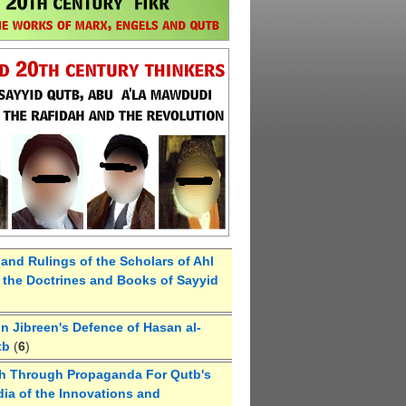
 and Rulings of the Scholars of Ahl
the Doctrines and Books of Sayyid
 Jibreen's Defence of Hasan al-
tb
(
6
)
h Through Propaganda For Qutb's
ia of the Innovations and