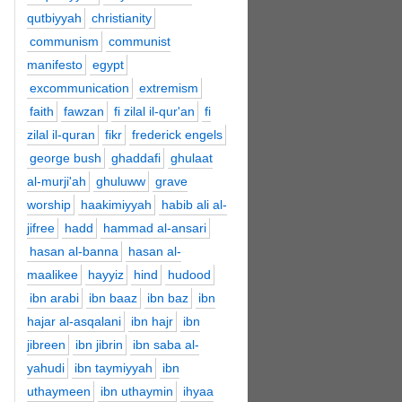
qutbiyyah
christianity
communism
communist
manifesto
egypt
excommunication
extremism
faith
fawzan
fi zilal il-qur'an
fi
zilal il-quran
fikr
frederick engels
george bush
ghaddafi
ghulaat
al-murji'ah
ghuluww
grave
worship
haakimiyyah
habib ali al-
jifree
hadd
hammad al-ansari
hasan al-banna
hasan al-
maalikee
hayyiz
hind
hudood
ibn arabi
ibn baaz
ibn baz
ibn
hajar al-asqalani
ibn hajr
ibn
jibreen
ibn jibrin
ibn saba al-
yahudi
ibn taymiyyah
ibn
uthaymeen
ibn uthaymin
ihyaa