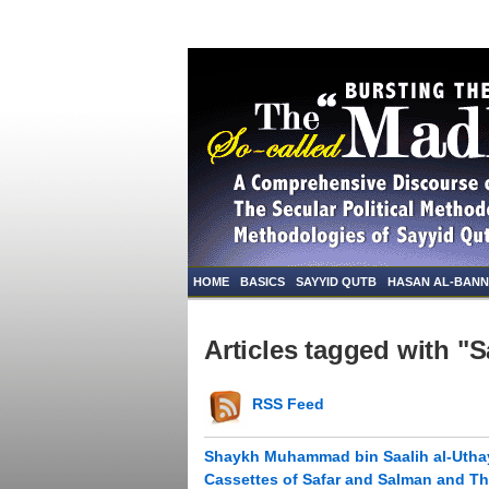
HOME
BASICS
SAYYID QUTB
HASAN AL-BAN
Articles tagged with "S
RSS Feed
Shaykh Muhammad bin Saalih al-Uthay
Cassettes of Safar and Salman and Th