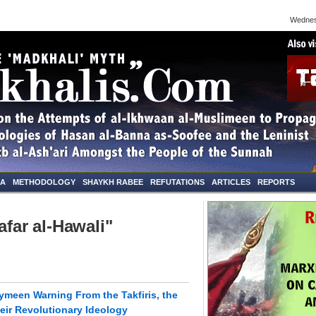
Wednesda
NA
METHODOLOGY
SHAYKH RABEE
REFUTATIONS
ARTICLES
REPORTS
afar al-Hawali"
meen Warning From the Takfiris, the
eir Revolutionary Ideology