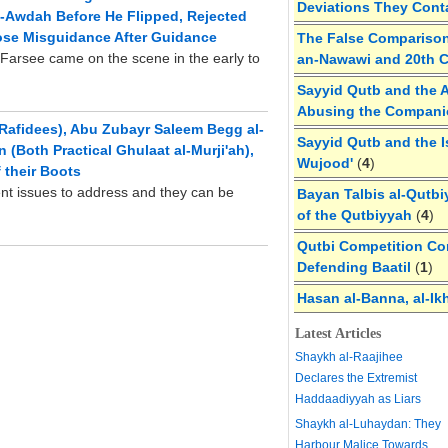
Deviations They Cont
al-Awdah Before He Flipped, Rejected
ose Misguidance After Guidance
The False Comparison
Farsee came on the scene in the early to
an-Nawawi and 20th 
Sayyid Qutb and the A
Abusing the Compan
Rafidees), Abu Zubayr Saleem Begg al-
Sayyid Qutb and the I
(Both Practical Ghulaat al-Murji'ah),
Wujood'
(
4
)
 their Boots
rent issues to address and they can be
Bayan Talbis al-Qutbi
of the Qutbiyyah
(
4
)
Qutbi Competition Cor
Defending Baatil
(
1
)
Hasan al-Banna, al-Ik
Latest Articles
Shaykh al-Raajihee
Declares the Extremist
Haddaadiyyah as Liars
Shaykh al-Luhaydan: They
Harbour Malice Towards