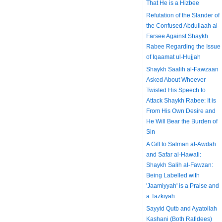
That He is a Hizbee
Refutation of the Slander of
the Confused Abdullaah al-
Farsee Against Shaykh
Rabee Regarding the Issue
of Iqaamat ul-Hujjah
Shaykh Saalih al-Fawzaan
Asked About Whoever
Twisted His Speech to
Attack Shaykh Rabee: It is
From His Own Desire and
He Will Bear the Burden of
Sin
A Gift to Salman al-Awdah
and Safar al-Hawali:
Shaykh Salih al-Fawzan:
Being Labelled with
'Jaamiyyah' is a Praise and
a Tazkiyah
Sayyid Qutb and Ayatollah
Kashani (Both Rafidees)