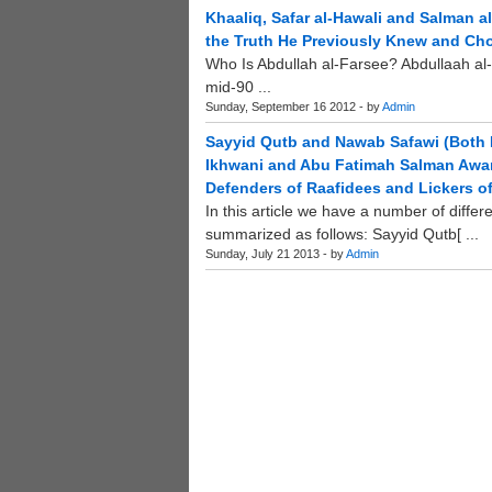
Khaaliq, Safar al-Hawali and Salman 
the Truth He Previously Knew and Ch
Who Is Abdullah al-Farsee? Abdullaah al-
mid-90 ...
Sunday, September 16 2012 - by
Admin
Sayyid Qutb and Nawab Safawi (Both 
Ikhwani and Abu Fatimah Salman Awan 
Defenders of Raafidees and Lickers of
In this article we have a number of diffe
summarized as follows: Sayyid Qutb[ ...
Sunday, July 21 2013 - by
Admin