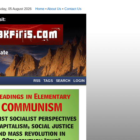
y, 05 August 2026
Home
•
About Us
•
Contact Us
RSS
TAGS
SEARCH
LOGIN