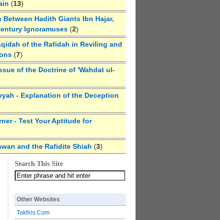
ain
(
13
)
 Between Hadith Giants Ibn Hajar,
Century Ignoramuses
(
2
)
qidah of the Rafidah in Reviling and
ions
(
7
)
ssue of the Doctrine of 'Wahdat ul-
yyah - Explanation of the Deception
ner - Test Your Aptitude for
hwan and the Rafidite Shiah
(
3
)
Search This Site
Other Websites
Takfiris.Com