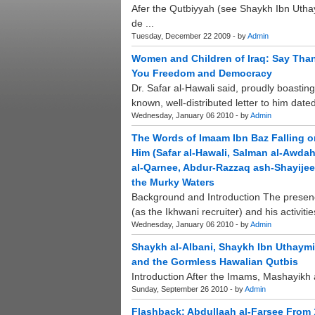
Afer the Qutbiyyah (see Shaykh Ibn Uth
de ...
Tuesday, December 22 2009 - by
Admin
Women and Children of Iraq: Say Than
You Freedom and Democracy
Dr. Safar al-Hawali said, proudly boastin
known, well-distributed letter to him date
Wednesday, January 06 2010 - by
Admin
The Words of Imaam Ibn Baz Falling 
Him (Safar al-Hawali, Salman al-Awda
al-Qarnee, Abdur-Razzaq ash-Shayijee)
the Murky Waters
Background and Introduction The presenc
(as the Ikhwani recruiter) and his activiti
Wednesday, January 06 2010 - by
Admin
Shaykh al-Albani, Shaykh Ibn Uthaymin
and the Gormless Hawalian Qutbis
Introduction After the Imams, Mashayikh 
Sunday, September 26 2010 - by
Admin
Flashback: Abdullaah al-Farsee From