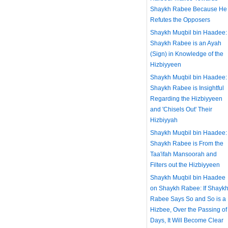
Shaykh Rabee Because He
Refutes the Opposers
Shaykh Muqbil bin Haadee:
Shaykh Rabee is an Ayah
(Sign) in Knowledge of the
Hizbiyyeen
Shaykh Muqbil bin Haadee:
Shaykh Rabee is Insightful
Regarding the Hizbiyyeen
and 'Chisels Out' Their
Hizbiyyah
Shaykh Muqbil bin Haadee:
Shaykh Rabee is From the
Taa'ifah Mansoorah and
Filters out the Hizbiyyeen
Shaykh Muqbil bin Haadee
on Shaykh Rabee: If Shayk
Rabee Says So and So is a
Hizbee, Over the Passing of
Days, It Will Become Clear