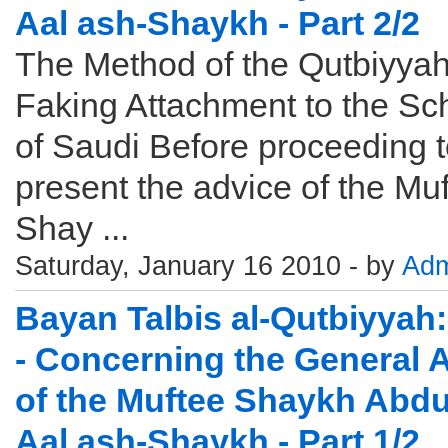
Aal ash-Shaykh - Part 2/2
The Method of the Qutbiyyah
Faking Attachment to the Sc
of Saudi Before proceeding 
present the advice of the Muf
Shay ...
Saturday, January 16 2010 - by
Adm
Bayan Talbis al-Qutbiyyah:
- Concerning the General 
of the Muftee Shaykh Abdu
Aal ash-Shaykh - Part 1/2