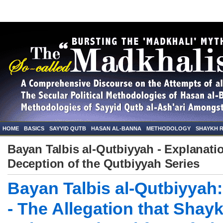
HOME
BASICS
SAYYID QUTB
HASAN AL-BANNA
METHODOLOGY
SHAYKH 
Bayan Talbis al-Qutbiyyah - Explanatio
Deception of the Qutbiyyah Series
Bayan Talbis al-Qutbiyyah:
- The Allegation that Shay