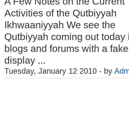
A Few Notes on the Current
Activities of the Qutbiyyah
Ikhwaaniyyah We see the
Qutbiyyah coming out today 
blogs and forums with a fake
display ...
Tuesday, January 12 2010 - by
Adm