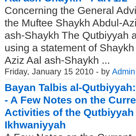
Concerning the General Advi
the Muftee Shaykh Abdul-Azi
ash-Shaykh The Qutbiyyah 
using a statement of Shaykh
Aziz Aal ash-Shaykh ...
Friday, January 15 2010 - by
Admin
Bayan Talbis al-Qutbiyyah:
- A Few Notes on the Curre
Activities of the Qutbiyyah
Ikhwaniyyah