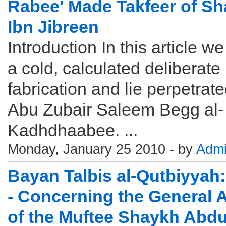
Rabee' Made Takfeer of S
Ibn Jibreen
Introduction In this article we
a cold, calculated deliberate
fabrication and lie perpetrat
Abu Zubair Saleem Begg al-
Kadhdhaabee. ...
Monday, January 25 2010 - by
Adm
Bayan Talbis al-Qutbiyyah:
- Concerning the General 
of the Muftee Shaykh Abdu