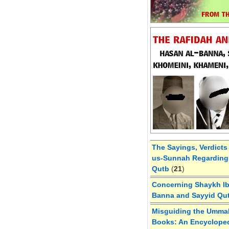
The Sayings, Verdicts
us-Sunnah Regarding 
Qutb
(
21
)
Concerning Shaykh Ibn
Banna and Sayyid Qu
Misguiding the Umma
Books: An Encycloped