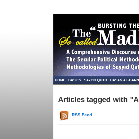
HOME
BASICS
SAYYID QUTB
HASAN AL-BAN
Articles tagged with "A
RSS Feed