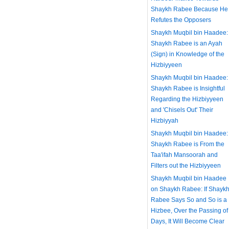
Shaykh Rabee Because He
Refutes the Opposers
Shaykh Muqbil bin Haadee:
Shaykh Rabee is an Ayah
(Sign) in Knowledge of the
Hizbiyyeen
Shaykh Muqbil bin Haadee:
Shaykh Rabee is Insightful
Regarding the Hizbiyyeen
and 'Chisels Out' Their
Hizbiyyah
Shaykh Muqbil bin Haadee:
Shaykh Rabee is From the
Taa'ifah Mansoorah and
Filters out the Hizbiyyeen
Shaykh Muqbil bin Haadee
on Shaykh Rabee: If Shayk
Rabee Says So and So is a
Hizbee, Over the Passing of
Days, It Will Become Clear