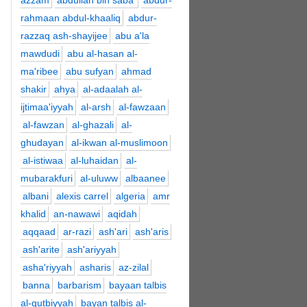
azzam
abdullah bin saba'
abdur-
rahmaan abdul-khaaliq
abdur-
razzaq ash-shayijee
abu a'la
mawdudi
abu al-hasan al-
ma'ribee
abu sufyan
ahmad
shakir
ahya
al-adaalah al-
ijtimaa'iyyah
al-arsh
al-fawzaan
al-fawzan
al-ghazali
al-
ghudayan
al-ikwan al-muslimoon
al-istiwaa
al-luhaidan
al-
mubarakfuri
al-uluww
albaanee
albani
alexis carrel
algeria
amr
khalid
an-nawawi
aqidah
aqqaad
ar-razi
ash'ari
ash'aris
ash'arite
ash'ariyyah
asha'riyyah
asharis
az-zilal
banna
barbarism
bayaan talbis
al-qutbiyyah
bayan talbis al-