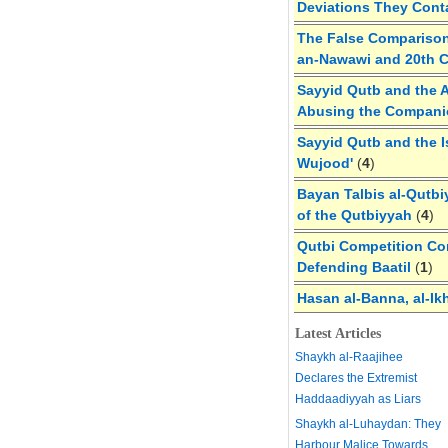
Deviations They Cont
The False Comparison
an-Nawawi and 20th 
Sayyid Qutb and the A
Abusing the Compan
Sayyid Qutb and the I
Wujood'
(
4
)
Bayan Talbis al-Qutbi
of the Qutbiyyah
(
4
)
Qutbi Competition Cor
Defending Baatil
(
1
)
Hasan al-Banna, al-Ik
Latest Articles
Shaykh al-Raajihee
Declares the Extremist
Haddaadiyyah as Liars
Shaykh al-Luhaydan: They
Harbour Malice Towards