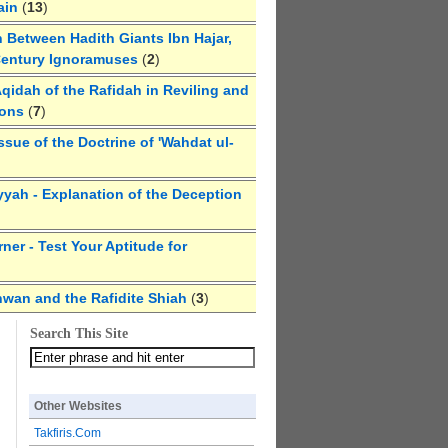
ain
(
13
)
 Between Hadith Giants Ibn Hajar,
Century Ignoramuses
(
2
)
qidah of the Rafidah in Reviling and
ions
(
7
)
ssue of the Doctrine of 'Wahdat ul-
yyah - Explanation of the Deception
ner - Test Your Aptitude for
hwan and the Rafidite Shiah
(
3
)
Search This Site
Other Websites
Takfiris.Com