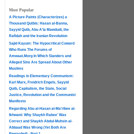
Most Popular
A Picture Paints (Characterizes) a
Thousand Qutbis: Hasan al-Banna,
Sayyid Qutb, Abu A'la Mawdudi, the
Rafidah and the Iranian Revolution
Sajid Kayum: The Hypocritical Coward
Who Runs The Forums of
Amwaat.Morg In Which Slanders and
Alleged Sins Are Spread About Other
Muslims
Readings in Elementary Communism:
Karl Marx, Freidrich Engels, Sayyid
Qutb, Capitalism, the State, Social
Justice, Revolution and the Communist
Manifesto
Regarding Abu al-Hasan al-Ma'ribee al-
h
Ikhwani: Why Shaykh Rabee' Was
Correct and Shaykh Abdul-Muhsin al-
Abbaad Was Wrong (Yet Both Are
Rewarded) - Part 1