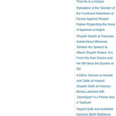
That He is a Hizbee
Refutation of the Slander of
the Confused Abdullaah al-
Farsee Against Shaykh
Rabee Regarding the Issue
of Iqaamat ul-Hujjah
Shaykh Saalih al-Fawzaan
Asked About Whoever
Twisted His Speech to
Attack Shaykh Rabee: It is
From His Own Desire and
He Will Bear the Burden of
Sin
A Gift to Salman al-Awdah
and Safar al-Hawali:
Shaykh Salih al-Fawzan:
Being Labelled with
'Jaamiyyah' is a Praise and
a Tazkiyah
Sayyid Qutb and Ayatollah
Kashani (Both Rafidees)