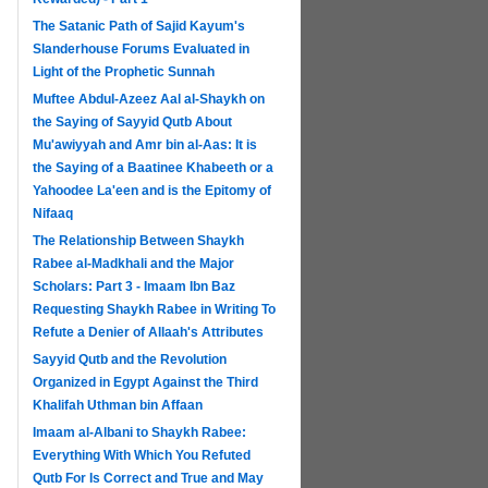
The Satanic Path of Sajid Kayum's
Slanderhouse Forums Evaluated in
Light of the Prophetic Sunnah
Muftee Abdul-Azeez Aal al-Shaykh on
the Saying of Sayyid Qutb About
Mu'awiyyah and Amr bin al-Aas: It is
the Saying of a Baatinee Khabeeth or a
Yahoodee La'een and is the Epitomy of
Nifaaq
The Relationship Between Shaykh
Rabee al-Madkhali and the Major
Scholars: Part 3 - Imaam Ibn Baz
Requesting Shaykh Rabee in Writing To
Refute a Denier of Allaah's Attributes
Sayyid Qutb and the Revolution
Organized in Egypt Against the Third
Khalifah Uthman bin Affaan
Imaam al-Albani to Shaykh Rabee:
Everything With Which You Refuted
Qutb For Is Correct and True and May