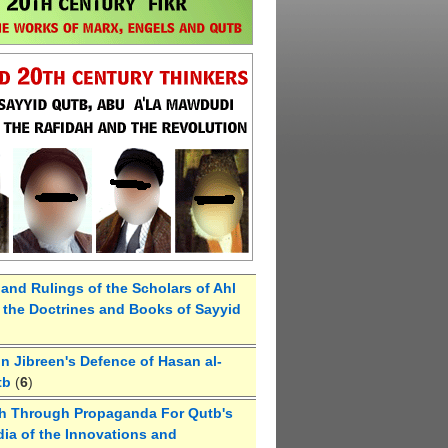
 and Rulings of the Scholars of Ahl
the Doctrines and Books of Sayyid
 Jibreen's Defence of Hasan al-
tb
(
6
)
h Through Propaganda For Qutb's
ia of the Innovations and