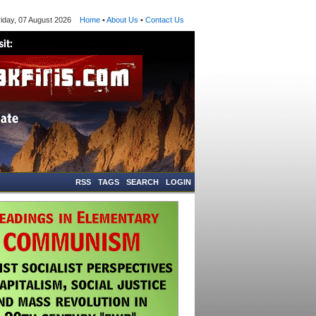
ay, 07 August 2026
Home
•
About Us
•
Contact Us
RSS
TAGS
SEARCH
LOGIN