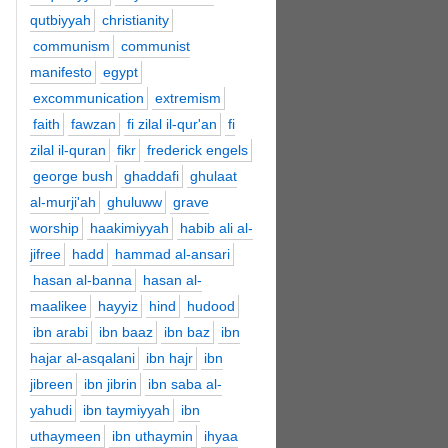
qutbiyyah
christianity
communism
communist
manifesto
egypt
excommunication
extremism
faith
fawzan
fi zilal il-qur'an
fi
zilal il-quran
fikr
frederick engels
george bush
ghaddafi
ghulaat
al-murji'ah
ghuluww
grave
worship
haakimiyyah
habib ali al-
jifree
hadd
hammad al-ansari
hasan al-banna
hasan al-
maalikee
hayyiz
hind
hudood
ibn arabi
ibn baaz
ibn baz
ibn
hajar al-asqalani
ibn hajr
ibn
jibreen
ibn jibrin
ibn saba al-
yahudi
ibn taymiyyah
ibn
uthaymeen
ibn uthaymin
ihyaa