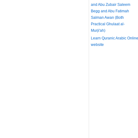
and Abu Zubair Saleem
Begg and Abu Fatimah
Salman Awan (Both
Practical Ghulaat al-
Murji'ah)
Learn Quranic Arabic Onlin
website