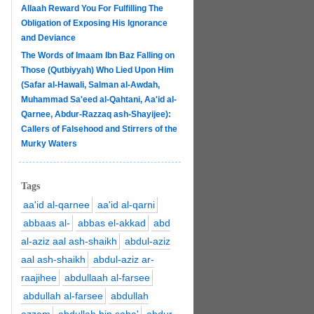
Allaah Reward You For Fulfilling The
Obligation of Exposing His Ignorance
and Deviance
The Words of Imaam Ibn Baz Falling on
Those (Qutbiyyah) Who Lied Upon Him
(Safar al-Hawali, Salman al-Awdah,
e
Muhammad Sa'eed al-Qahtani, Aa'id al-
Qarnee, Abdur-Razzaq ash-Shayijee):
Callers of Falsehood and Stirrers of the
Murky Waters
Tags
aa'id al-qarnee
aa'id al-qarni
abbaas al-
abbas el-akkad
abd
al-aziz aal ash-shaikh
abdul-aziz
aal ash-shaikh
abdul-aziz ar-
raajihee
abdullaah al-farsee
abdullah al-farsee
abdullah