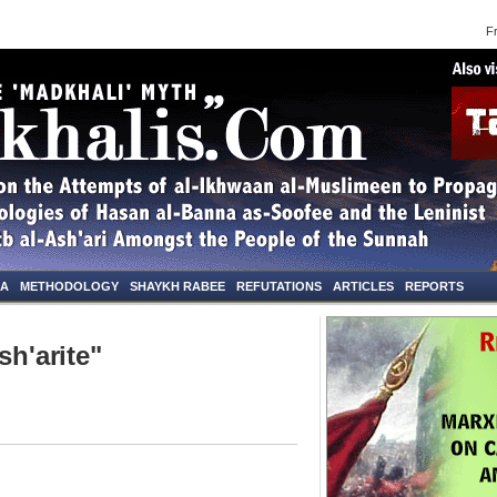
Frid
NA
METHODOLOGY
SHAYKH RABEE
REFUTATIONS
ARTICLES
REPORTS
sh'arite"