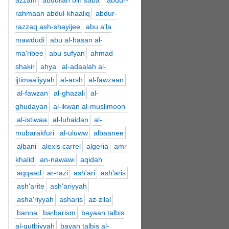
azzam
abdullah bin saba'
abdur-
rahmaan abdul-khaaliq
abdur-
razzaq ash-shayijee
abu a'la
mawdudi
abu al-hasan al-
ma'ribee
abu sufyan
ahmad
shakir
ahya
al-adaalah al-
ijtimaa'iyyah
al-arsh
al-fawzaan
al-fawzan
al-ghazali
al-
ghudayan
al-ikwan al-muslimoon
al-istiwaa
al-luhaidan
al-
mubarakfuri
al-uluww
albaanee
albani
alexis carrel
algeria
amr
khalid
an-nawawi
aqidah
aqqaad
ar-razi
ash'ari
ash'aris
ash'arite
ash'ariyyah
asha'riyyah
asharis
az-zilal
banna
barbarism
bayaan talbis
al-qutbiyyah
bayan talbis al-