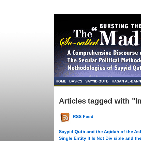
HOME
BASICS
SAYYID QUTB
HASAN AL-BAN
Articles tagged with "
RSS Feed
Sayyid Qutb and the Aqidah of the Ash
Single Entity It Is Not Divisible and 