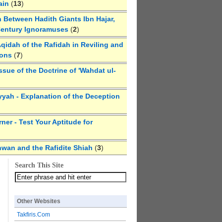
ain
(
13
)
 Between Hadith Giants Ibn Hajar,
Century Ignoramuses
(
2
)
qidah of the Rafidah in Reviling and
ions
(
7
)
ssue of the Doctrine of 'Wahdat ul-
yyah - Explanation of the Deception
ner - Test Your Aptitude for
hwan and the Rafidite Shiah
(
3
)
Search This Site
Other Websites
Takfiris.Com