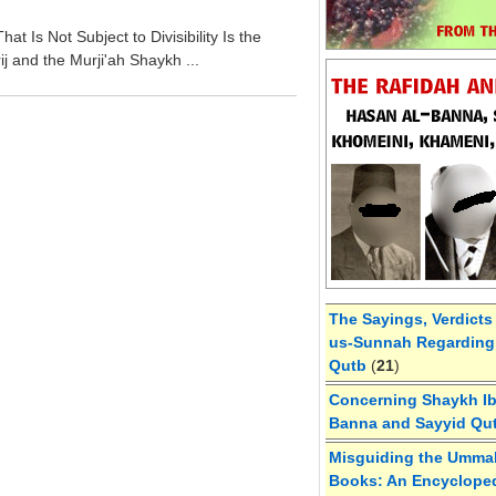
at Is Not Subject to Divisibility Is the
j and the Murji'ah Shaykh ...
The Sayings, Verdicts
us-Sunnah Regarding 
Qutb
(
21
)
Concerning Shaykh Ibn
Banna and Sayyid Qu
Misguiding the Umma
Books: An Encycloped