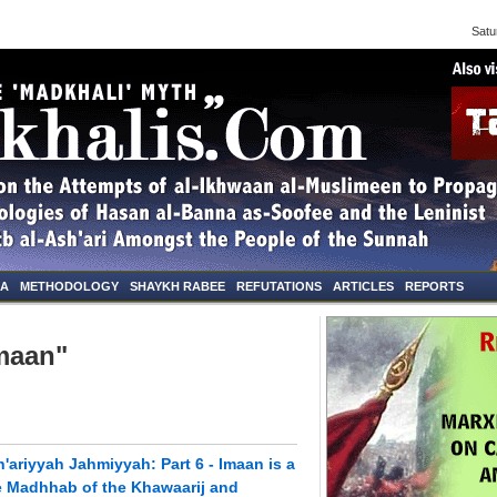
Saturd
NA
METHODOLOGY
SHAYKH RABEE
REFUTATIONS
ARTICLES
REPORTS
Imaan"
'ariyyah Jahmiyyah: Part 6 - Imaan is a
the Madhhab of the Khawaarij and