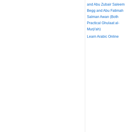
and Abu Zubair Saleem
Begg and Abu Fatimah
Salman Awan (Both
Practical Ghulaat al-
Murji'ah)
Learn Arabic Online