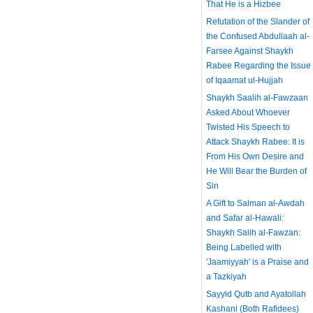
That He is a Hizbee
Refutation of the Slander of
the Confused Abdullaah al-
Farsee Against Shaykh
Rabee Regarding the Issue
of Iqaamat ul-Hujjah
Shaykh Saalih al-Fawzaan
Asked About Whoever
Twisted His Speech to
Attack Shaykh Rabee: It is
From His Own Desire and
He Will Bear the Burden of
Sin
A Gift to Salman al-Awdah
and Safar al-Hawali:
Shaykh Salih al-Fawzan:
Being Labelled with
'Jaamiyyah' is a Praise and
a Tazkiyah
Sayyid Qutb and Ayatollah
Kashani (Both Rafidees)