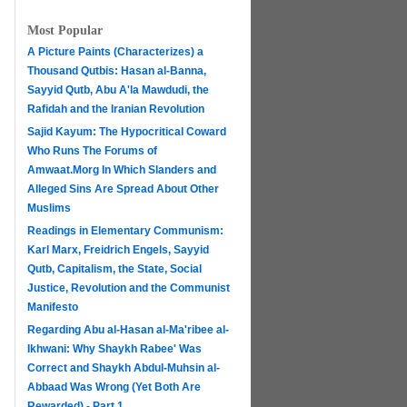
Most Popular
A Picture Paints (Characterizes) a
Thousand Qutbis: Hasan al-Banna,
Sayyid Qutb, Abu A'la Mawdudi, the
Rafidah and the Iranian Revolution
Sajid Kayum: The Hypocritical Coward
Who Runs The Forums of
Amwaat.Morg In Which Slanders and
Alleged Sins Are Spread About Other
Muslims
Readings in Elementary Communism:
Karl Marx, Freidrich Engels, Sayyid
Qutb, Capitalism, the State, Social
Justice, Revolution and the Communist
Manifesto
Regarding Abu al-Hasan al-Ma'ribee al-
h
Ikhwani: Why Shaykh Rabee' Was
Correct and Shaykh Abdul-Muhsin al-
Abbaad Was Wrong (Yet Both Are
Rewarded) - Part 1