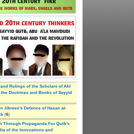
 and Rulings of the Scholars of Ahl
the Doctrines and Books of Sayyid
 Jibreen's Defence of Hasan al-
tb
(
6
)
h Through Propaganda For Qutb's
ia of the Innovations and