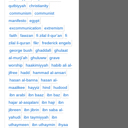
qutbiyyah
christianity
communism
communist
manifesto
egypt
excommunication
extremism
faith
fawzan
fi zilal il-qur'an
fi
zilal il-quran
fikr
frederick engels
george bush
ghaddafi
ghulaat
al-murji'ah
ghuluww
grave
worship
haakimiyyah
habib ali al-
jifree
hadd
hammad al-ansari
hasan al-banna
hasan al-
maalikee
hayyiz
hind
hudood
ibn arabi
ibn baaz
ibn baz
ibn
hajar al-asqalani
ibn hajr
ibn
jibreen
ibn jibrin
ibn saba al-
yahudi
ibn taymiyyah
ibn
uthaymeen
ibn uthaymin
ihyaa