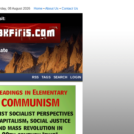
ay, 08 August 2026
Home
•
About Us
•
Contact Us
RSS
TAGS
SEARCH
LOGIN