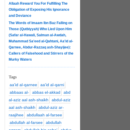
Allaah Reward You For Fulfilling The
Obligation of Exposing His Ignorance
and Deviance
The Words of Imaam Ibn Baz Falling on
Those (Qutbiyyah) Who Lied Upon Him
(Safar al-Hawali, Salman al-Awdah,
Muhammad Sa'eed al-Qahtani, Aa'id al-
Qarnee, Abdur-Razzaq ash-Shayijee):
Callers of Falsehood and Stirrers of the
Murky Waters
Tags
aa'id al-qarnee
aa'id al-qarni
abbaas al-
abbas el-akkad
abd
al-aziz aal ash-shaikh
abdul-aziz
aal ash-shaikh
abdul-aziz ar-
raajihee
abdullaah al-farsee
abdullah al-farsee
abdullah