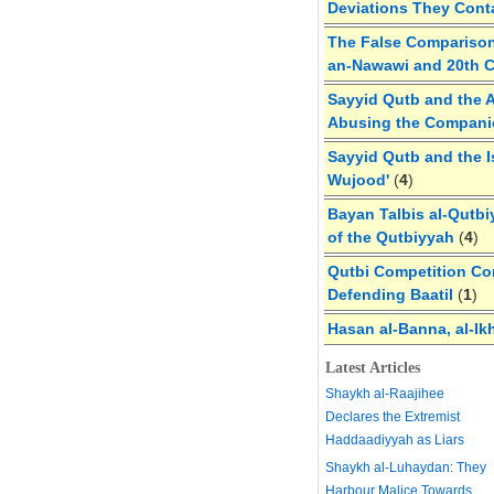
Deviations They Cont
The False Comparison
an-Nawawi and 20th 
Sayyid Qutb and the A
Abusing the Compan
Sayyid Qutb and the I
Wujood'
(
4
)
Bayan Talbis al-Qutbi
of the Qutbiyyah
(
4
)
Qutbi Competition Cor
Defending Baatil
(
1
)
Hasan al-Banna, al-Ik
Latest Articles
Shaykh al-Raajihee
Declares the Extremist
Haddaadiyyah as Liars
Shaykh al-Luhaydan: They
Harbour Malice Towards