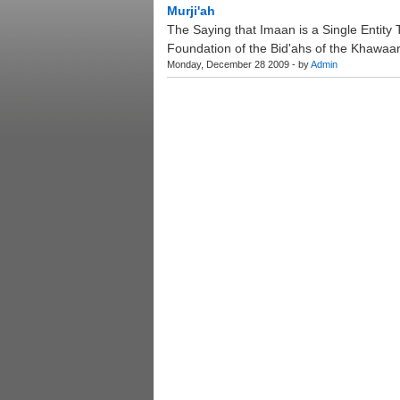
Murji'ah
The Saying that Imaan is a Single Entity Th
Foundation of the Bid'ahs of the Khawaari
Monday, December 28 2009 - by
Admin