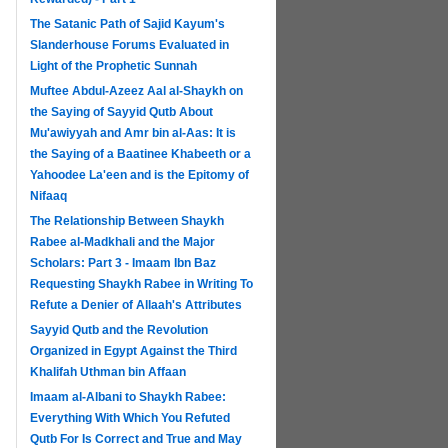
The Satanic Path of Sajid Kayum's
Slanderhouse Forums Evaluated in
Light of the Prophetic Sunnah
Muftee Abdul-Azeez Aal al-Shaykh on
the Saying of Sayyid Qutb About
Mu'awiyyah and Amr bin al-Aas: It is
the Saying of a Baatinee Khabeeth or a
Yahoodee La'een and is the Epitomy of
Nifaaq
The Relationship Between Shaykh
Rabee al-Madkhali and the Major
Scholars: Part 3 - Imaam Ibn Baz
Requesting Shaykh Rabee in Writing To
Refute a Denier of Allaah's Attributes
Sayyid Qutb and the Revolution
Organized in Egypt Against the Third
Khalifah Uthman bin Affaan
Imaam al-Albani to Shaykh Rabee:
Everything With Which You Refuted
Qutb For Is Correct and True and May