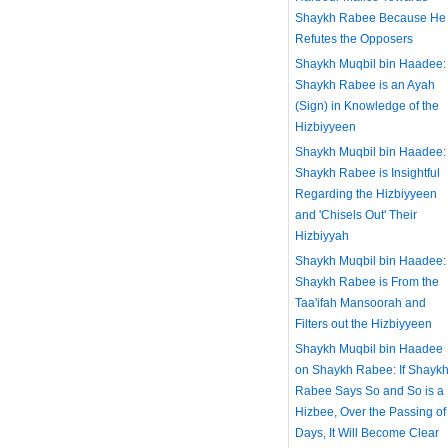
Shaykh Rabee Because He
Refutes the Opposers
Shaykh Muqbil bin Haadee:
Shaykh Rabee is an Ayah
(Sign) in Knowledge of the
Hizbiyyeen
Shaykh Muqbil bin Haadee:
Shaykh Rabee is Insightful
Regarding the Hizbiyyeen
and 'Chisels Out' Their
Hizbiyyah
Shaykh Muqbil bin Haadee:
Shaykh Rabee is From the
Taa'ifah Mansoorah and
Filters out the Hizbiyyeen
Shaykh Muqbil bin Haadee
on Shaykh Rabee: If Shayk
Rabee Says So and So is a
Hizbee, Over the Passing of
Days, It Will Become Clear