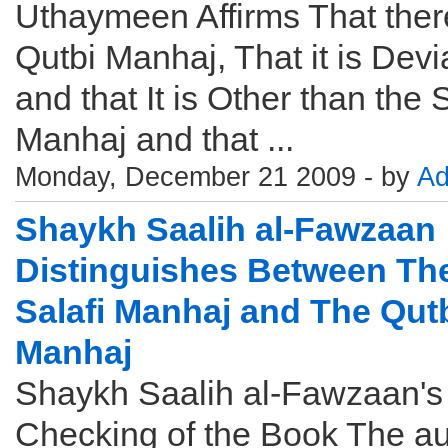
Uthaymeen Affirms That there
Qutbi Manhaj, That it is Devi
and that It is Other than the S
Manhaj and that ...
Monday, December 21 2009 - by
Ad
Shaykh Saalih al-Fawzaan
Distinguishes Between Th
Salafi Manhaj and The Qut
Manhaj
Shaykh Saalih al-Fawzaan's
Checking of the Book The au