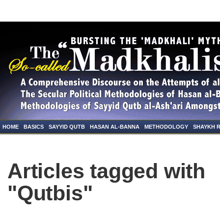
HOME
BASICS
SAYYID QUTB
HASAN AL-BANNA
METHODOLOGY
SHAYKH 
Articles tagged with
"Qutbis"