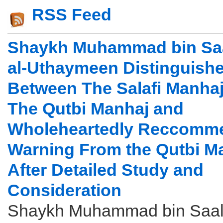
RSS Feed
Shaykh Muhammad bin Saa
al-Uthaymeen Distinguish
Between The Salafi Manha
The Qutbi Manhaj and
Wholeheartedly Reccomm
Warning From the Qutbi M
After Detailed Study and
Consideration
Shaykh Muhammad bin Saali