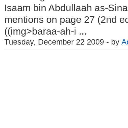
Isaam bin Abdullaah as-Sin
mentions on page 27 (2nd edi
((img>baraa-ah-i ...
Tuesday, December 22 2009 - by
A