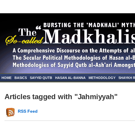
HOME
BASICS
SAYYID QUTB
HASAN AL-BANNA
METHODOLOGY
SHAYKH 
Articles tagged with "Jahmiyyah"
RSS Feed