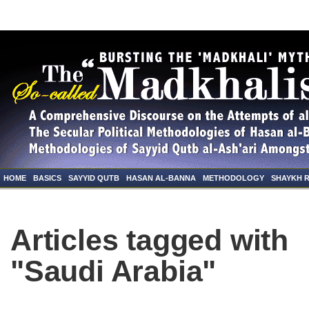
HOME
BASICS
SAYYID QUTB
HASAN AL-BANNA
METHODOLOGY
SHAYKH 
Articles tagged with
"Saudi Arabia"