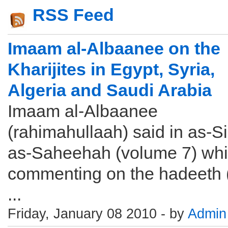
RSS Feed
Imaam al-Albaanee on the
Kharijites in Egypt, Syria,
Algeria and Saudi Arabia
Imaam al-Albaanee
(rahimahullaah) said in as-Si
as-Saheehah (volume 7) whi
commenting on the hadeeth ( بايع
...
Friday, January 08 2010 - by
Admin