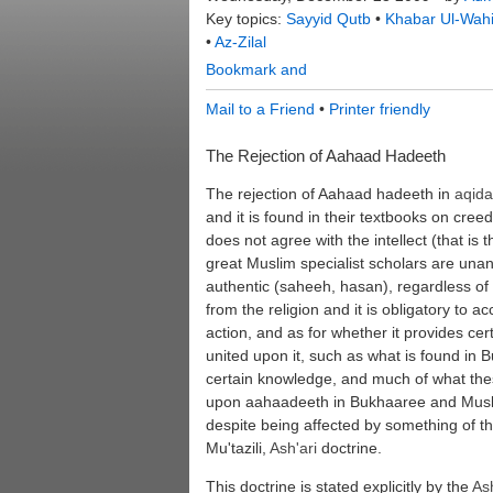
Key topics:
Sayyid Qutb
•
Khabar Ul-Wah
•
Az-Zilal
Mail to a Friend
•
Printer friendly
The Rejection of Aahaad Hadeeth
The rejection of Aahaad hadeeth in
aqid
and it is found in their textbooks on cree
does not agree with the intellect (that is th
great Muslim specialist scholars are unan
authentic (saheeh, hasan), regardless of w
from the religion and it is obligatory to a
action, and as for whether it provides 
united upon it, such as what is found in
certain knowledge, and much of what the
upon aahaadeeth in Bukhaaree and Musli
despite being affected by something of t
Mu'tazili,
Ash'ari
doctrine.
This doctrine is stated explicitly by the
Ash