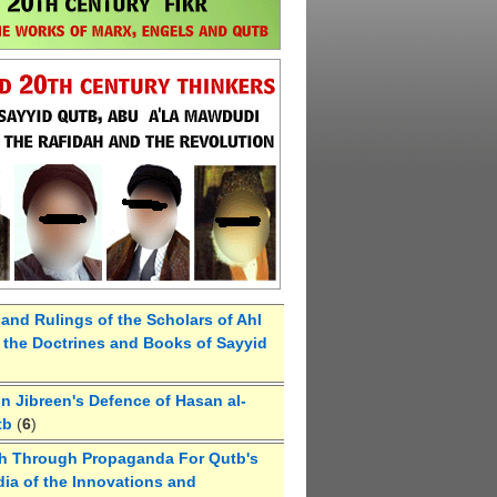
 and Rulings of the Scholars of Ahl
the Doctrines and Books of Sayyid
 Jibreen's Defence of Hasan al-
tb
(
6
)
h Through Propaganda For Qutb's
ia of the Innovations and