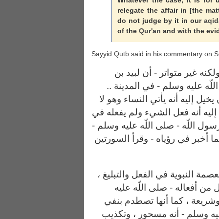
Whatever the case, it is for 
relegate the affair in [the ma
do not judge by it in our
aqid
of the
Qur'an
and with the evid
Sayyid
Qutb
said in his commentary on S
وقد وردت روايات - بعضها صح
الأعصم اليهودي سحر النبي صلى
قيل أياما ، وقيل أشهرا .. حتى كا
يأتيهن في رواية ، وحتى كان يخيل
رواية ، وأن السورتين نزلتا رقية ل
فلما استحضر السحر المقصود - كم
ولكن هذه الروايات تخالف أصل ال
ولا تستقيم مع الاعتقاد بأن 
وسلم - وكل قول من أقواله سن
القرآن عن الرسول - صلى اللّه