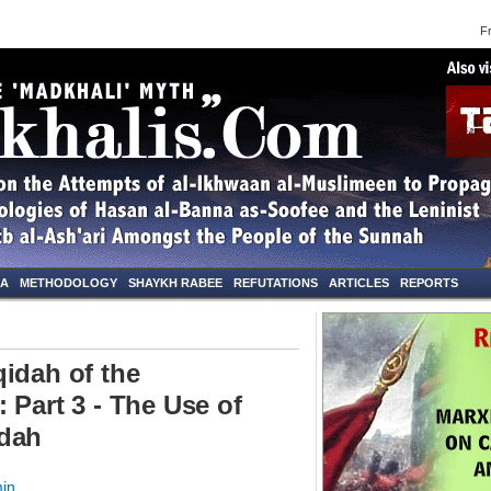
Frid
NA
METHODOLOGY
SHAYKH RABEE
REFUTATIONS
ARTICLES
REPORTS
idah of the
 Part 3 - The Use of
idah
in