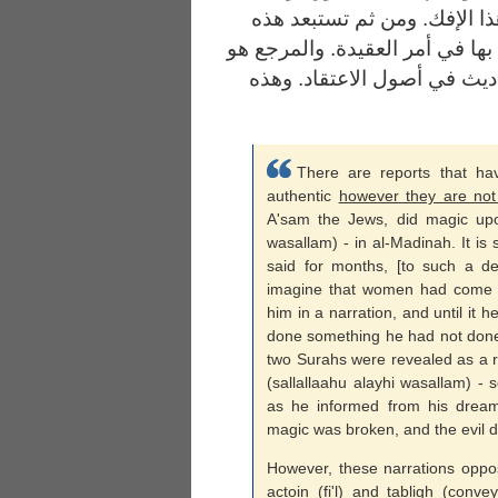
المشركين فيما كانوا يدعونه 
الروايات .. وأحاديث الآحاد لا ي
القرآن. والتواتر شرط للأخذ 
There are reports that h
authentic
however they are not
A'sam the Jews, did magic upon
wasallam) - in al-Madinah. It is s
said for months, [to such a d
imagine that women had come 
him in a narration, and until it
done something he had not done 
two Surahs were revealed as a r
(sallallaahu alayhi wasallam) - 
as he informed from his dream
magic was broken, and the evil 
However, these narrations oppose 
actoin (fi'l) and tabligh (con