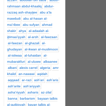
azzam
abdullah bin saba'
abdur-
rahmaan abdul-khaaliq
abdur-
razzaq ash-shayijee
abu a'la
mawdudi
abu al-hasan al-
ma'ribee
abu sufyan
ahmad
shakir
ahya
al-adaalah al-
ijtimaa'iyyah
al-arsh
al-fawzaan
al-fawzan
al-ghazali
al-
ghudayan
al-ikwan al-muslimoon
al-istiwaa
al-luhaidan
al-
mubarakfuri
al-uluww
albaanee
albani
alexis carrel
algeria
amr
khalid
an-nawawi
aqidah
aqqaad
ar-razi
ash'ari
ash'aris
ash'arite
ash'ariyyah
asha'riyyah
asharis
az-zilal
banna
barbarism
bayaan talbis
al-qutbiyyah
bayan talbis al-