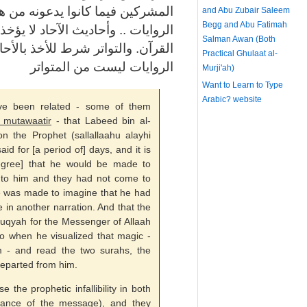
من هذا الإفك. ومن ثم تستبعد هذه
and Abu Zubair Saleem
Begg and Abu Fatimah
ؤخذ بها في أمر العقيدة. والمرجع هو
Salman Awan (Both
بالأحاديث في أصول الاعتقاد. وهذه
Practical Ghulaat al-
الروايات ليست من المتواتر
Murji'ah)
Want to Learn to Type
Arabic?
website
ave been related - some of them
 mutawaatir
- that Labeed bin al-
 the Prophet (sallallaahu alayhi
aid for [a period of] days, and it is
egree] that he would be made to
to him and they had not come to
 he was made to imagine that he had
in another narration. And that the
uqyah for the Messenger of Allaah
so when he visualized that magic -
 - and read the two surahs, the
departed from him.
the prophetic infallibility in both
veyance of the message), and they