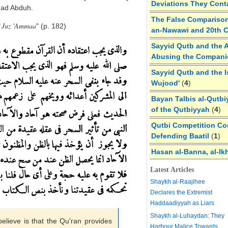
Deviations They Cont
d Abduh.
The False Comparison
f Juz 'Ammaa
" (p. 182)
an-Nawawi and 20th 
Sayyid Qutb and the A
Abusing the Compan
Sayyid Qutb and the I
Wujood'
(
4
)
Bayan Talbis al-Qutbi
of the Qutbiyyah
(
4
)
Qutbi Competition Cor
Defending Baatil
(
1
)
Hasan al-Banna, al-Ik
Latest Articles
Shaykh al-Raajihee
Declares the Extremist
Haddaadiyyah as Liars
Shaykh al-Luhaydan: They
believe is that the Qu'ran provides
Harbour Malice Towards