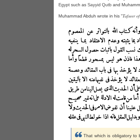
Egypt
such as
Sayyid
Qutb
and Muhamma
Tafseer o
Muhammad Abduh wrote in his "
That which is obligatory to 