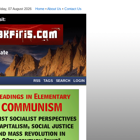
ay, 07 August 2026
Home
•
About Us
•
Contact Us
RSS
TAGS
SEARCH
LOGIN