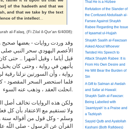
us, rather it is upon us that we
That He is a Hizbee
tter] of the hadeeth and that we
Refutation of the Slander of
ah
, and that we take by the text
the Confused Abdullaah al-
ence of the intellec
t...
Farsee Against Shaykh
Rabee Regarding the Issue
urah al-Falaq, (Fi
Zilal
il-Qur'an 6/4008):
of Iqaamat ul-Hujjah
Shaykh Saalih al-Fawzaan
يح ولكنه غير متواتر - أن لبيد بن
Asked About Whoever
 اللّه عليه وسلم - في المدينة ..
Twisted His Speech to
ن يخيل إليه أنه يأتي النساء وهو لا
Attack Shaykh Rabee: It is
From His Own Desire and
 إليه أنه فعل الشيء ولم يفعله في
He Will Bear the Burden of
رسول اللّه - صلى اللّه عليه وسلم -
Sin
ا أخبر في رؤياه - وقرأ السورتين
A Gift to Salman al-Awdah
انحلت العقد ، وذهب عنه السوء.
and Safar al-Hawali:
Shaykh Salih al-Fawzan:
عصمة النبوية في الفعل والتبليغ ،
Being Labelled with
'Jaamiyyah' is a Praise and
كل فعل من أفعاله - صلى اللّه عليه
a Tazkiyah
ة وشريعة ، كما أنها تصطدم بنفي
Sayyid Qutb and Ayatollah
 عليه وسلم - أنه مسحور ، وتكذيب
Kashani (Both Rafidees)