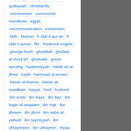
qutbiyyah
christianity
communism
communist
manifesto
egypt
excommunication
extremism
faith
fawzan
fi zilal il-qur'an
fi
zilal il-quran
fikr
frederick engels
george bush
ghaddafi
ghulaat
al-murji'ah
ghuluww
grave
worship
haakimiyyah
habib ali al-
jifree
hadd
hammad al-ansari
hasan al-banna
hasan al-
maalikee
hayyiz
hind
hudood
ibn arabi
ibn baaz
ibn baz
ibn
hajar al-asqalani
ibn hajr
ibn
jibreen
ibn jibrin
ibn saba al-
yahudi
ibn taymiyyah
ibn
uthaymeen
ibn uthaymin
ihyaa