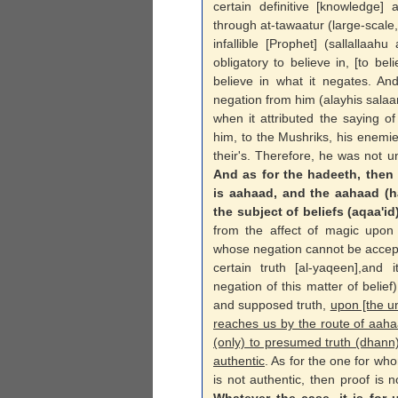
certain definitive [knowledge] 
through at-tawaatur (large-scale
infallible [Prophet] (sallallaah
obligatory to believe in, [to bel
believe in what it negates. An
negation from him (alayhis sala
when it attributed the saying o
him, to the Mushriks, his enemies
their's. Therefore, he was not un
And as for the hadeeth, then a
is aahaad, and the aahaad (h
the subject of beliefs (aqaa'id
from the affect of magic upon h
whose negation cannot be accept
certain truth [al-yaqeen],and i
negation of this matter of beli
and supposed truth,
upon [the u
reaches us by the route of aaha
(only) to presumed truth (dhann
authentic
. As for the one for wh
is not authentic, then proof is n