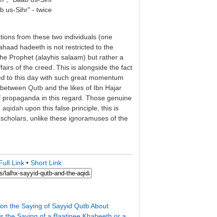
b us-Sihr" - twice
ions from these two individuals (one
aahaad hadeeth is not restricted to the
he Prophet (alayhis salaam) but rather a
fairs of the creed. This is alongside the fact
d to this day with such great momentum
n between
Qutb
and the likes of Ibn Hajar
f propaganda in this regard. Those genuine
n
aqidah
upon this false principle, this is
scholars, unlike these ignoramuses of the
Full Link
•
Short Link
on the Saying of Sayyid Qutb About
is the Saying of a Baatinee Khabeeth or a