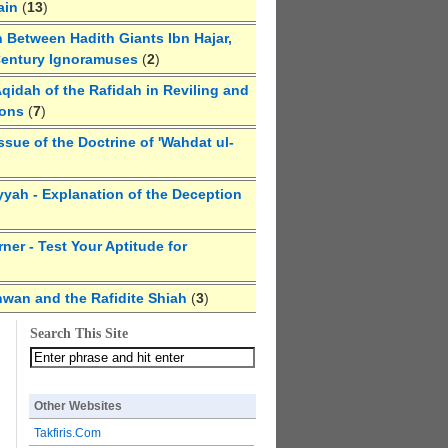
ain
(
13
)
 Between Hadith Giants Ibn Hajar,
Century Ignoramuses
(
2
)
qidah of the Rafidah in Reviling and
ions
(
7
)
ssue of the Doctrine of 'Wahdat ul-
yyah - Explanation of the Deception
ner - Test Your Aptitude for
hwan and the Rafidite Shiah
(
3
)
Search This Site
Other Websites
Takfiris.Com