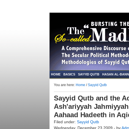
HOME
BASICS
SAYYID QUTB
HASAN AL-BAN
You are here:
Home
/
Sayyid Qutb
Sayyid Qutb and the Aq
Ash'ariyyah Jahmiyyah:
Aahaad Hadeeth in Aq
Filed under:
Sayyid Qutb
Wednesday, December 23 2009 - by
Adm