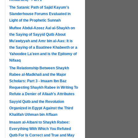
The Satanic Path of Sajid Kayum's
Slanderhouse Forums Evaluated in
Light of the Prophetic Sunnah
Muftee Abdul-Azeez Aal al-Shaykh on
the Saying of Sayyid Qutb About
Mu'awiyyah and Amr bin al-Aas: It is
the Saying of a Baatinee Khabeeth or a
Yahoodee La'een and is the Epitomy of
Nifaaq
The Relationship Between Shaykh
Rabee al-Madkhali and the Major
Scholars: Part 3 - Imaam Ibn Baz
Requesting Shaykh Rabee in Writing To
Refute a Denier of Allaah's Attributes
Sayyid Qutb and the Revolution
Organized in Egypt Against the Third
Khalifah Uthman bin Affaan
Imaam al-Albani to Shaykh Rabee:
Everything With Which You Refuted
Qutb For Is Correct and True and May