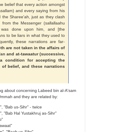
e belief that every action amongst
wasallam) and every saying from his
 the Sharee'ah, just as they clash
n
from the Messenger (sallallaahu
ic was done upon him, and [the
ns to be liars in what they used to
quently, these narrations are far-
 are not taken in the affairs of
'an
and at-tawaatur (successive,
 a condition for accepting the
of belief, and these narrations
ng about concerning Labeed bin al-A'sam
 Ummah and they are related by:
, "Bab us-Sihr" - twice
, "Bab Hal Yustakhruj as-Sihr"
b"
awaat"
", "Baab us-Sihr"