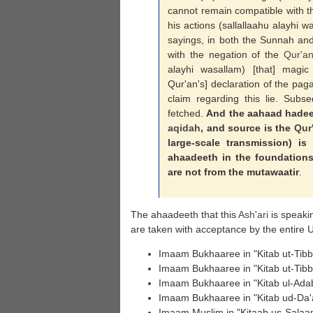
cannot remain compatible with th
his actions (sallallaahu alayhi 
sayings, in both the Sunnah and
with the negation of the
Qur'a
alayhi wasallam) [that] mag
Qur'an's] declaration of the paga
claim regarding this lie. Subse
fetched.
And the aahaad hadeeth
aqidah
, and source is the
Qur
large-scale transmission) is
ahaadeeth in the foundations 
are not from the mutawaatir
.
The ahaadeeth that this
Ash'ari
is speaki
are taken with acceptance by the entire
Imaam Bukhaaree in "Kitab ut-Tibb"
Imaam Bukhaaree in "Kitab ut-Tibb"
Imaam Bukhaaree in "Kitab ul-Ada
Imaam Bukhaaree in "Kitab ud-Da'
Imaam Muslim in "Kitaab us-Salaam