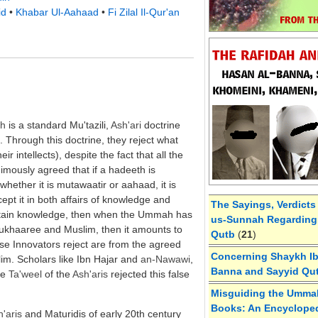
id
•
Khabar Ul-Aahaad
•
Fi Zilal Il-Qur'an
ah
is a standard Mu'tazili,
Ash'ari
doctrine
d. Through this doctrine, they reject what
eir intellects), despite the fact that all the
imously agreed that if a hadeeth is
hether it is mutawaatir or aahaad, it is
ccept it in both affairs of knowledge and
The Sayings, Verdicts
certain knowledge, then when the Ummah has
us-Sunnah Regarding 
 Bukhaaree and Muslim, then it amounts to
Qutb
(
21
)
se Innovators reject are from the agreed
Concerning Shaykh Ibn
m. Scholars like Ibn Hajar and
an-
Nawawi
,
Banna and Sayyid Qu
he
Ta'weel
of the
Ash'aris
rejected this false
Misguiding the Umma
Books: An Encycloped
'aris
and Maturidis of early 20th century