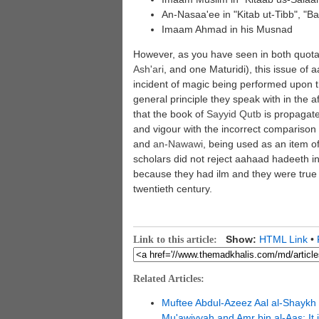
An-Nasaa'ee in "Kitab ut-Tibb", "Ba
Imaam Ahmad in his Musnad
However, as you have seen in both quotat
Ash'ari
, and one Maturidi), this issue of 
incident of magic being performed upon t
general principle they speak with in the af
that the book of
Sayyid
Qutb
is propagate
and vigour with the incorrect compariso
and
an-
Nawawi
, being used as an item o
scholars did not reject aahaad hadeeth i
because they had ilm and they were true 
twentieth century.
Show:
HTML Link
•
Link to this article:
Related Articles:
Muftee Abdul-Azeez Aal al-Shaykh 
Mu'awiyyah and Amr bin al-Aas: It 