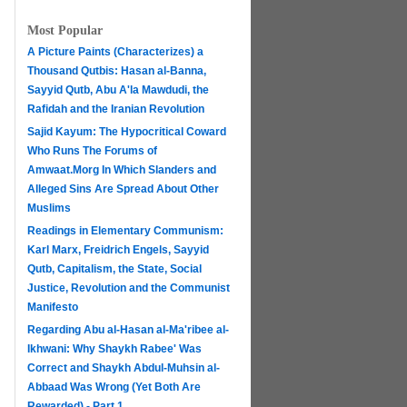
Most Popular
A Picture Paints (Characterizes) a
Thousand Qutbis: Hasan al-Banna,
Sayyid Qutb, Abu A'la Mawdudi, the
Rafidah and the Iranian Revolution
Sajid Kayum: The Hypocritical Coward
Who Runs The Forums of
Amwaat.Morg In Which Slanders and
Alleged Sins Are Spread About Other
Muslims
Readings in Elementary Communism:
Karl Marx, Freidrich Engels, Sayyid
Qutb, Capitalism, the State, Social
Justice, Revolution and the Communist
Manifesto
Regarding Abu al-Hasan al-Ma'ribee al-
h
Ikhwani: Why Shaykh Rabee' Was
Correct and Shaykh Abdul-Muhsin al-
Abbaad Was Wrong (Yet Both Are
Rewarded) - Part 1