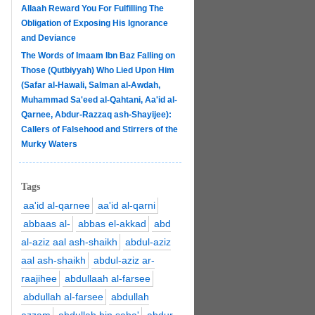
Allaah Reward You For Fulfilling The
Obligation of Exposing His Ignorance
and Deviance
The Words of Imaam Ibn Baz Falling on
Those (Qutbiyyah) Who Lied Upon Him
(Safar al-Hawali, Salman al-Awdah,
Muhammad Sa'eed al-Qahtani, Aa'id al-
Qarnee, Abdur-Razzaq ash-Shayijee):
Callers of Falsehood and Stirrers of the
Murky Waters
Tags
aa'id al-qarnee
aa'id al-qarni
abbaas al-
abbas el-akkad
abd
al-aziz aal ash-shaikh
abdul-aziz
aal ash-shaikh
abdul-aziz ar-
raajihee
abdullaah al-farsee
abdullah al-farsee
abdullah