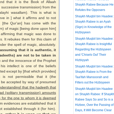
and that it is the Book of Allaah
Shaykh Rabee Because He
, successive transmission) from the
Refutes the Opposers
u alayhi wasallam). This is what is
Shaykh Muqbil bin Haadee:
ieve in ] what it affirms and to not
Shaykh Rabee is an Ayah
d [the Qur'an] has come with the
(Sign) in Knowledge of the
am) of magic [being done upon him]
Hizbiyyeen
f affirming that magic was done to
Shaykh Muqbil bin Haadee:
. It rebukes them for this claim of
Shaykh Rabee is Insightful
der the spell of magic, absolutely.
Regarding the Hizbiyyeen
ssuming that it is authentic, it
and 'Chisels Out' Their
adeeths) are not to be taken in
Hizbiyyah
)
and the innocence of the Prophet
is intellect is one of the beliefs
Shaykh Muqbil bin Haadee:
ed except by [that which provides]
Shaykh Rabee is From the
t is not permissible that it (the
Taa'ifah Mansoorah and
ef) be accepted by way of presumed
Filters out the Hizbiyyeen
nderstanding] that the hadeeth that
Shaykh Muqbil bin Haadee
ad (solitary transmission) amounts
on Shaykh Rabee: If Shayk
) for the one to whom it is deemed
Rabee Says So and So is a
om evidences are established that it
Hizbee, Over the Passing of
ot established through it (for him).
Days, It Will Become Clear