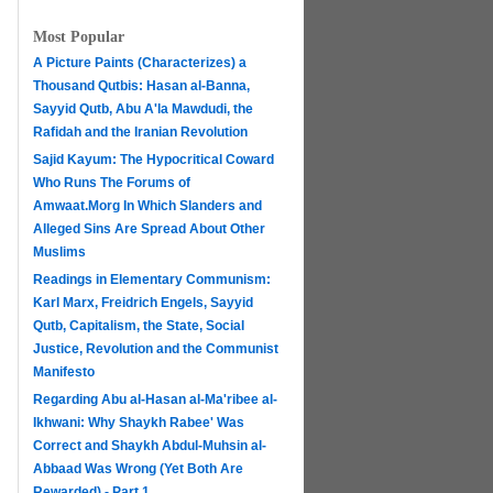
Most Popular
A Picture Paints (Characterizes) a
Thousand Qutbis: Hasan al-Banna,
Sayyid Qutb, Abu A'la Mawdudi, the
Rafidah and the Iranian Revolution
Sajid Kayum: The Hypocritical Coward
Who Runs The Forums of
Amwaat.Morg In Which Slanders and
Alleged Sins Are Spread About Other
Muslims
Readings in Elementary Communism:
Karl Marx, Freidrich Engels, Sayyid
Qutb, Capitalism, the State, Social
Justice, Revolution and the Communist
Manifesto
Regarding Abu al-Hasan al-Ma'ribee al-
h
Ikhwani: Why Shaykh Rabee' Was
Correct and Shaykh Abdul-Muhsin al-
Abbaad Was Wrong (Yet Both Are
Rewarded) - Part 1