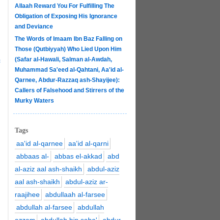
Allaah Reward You For Fulfilling The
Obligation of Exposing His Ignorance
and Deviance
The Words of Imaam Ibn Baz Falling on
Those (Qutbiyyah) Who Lied Upon Him
(Safar al-Hawali, Salman al-Awdah,
c
Muhammad Sa'eed al-Qahtani, Aa'id al-
Qarnee, Abdur-Razzaq ash-Shayijee):
Callers of Falsehood and Stirrers of the
Murky Waters
Tags
aa'id al-qarnee
aa'id al-qarni
abbaas al-
abbas el-akkad
abd
al-aziz aal ash-shaikh
abdul-aziz
aal ash-shaikh
abdul-aziz ar-
raajihee
abdullaah al-farsee
abdullah al-farsee
abdullah