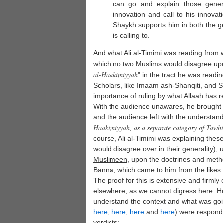
can go and explain those genera
innovation and call to his innovat
Shaykh supports him in both the ge
is calling to.
And what Ali al-Timimi was reading from w
which no two Muslims would disagree upon
al-
Haakimiyyah
" in the tract he was readi
Scholars, like Imaam ash-Shanqiti, and 
importance of ruling by what Allaah has r
With the audience unawares, he brought h
and the audience left with the understand
Haakimiyyah
, as a separate category of
Tawh
course, Ali al-Timimi was explaining the
would disagree over in their generality),
u
Muslimeen
, upon the doctrines and meth
Banna, which came to him from the likes
The proof for this is extensive and firmly 
elsewhere, as we cannot digress here. How
understand the context and what was go
here
,
here
,
here
and
here
) were responde
verdicts: