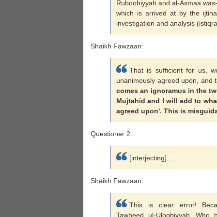
Ruboobiyyah and al-Asmaa was-Sif
which is arrived at by the ijti
investigation and analysis (istiqra
Shaikh Fawzaan:
That is sufficient for us, 
unanimously agreed upon, and t
comes an ignoramus in the twen
Mujtahid and I will add to wh
agreed upon'. This is misguid
Questioner 2:
[interjecting]...
Shaikh Fawzaan:
This is clear error! Bec
Tawheed ul-Uloohiyyah. Who h