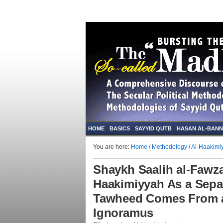
HOME
BASICS
SAYYID QUTB
HASAN AL-BAN
You are here:
Home
/
Methodology
/
Al-Haakimi
Shaykh Saalih al-Fawza
Haakimiyyah As a Sepa
Tawheed Comes From a
Ignoramus