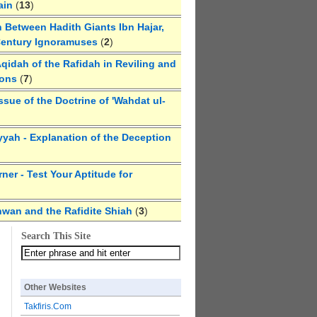
ain
(
13
)
 Between Hadith Giants Ibn Hajar,
Century Ignoramuses
(
2
)
qidah of the Rafidah in Reviling and
ions
(
7
)
ssue of the Doctrine of 'Wahdat ul-
yyah - Explanation of the Deception
ner - Test Your Aptitude for
hwan and the Rafidite Shiah
(
3
)
Search This Site
Other Websites
Takfiris.Com