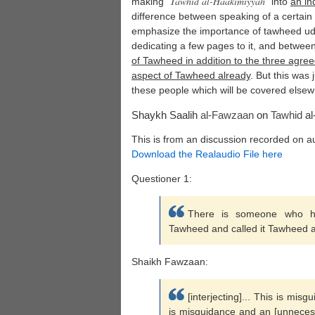
Tawhid al-
Haakimiyyah
making "
" into
an in
difference between speaking of a certain 
emphasize the importance of tawheed udh
dedicating a few pages to it, and betwee
of Tawheed in addition to the three agre
aspect of Tawheed already
. But this was
these people which will be covered elsew
Shaykh Saalih
al-Fawzaan
on
Tawhid
al
This is from an discussion recorded on a
Download the Realaudio File here
Questioner 1:
There is someone who ha
Tawheed and called it Tawheed 
Shaikh Fawzaan:
[interjecting]... This is misg
is misguidance and an [unnecess