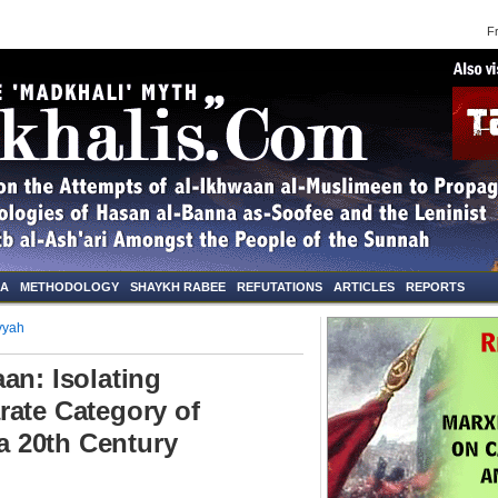
Frid
NA
METHODOLOGY
SHAYKH RABEE
REFUTATIONS
ARTICLES
REPORTS
yyah
an: Isolating
rate Category of
 20th Century