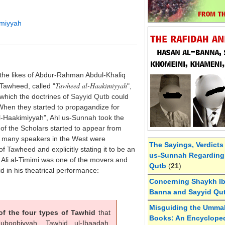
imiyyah
 the likes of Abdur-Rahman Abdul-Khaliq
Tawheed al-Haakimiyyah
Tawheed, called "
",
which the doctrines of
Sayyid
Qutb
could
When they started to propagandize for
l-Haakimiyyah", Ahl us-Sunnah took the
 of the Scholars started to appear from
e, many speakers in the West were
The Sayings, Verdicts
of Tawheed and explicitly stating it to be an
us-Sunnah Regarding 
Ali al-Timimi was one of the movers and
Qutb
(
21
)
d in his theatrical performance:
Concerning Shaykh Ibn
Banna and Sayyid Qu
Misguiding the Umma
of the four types of Tawhid
that
Books: An Encycloped
uboobiyyah,
Tawhid
ul-Ibaadah,