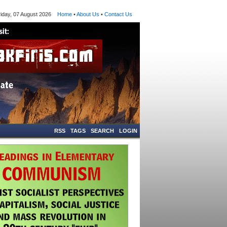
ay, 07 August 2026
Home
•
About Us
•
Contact Us
RSS
TAGS
SEARCH
LOGIN