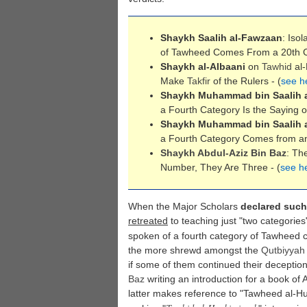
Shaykh Saalih al-Fawzaan
: Isol
of Tawheed Comes From a 20th C
Shaykh al-Albaani
on
Tawhid
al-
Make
Takfir
of the Rulers - (
see h
Shaykh Muhammad bin Saalih 
a Fourth Category Is the Saying of
Shaykh Muhammad bin Saalih 
a Fourth Category Comes from an 
Shaykh Abdul-Aziz Bin Baz
: Th
Number, They Are Three - (
see h
When the Major Scholars
declared such
retreated
to teaching just "two categorie
spoken of a fourth category of Tawheed c
the more shrewd amongst the
Qutbiyyah
if some of them continued their deception
Baz
writing an introduction for a book o
latter makes reference to "Tawheed al-Hukm