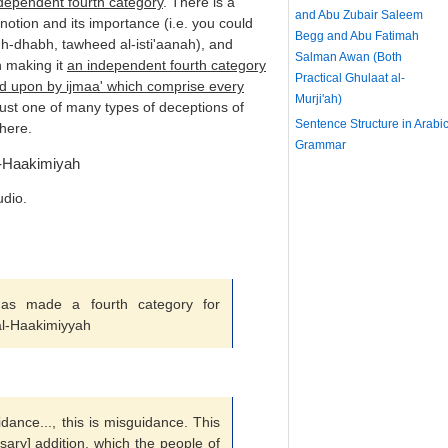
dependent fourth category
. There is a
and Abu Zubair Saleem
notion and its importance (i.e. you could
Begg and Abu Fatimah
-dhabh, tawheed al-isti'aanah), and
Salman Awan (Both
n making it
an independent fourth category
Practical Ghulaat al-
ed upon by ijmaa' which comprise every
Murji'ah)
 just one of many types of deceptions of
Sentence Structure in Arabi
here.
Grammar
-Haakimiyah
udio.
s made a fourth category for
al-Haakimiyyah
uidance..., this is misguidance. This
ary] addition, which the people of