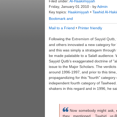
Filed under:
Al-Haakimiyyah
Friday, January 01 2010 - by
Admin
Key topics:
Haakimiyyah
•
Tawhid Al-Hak
Mail to a Friend
•
Printer friendly
Following the
Extremism
of
Sayyid
Qutb
,
and others innovated a new category for 
and this was simply a stratagem through 
be made palatable to a Salafi audience. 
Sayyid Qutb's exaggerated doctrine of "a
issue to the Major Scholars. The verdicts
around 1996-1997, and prior to this tim
propagandizing for this "fourth" category 
independent fourth category of Tawheed. 
shakers in this regard and in 1996, he sai
Now somebody might ask,
they mentioned,
Tawhid
ur-R