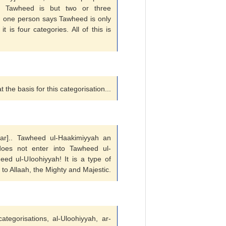
. Tawheed is but two or three
ry, one person says Tawheed is only
 is four categories. All of this is
 the basis for this categorisation...
clear].. Tawheed ul-Haakimiyyah an
does not enter into Tawheed ul-
eed ul-Uloohiyyah! It is a type of
 to Allaah, the Mighty and Majestic.
tegorisations, al-Uloohiyyah, ar-