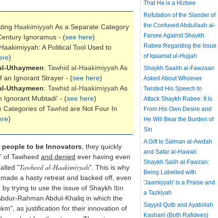
That He is a Hizbee
Refutation of the Slander of
the Confused Abdullaah al-
ating
Haakimiyyah
As a Separate Category
Farsee Against Shaykh
entury Ignoramus - (
see here
)
Rabee Regarding the Issue
Haakimiyyah: A Political Tool Used to
of Iqaamat ul-Hujjah
ere
)
al-Uthaymeen
:
Tawhid al-
Haakimiyyah
As
Shaykh Saalih al-Fawzaan
 an Ignorant Strayer - (
see here
)
Asked About Whoever
al-Uthaymeen
:
Tawhid al-
Haakimiyyah
As
Twisted His Speech to
Ignorant Mubtadi' - (
see here
)
Attack Shaykh Rabee: It is
e Categories of
Tawhid
are Not Four In
From His Own Desire and
ere
)
He Will Bear the Burden of
Sin
A Gift to Salman al-Awdah
 people to be Innovators
, they quickly
and Safar al-Hawali:
s" of Tawheed
and denied
ever having even
Shaykh Salih al-Fawzan:
Tawheed al-Haakimiyyah
alled "
". This is why
Being Labelled with
made a hasty retreat and backed off, even
'Jaamiyyah' is a Praise and
 by trying to use the issue of Shaykh
Ibn
a Tazkiyah
f Abdur-Rahman Abdul-Khaliq in which the
Sayyid Qutb and Ayatollah
", as justification for their innovation of
Kashani (Both Rafidees)