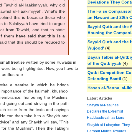
Deviations They Cont
nd
Tawhid al-
Haakimiyyah
, why did
Tawhid
ul-Haakimiyyah. What's the
The False Comparison
 behind this is because those who
an-Nawawi and 20th 
as to Salafiyyah have tried to argue
Sayyid Qutb and the A
not from
Tawhid
, and that to state
Abusing the Compan
f them have said that this is a
Sayyid Qutb and the I
id that this should be reduced to
Wujood'
(
4
)
Bayan Talbis al-Qutbi
mall treatise written by some Kuwaitis in
of the Qutbiyyah
(
4
)
e were being highlighted. Now, you have to
Qutbi Competition Cor
us illustrate.
Defending Baatil
(
1
)
ite a treatise in which he brings
Hasan al-Banna, al-Ik
importance of the kalimah, khushoo'
membrance, honouring the Muslims,
Latest Articles
and going out and striving in the path
Shaykh al-Raajihee
each issue from the texts and sayings
Declares the Extremist
 He can then take it to a Shaykh and
Haddaadiyyah as Liars
dvice" and any Shaykh will say, "This
Shaykh al-Luhaydan: They
t for the Muslims". Then the Tablighi
Harbour Malice Towards