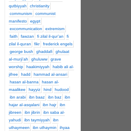
qutbiyyah
christianity
communism
communist
manifesto
egypt
excommunication
extremism
faith
fawzan
fi zilal il-qur'an
fi
zilal il-quran
fikr
frederick engels
george bush
ghaddafi
ghulaat
al-murji'ah
ghuluww
grave
worship
haakimiyyah
habib ali al-
jifree
hadd
hammad al-ansari
hasan al-banna
hasan al-
maalikee
hayyiz
hind
hudood
ibn arabi
ibn baaz
ibn baz
ibn
hajar al-asqalani
ibn hajr
ibn
jibreen
ibn jibrin
ibn saba al-
yahudi
ibn taymiyyah
ibn
uthaymeen
ibn uthaymin
ihyaa