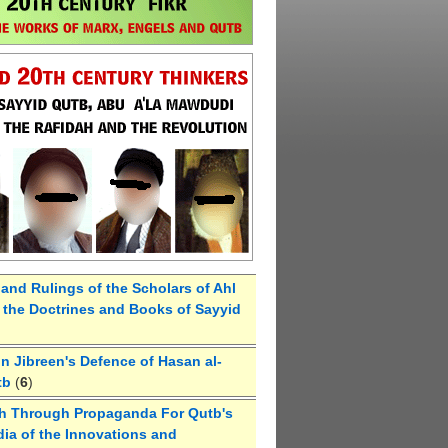
 and Rulings of the Scholars of Ahl
the Doctrines and Books of Sayyid
 Jibreen's Defence of Hasan al-
tb
(
6
)
h Through Propaganda For Qutb's
ia of the Innovations and