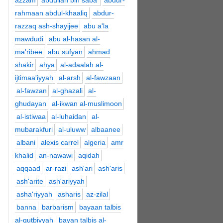
azzam
abdullah bin saba'
abdur-
rahmaan abdul-khaaliq
abdur-
razzaq ash-shayijee
abu a'la
mawdudi
abu al-hasan al-
ma'ribee
abu sufyan
ahmad
shakir
ahya
al-adaalah al-
ijtimaa'iyyah
al-arsh
al-fawzaan
al-fawzan
al-ghazali
al-
ghudayan
al-ikwan al-muslimoon
al-istiwaa
al-luhaidan
al-
mubarakfuri
al-uluww
albaanee
albani
alexis carrel
algeria
amr
khalid
an-nawawi
aqidah
aqqaad
ar-razi
ash'ari
ash'aris
ash'arite
ash'ariyyah
asha'riyyah
asharis
az-zilal
banna
barbarism
bayaan talbis
al-qutbiyyah
bayan talbis al-