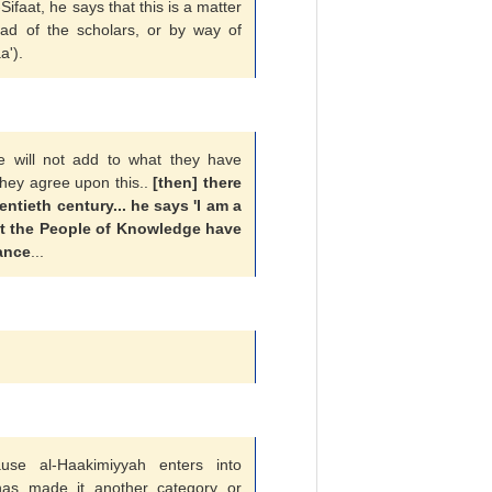
aat, he says that this is a matter
haad of the scholars, or by way of
a').
we will not add to what they have
hey agree upon this..
[then] there
tieth century... he says 'I am a
at the People of Knowledge have
ance
...
ause al-Haakimiyyah enters into
as made it another category or