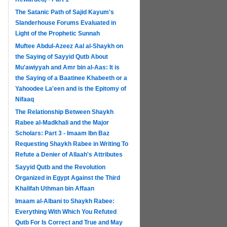
The Satanic Path of Sajid Kayum's
Slanderhouse Forums Evaluated in
Light of the Prophetic Sunnah
Muftee Abdul-Azeez Aal al-Shaykh on
the Saying of Sayyid Qutb About
Mu'awiyyah and Amr bin al-Aas: It is
the Saying of a Baatinee Khabeeth or a
Yahoodee La'een and is the Epitomy of
Nifaaq
The Relationship Between Shaykh
Rabee al-Madkhali and the Major
Scholars: Part 3 - Imaam Ibn Baz
Requesting Shaykh Rabee in Writing To
Refute a Denier of Allaah's Attributes
Sayyid Qutb and the Revolution
Organized in Egypt Against the Third
Khalifah Uthman bin Affaan
Imaam al-Albani to Shaykh Rabee:
Everything With Which You Refuted
Qutb For Is Correct and True and May