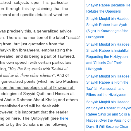
lized subjects upon his particular
Shaykh Rabee Because He
ion through this by claiming that the
Refutes the Opposers
neral and specific details of what he
Shaykh Muqbil bin Haadee:
Shaykh Rabee is an Ayah
as precisely this, a generalized advice
(Sign) in Knowledge of the
Tawhid
. There is no mention of the label "
Hizbiyyeen
ng from, but just quotations from the
Shaykh Muqbil bin Haadee:
Shaykh Ibn Ibraaheem, emphasizing the
Shaykh Rabee is Insightful
evealed, and its being a part of Tawheed.
Regarding the Hizbiyyeen
is own speech with certain particulars,
and 'Chisels Out' Their
Hey
Ibn Baz
speaks with
Tawhid al-
ing, "
Hizbiyyah
id
and so do those other scholars
". And of
Shaykh Muqbil bin Haadee:
se generalized points (which no two Muslims
Shaykh Rabee is From the
pon the methodologies of al-Ikhwaan al-
Taa'ifah Mansoorah and
odologies of
Sayyid
Qutb
and Hassan al-
Filters out the Hizbiyyeen
 of Abdur-Rahman Abdul-Khaliq and others.
Shaykh Muqbil bin Haadee
established and will be dealt with
on Shaykh Rabee: If Shayk
ever, it is important that the reader
Rabee Says So and So is a
ing on here. The
Qutbiyyah
(see
here
,
Hizbee, Over the Passing of
d to by the Scholars in the following
Days, It Will Become Clear