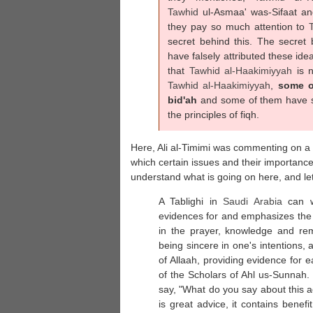
Tawhid
ul-Asmaa' was-Sifaat a
they pay so much attention to
secret behind this. The secret
have falsely attributed these ide
that
Tawhid al-
Haakimiyyah
is 
Tawhid al-
Haakimiyyah
,
some o
bid'ah
and some of them have sa
the principles of fiqh.
Here, Ali al-Timimi was commenting on a s
which certain issues and their importanc
understand what is going on here, and let 
A Tablighi in
Saudi Arabia
can wr
evidences for and emphasizes the 
in the prayer, knowledge and re
being sincere in one's intentions, 
of Allaah, providing evidence for 
of the Scholars of Ahl us-Sunnah.
say, "What do you say about this a
is great advice, it contains benefi