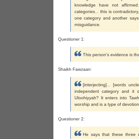
knowledge have not affirmed
categories... this is contradicto
one category and another says it
misguidance.
Questioner 1:
This person's evidence is that
Shaikh Fawzaan:
[interjecting]... [words un
independent category and it 
Uloohiyyah? It enters into Tawh
worship and is a type of devotion
Questioner 2:
He says that these three ca