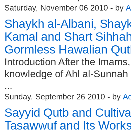
Saturday, November 06 2010 - by
A
Shaykh al-Albani, Shay
Kamal and Shart Sihhah,
Gormless Hawalian Qut
Introduction After the Imams
knowledge of Ahl al-Sunnah s
...
Sunday, September 26 2010 - by
A
Sayyid Qutb and Cultiva
Tasawwuf and Its Works