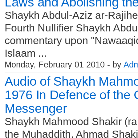
Laws and Abolishing the
Shaykh Abdul-Aziz ar-Rajihee
Fourth Nullifier Shaykh Abdul
commentary upon "Nawaaqid 
Islaam ...
Monday, February 01 2010 - by
Adm
Audio of Shaykh Mahmo
1976 In Defence of the
Messenger
Shaykh Mahmood Shakir (rahi
the Muhaddith, Ahmad Shaki