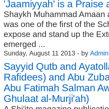
'Jaamiyyah' is a Praise
Shaykh Muhammad Amaan al
was one of the first of the 
expose and stand up the Ex
emerged ...
Sunday, August 11 2013 - by
Admin
Sayyid Qutb and Ayatol
Rafidees) and Abu Zub
Abu Fatimah Salman Awa
Ghulaat al-Murji'ah)
A Shi'ite magazine publicatio