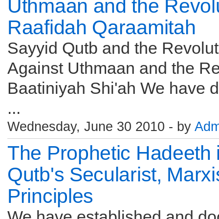
Uthmaan and the Revolut
Raafidah Qaraamitah
Sayyid Qutb and the Revolut
Against Uthmaan and the Rev
Baatiniyah Shi'ah We have d
...
Wednesday, June 30 2010 - by
Adm
The Prophetic Hadeeth i
Qutb's Secularist, Marx
Principles
We have established and do