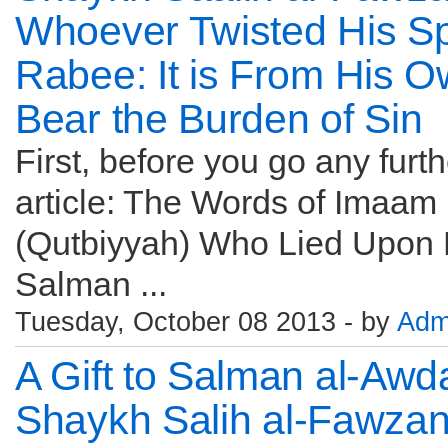
Whoever Twisted His Sp
Rabee: It is From His O
Bear the Burden of Sin
First, before you go any furt
article: The Words of Imaam
(Qutbiyyah) Who Lied Upon H
Salman ...
Tuesday, October 08 2013 - by
Adm
A Gift to Salman al-Awd
Shaykh Salih al-Fawzan: