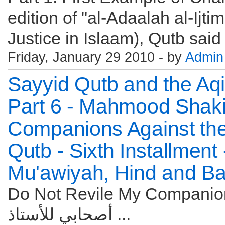
edition of "al-Adaalah al-Ijti
Justice in Islaam), Qutb said
Friday, January 29 2010 - by
Admin
Sayyid Qutb and the Aqi
Part 6 - Mahmood Shakir
Companions Against the
Qutb - Sixth Installment
Mu'awiyah, Hind and B
Do Not Revile My Companions! Six
أصحابي للأستاذ ...