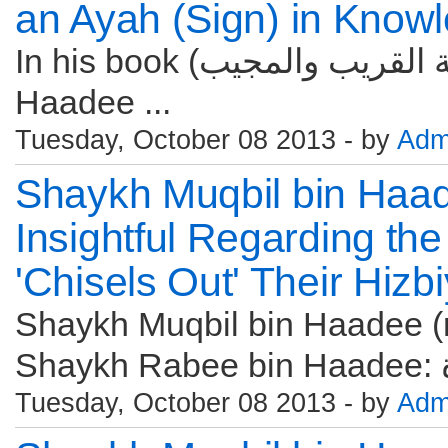
an Ayah (Sign) in Knowl
In his book (تحفة القريب والمجيب) Shaykh Muqbil bin
Haadee ...
Tuesday, October 08 2013 - by
Adm
Shaykh Muqbil bin Haa
Insightful Regarding th
'Chisels Out' Their Hizb
Shaykh Muqbil bin Haadee (r
Tuesday, October 08 2013 - by
Adm