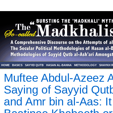
HOME
BASICS
SAYYID QUTB
HASAN AL-BANNA
METHODOLOGY
SHAYKH 
Muftee Abdul-Azeez A
Saying of Sayyid Qut
and Amr bin al-Aas: It