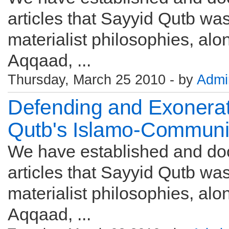
articles that Sayyid Qutb w
materialist philosophies, alon
Aqqaad, ...
Thursday, March 25 2010 - by
Admi
Defending and Exonerat
Qutb's Islamo-Commun
We have established and do
articles that Sayyid Qutb w
materialist philosophies, alon
Aqqaad, ...