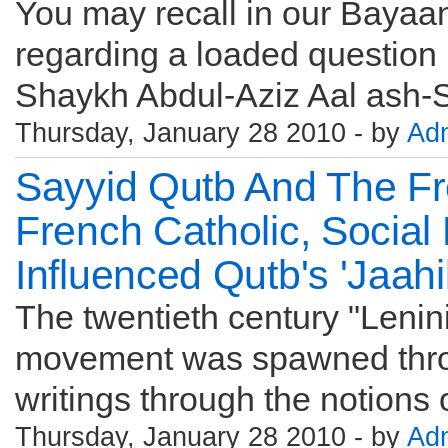
You may recall in our Bayaan
regarding a loaded question 
Shaykh Abdul-Aziz Aal ash-S
Thursday, January 28 2010 - by
Ad
Sayyid Qutb And The Fr
French Catholic, Social
Influenced Qutb's 'Jaahi
The twentieth century "Lenini
movement was spawned throug
writings through the notions of
Thursday, January 28 2010 - by
Ad