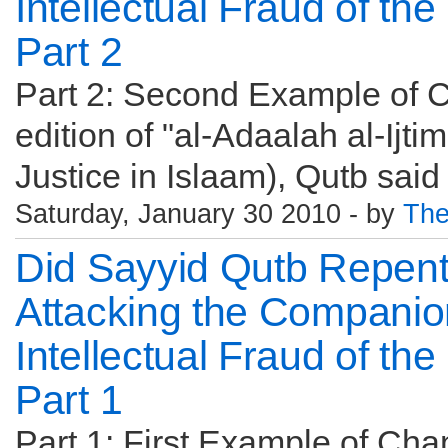
Intellectual Fraud of th
Part 2
Part 2: Second Example of C
edition of "al-Adaalah al-Ijti
Justice in Islaam), Qutb said
Saturday, January 30 2010 - by
The
Did Sayyid Qutb Repen
Attacking the Companio
Intellectual Fraud of th
Part 1
Part 1: First Example of Cha