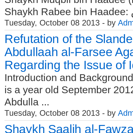
Tuesday, October 08 2013 - by
Adm
Refutation of the Sland
Abdullaah al-Farsee Ag
Regarding the Issue of 
Introduction and Background 
is a year old September 2012
Abdulla ...
Tuesday, October 08 2013 - by
Adm
Shaykh Saalih al-Fawz