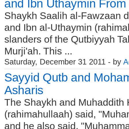
and Ibn Uthaymin From t
Shaykh Saalih al-Fawzaan d
and Ibn al-Uthaymin (rahima
slanders of the Qutbiyyah Tak
Murji'ah. This ...
Saturday, December 31 2011 - by
A
Sayyid Qutb and Moha
Asharis
The Shaykh and Muhaddith 
(rahimahullaah) said, "Muha
and he also said, "Muhammad