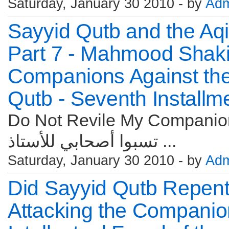
Saturday, January 30 2010 - by
Adm
Sayyid Qutb and the Aqi
Part 7 - Mahmood Shakir
Companions Against the
Qutb - Seventh Installm
Do Not Revile My Companions
تسبوا أصحابي للأستاذ ...
Saturday, January 30 2010 - by
Adm
Did Sayyid Qutb Repen
Attacking the Companio