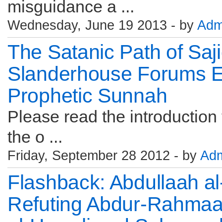
misguidance a ...
Wednesday, June 19 2013 - by
Adm
The Satanic Path of Saj
Slanderhouse Forums Eva
Prophetic Sunnah
Please read the introduction t
the o ...
Friday, September 28 2012 - by
Ad
Flashback: Abdullaah a
Refuting Abdur-Rahmaan