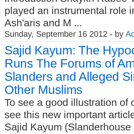
played an instrumental role i
Ash'aris and M ...
Sunday, September 16 2012 - by
A
Sajid Kayum: The Hypoc
Runs The Forums of Am
Slanders and Alleged S
Other Muslims
To see a good illustration of
see this new important articl
Sajid Kayum (Slanderhouse 