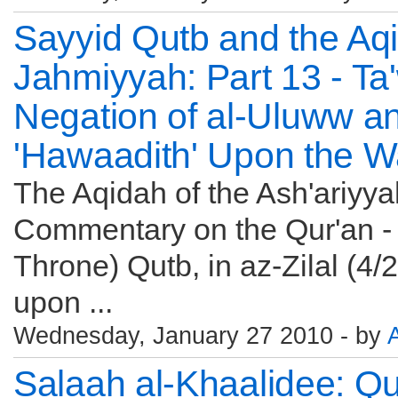
Sayyid Qutb and the Aqi
Jahmiyyah: Part 13 - Ta'
Negation of al-Uluww a
'Hawaadith' Upon the W
The Aqidah of the Ash'ariyy
Commentary on the Qur'an - 
Throne) Qutb, in az-Zilal (4
upon ...
Wednesday, January 27 2010 - by
Salaah al-Khaalidee: Q