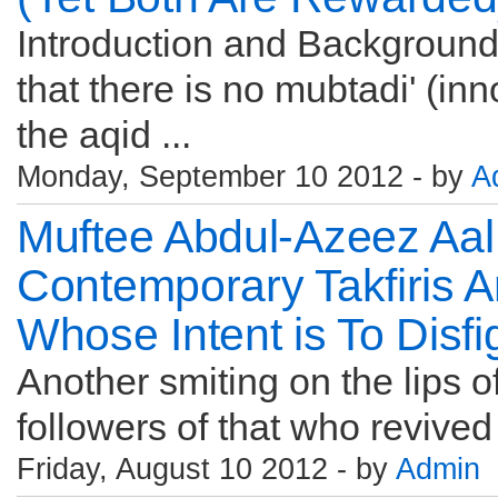
Introduction and Background I
that there is no mubtadi' (inn
the aqid ...
Monday, September 10 2012 - by
A
Muftee Abdul-Azeez Aal
Contemporary Takfiris A
Whose Intent is To Disf
Another smiting on the lips of 
followers of that who revived
Friday, August 10 2012 - by
Admin