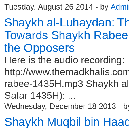
Tuesday, August 26 2014 - by
Admi
Shaykh al-Luhaydan: T
Towards Shaykh Rabee
the Opposers
Here is the audio recording:
http://www.themadkhalis.co
rabee-1435H.mp3 Shaykh al
Safar 1435H): ...
Wednesday, December 18 2013 - 
Shaykh Muqbil bin Haa