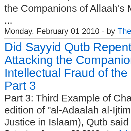
the Companions of Allaah's 
...
Monday, February 01 2010 - by
The
Did Sayyid Qutb Repen
Attacking the Companio
Intellectual Fraud of th
Part 3
Part 3: Third Example of Cha
edition of "al-Adaalah al-Ijti
Justice in Islaam), Qutb said