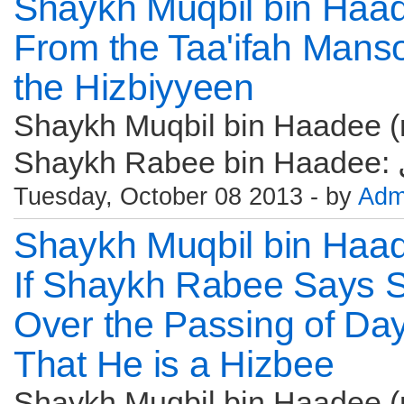
Shaykh Muqbil bin Haa
From the Taa'ifah Manso
the Hizbiyyeen
Shaykh Muqbil bin Haadee (r
Tuesday, October 08 2013 - by
Adm
Shaykh Muqbil bin Haa
If Shaykh Rabee Says S
Over the Passing of Day
That He is a Hizbee
Shaykh Muqbil bin Haadee (r