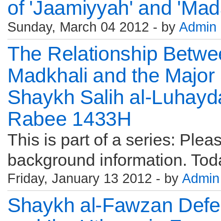
of 'Jaamiyyah' and 'Mad
Sunday, March 04 2012 - by
Admin
The Relationship Betwe
Madkhali and the Major 
Shaykh Salih al-Luhayd
Rabee 1433H
This is part of a series: Pleas
background information. Toda
Friday, January 13 2012 - by
Admin
Shaykh al-Fawzan Defe