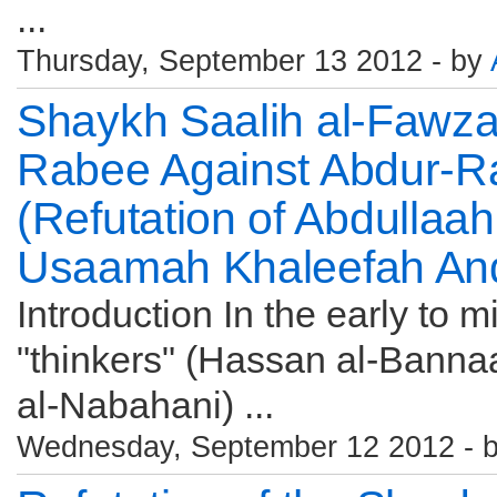
...
Thursday, September 13 2012 - by
Shaykh Saalih al-Fawz
Rabee Against Abdur-R
(Refutation of Abdullaa
Usaamah Khaleefah And
Introduction In the early to m
"thinkers" (Hassan al-Bannaa
al-Nabahani) ...
Wednesday, September 12 2012 - 