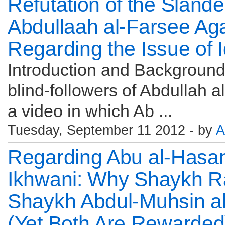
Refutation of the Sland
Abdullaah al-Farsee Ag
Regarding the Issue of 
Introduction and Backgroun
blind-followers of Abdullah 
a video in which Ab ...
Tuesday, September 11 2012 - by
A
Regarding Abu al-Hasan 
Ikhwani: Why Shaykh R
Shaykh Abdul-Muhsin 
(Yet Both Are Rewarded)