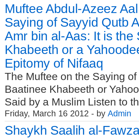
Muftee Abdul-Azeez Aal
Saying of Sayyid Qutb 
Amr bin al-Aas: It is th
Khabeeth or a Yahoodee
Epitomy of Nifaaq
The Muftee on the Saying of Q
Baatinee Khabeeth or Yahood
Said by a Muslim Listen to the
Friday, March 16 2012 - by
Admin
Shaykh Saalih al-Fawza