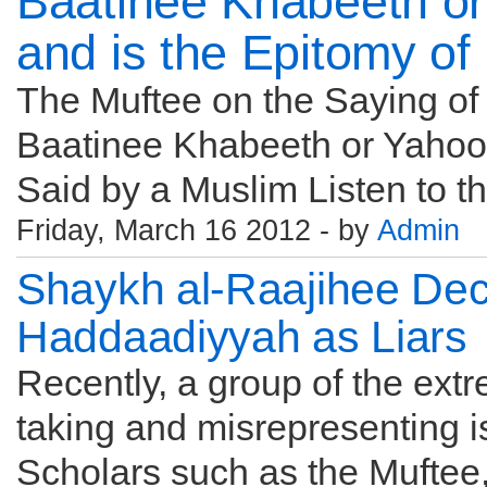
Baatinee Khabeeth o
and is the Epitomy of
The Muftee on the Saying of Q
Baatinee Khabeeth or Yahood
Said by a Muslim Listen to the
Friday, March 16 2012 - by
Admin
Shaykh al-Raajihee Decl
Haddaadiyyah as Liars
Recently, a group of the ex
taking and misrepresenting i
Scholars such as the Muftee