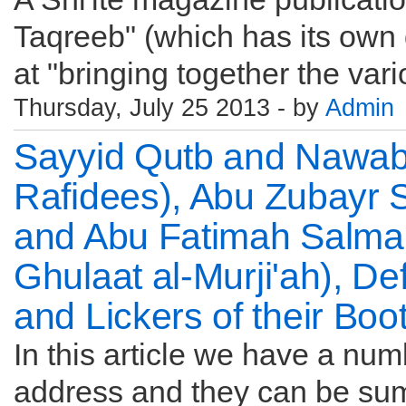
Taqreeb" (which has its own
at "bringing together the vari
Thursday, July 25 2013 - by
Admin
Sayyid Qutb and Nawab
Rafidees), Abu Zubayr 
and Abu Fatimah Salman
Ghulaat al-Murji'ah), D
and Lickers of their Boo
In this article we have a numb
address and they can be sum