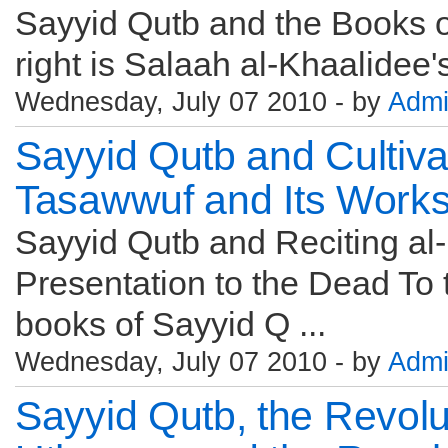
Sayyid Qutb and the Books of
Wednesday, July 07 2010 - by
Adm
Sayyid Qutb and Cultiva
Tasawwuf and Its Works
Sayyid Qutb and Reciting al
Presentation to the Dead To th
books of Sayyid Q ...
Wednesday, July 07 2010 - by
Adm
Sayyid Qutb, the Revolu