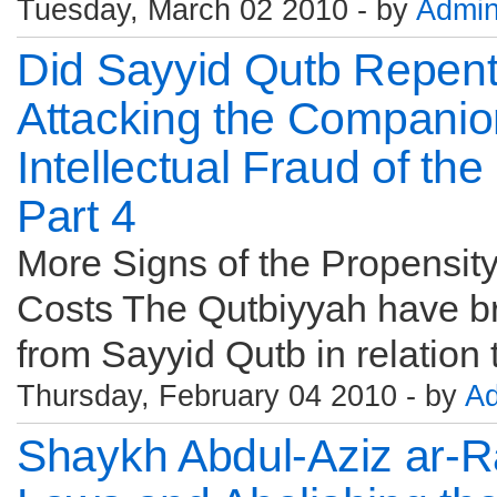
Tuesday, March 02 2010 - by
Admi
Did Sayyid Qutb Repen
Attacking the Companio
Intellectual Fraud of th
Part 4
More Signs of the Propensity 
Costs The Qutbiyyah have b
from Sayyid Qutb in relation t
Thursday, February 04 2010 - by
A
Shaykh Abdul-Aziz ar-R