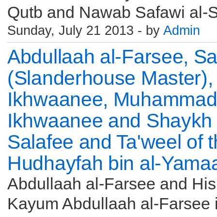
Qutb and Nawab Safawi al-Shi'
Sunday, July 21 2013 - by
Admin
Abdullaah al-Farsee, S
(Slanderhouse Master),
Ikhwaanee, Muhammad a
Ikhwaanee and Shaykh S
Salafee and Ta'weel of 
Hudhayfah bin al-Yama
Abdullaah al-Farsee and His 
Kayum Abdullaah al-Farsee i