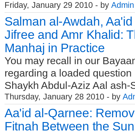
Friday, January 29 2010 - by
Admin
Salman al-Awdah, Aa'id 
Jifree and Amr Khalid:
Manhaj in Practice
You may recall in our Bayaan
regarding a loaded question 
Shaykh Abdul-Aziz Aal ash-S
Thursday, January 28 2010 - by
Ad
Aa'id al-Qarnee: Remov
Fitnah Between the Sun