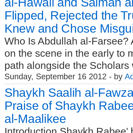
al-Hawali and Salman a
Flipped, Rejected the T
Knew and Chose Misgui
Who Is Abdullah al-Farsee?
on the scene in the early to
path alongside the Scholars 
Sunday, September 16 2012 - by
A
Shaykh Saalih al-Fawza
Praise of Shaykh Rabee
al-Maalikee
Introduction Shaykh Rabee'